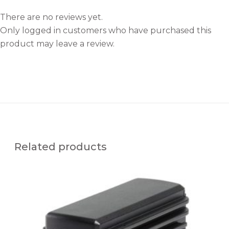
There are no reviews yet.
Only logged in customers who have purchased this
product may leave a review.
Related products
M
F
R
-