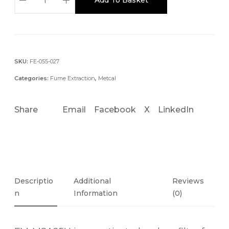
M
-
M
S
A
SKU:
FE-055-027
3
Categories:
Fume Extraction
,
Metcal
5
A
Share
Email
Facebook
X
LinkedIn
C
T
V
I
A
T
Descriptio
Additional
Reviews
E
N
Information
(0)
D
C