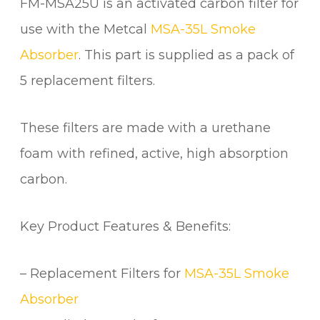
FM-MSA25U is an activated carbon filter for
A
R
use with the Metcal
MSA-35L Smoke
B
Absorber
. This part is supplied as a pack of
O
N
5 replacement filters.
F
I
These filters are made with a urethane
L
foam with refined, active, high absorption
T
E
carbon.
R
(
Key Product Features & Benefits:
P
K
5
– Replacement Filters for
MSA-35L Smoke
)
Absorber
q