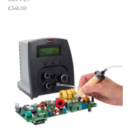
C
£
345.00
E
Add to basket
M
D
E
X
N
-
T
3
P
5
O
5
W
P
E
R
R
O
S
G
U
R
P
A
P
M