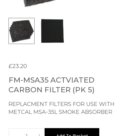
£
23.20
FM-MSA35 ACTVIATED
CARBON FILTER (PK 5)
REPLACMENT FILTERS FOR USE WITH
METCAL MSA-35L SMOKE ABSORBER
F
Add To Basket