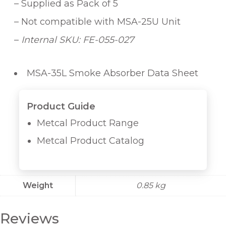
u
– Supplied as Pack of 5
a
– Not compatible with MSA-25U Unit
n
–
Internal SKU: FE-055-027
t
i
t
MSA-35L Smoke Absorber Data Sheet
y
Product Guide
Metcal Product Range
Metcal Product Catalog
Weight
0.85 kg
Reviews