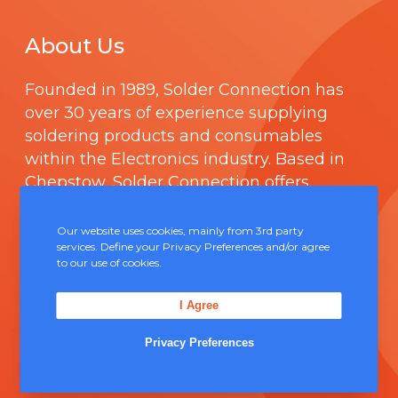
About Us
Founded in 1989,
Solder Connection
has
over 30 years of experience supplying
soldering products and consumables
within the Electronics industry. Based in
Chepstow, Solder Connection offers
technical support and boasts a fully
integrated management system
Our website uses cookies, mainly from 3rd party
services. Define your Privacy Preferences and/or agree
comprising of
ISO 9000
.
to our use of cookies.
Contact Us
I Agree
Privacy Preferences
Unit 5, Severn Link Distribution Centre,
Chepstow, NP16 6UN