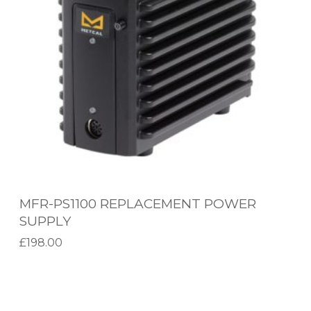
P
S
1
1
0
0
R
E
P
L
MFR-PS1100 REPLACEMENT POWER
A
SUPPLY
C
£
198.00
E
Add to basket
M
H
E
C