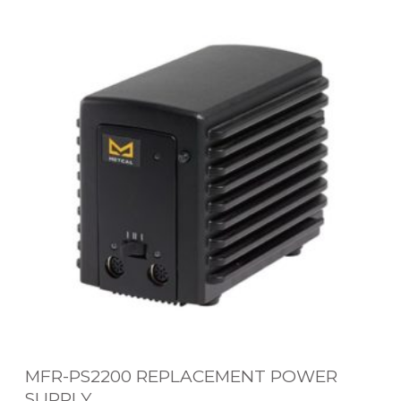
M
E
F
W
R
O
-
R
P
K
S
S
2
Y
2
S
0
T
0
E
R
M
E
P
L
MFR-PS2200 REPLACEMENT POWER
A
SUPPLY