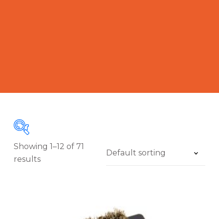
Showing 1–12 of 71
results
A
£5
£2 018
C
-
5
508
1 012
1 515
2 018