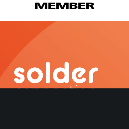
About Us