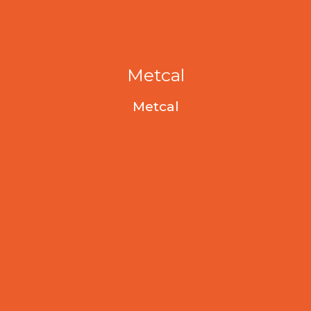
Metcal
Metcal