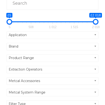
P
I
E
£5
£2 018
C
5
508
1 012
1 515
2 018
E
Application
Brand
Product Range
Extraction Operators
Metcal Accessories
Metcal System Range
Filter Type