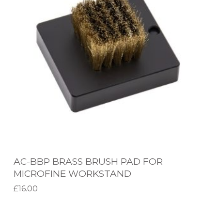
B
Application
B
P
Brand
B
Product Range
R
A
Extraction Operators
S
S
Metcal Accessories
B
R
Metcal System Range
U
AC-BBP BRASS BRUSH PAD FOR
S
Filter Type
MICROFINE WORKSTAND
H
£
16.00
P
Add to basket
A