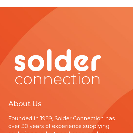
About Us
Founded in 1989,
Solder Connection
has
over 30 years of experience supplying