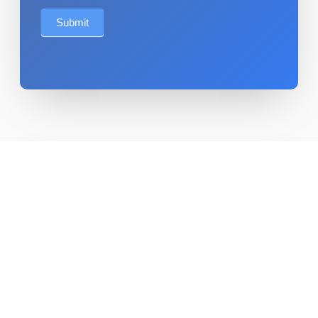
Submit