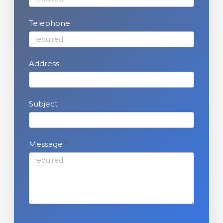
s
Telephone
*
Address
Subject
Message
*