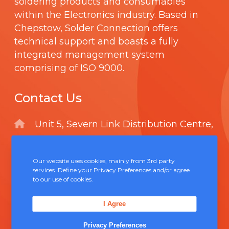
soldering products and consumables
within the Electronics industry. Based in
Chepstow, Solder Connection offers
technical support and boasts a fully
integrated management system
comprising of
ISO 9000
.
Contact Us
Unit 5, Severn Link Distribution Centre,
Chepstow, NP16 6UN
+44 (0) 1291 624 400
Our website uses cookies, mainly from 3rd party
services. Define your Privacy Preferences and/or agree
sales@solderconnection.co.uk
to our use of cookies.
I Agree
Privacy Preferences
F
L
Y