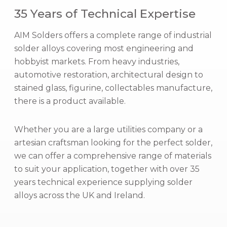
35 Years of Technical Expertise
l
o
AIM Solders offers a complete range of industrial
y
solder alloys covering most engineering and
s
hobbyist markets. From heavy industries,
automotive restoration, architectural design to
stained glass, figurine, collectables manufacture,
there is a product available.
Whether you are a large utilities company or a
artesian craftsman looking for the perfect solder,
we can offer a comprehensive range of materials
to suit your application, together with over 35
years technical experience supplying solder
alloys across the UK and Ireland.