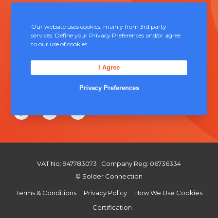
Unit 5, Severn Link Distribution Centre,
Chepstow, NP16 6UN
Our website uses cookies, mainly from 3rd party
services. Define your Privacy Preferences and/or agree
+44 (0) 1291 624 400
to our use of cookies.
sales@solderconnection.co.uk
I Agree
Privacy Preferences
F
L
Y
a
i
o
c
n
u
e
k
T
VAT No: 947783073 | Company Reg: 06736334
b
e
u
© Solder Connection
o
d
b
Terms & Conditions
Privacy Policy
How We Use Cookies
o
I
e
Certification