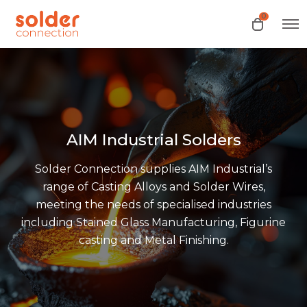
0
O
O
p
p
e
e
n
n
M
e
c
n
a
u
r
t
AIM Industrial Solders
Solder Connection supplies AIM Industrial’s
range of Casting Alloys and Solder Wires,
meeting the needs of specialised industries
including Stained Glass Manufacturing, Figurine
casting and Metal Finishing.