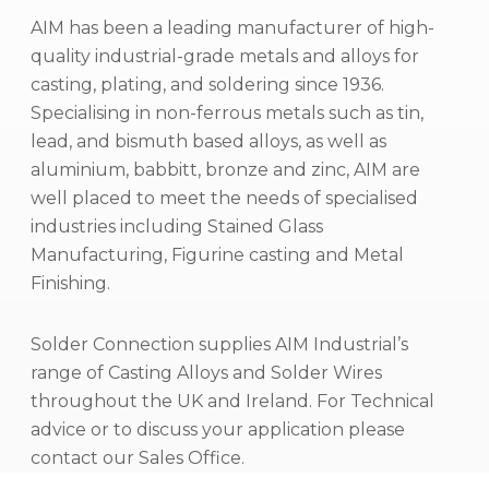
AIM has been a leading manufacturer of high-
quality industrial-grade metals and alloys for
casting, plating, and soldering since 1936.
Specialising in non-ferrous metals such as tin,
lead, and bismuth based alloys, as well as
aluminium, babbitt, bronze and zinc, AIM are
well placed to meet the needs of specialised
industries including Stained Glass
Manufacturing, Figurine casting and Metal
Finishing.
Solder Connection supplies AIM Industrial’s
range of Casting Alloys and Solder Wires
throughout the UK and Ireland. For Technical
advice or to discuss your application please
contact our Sales Office.