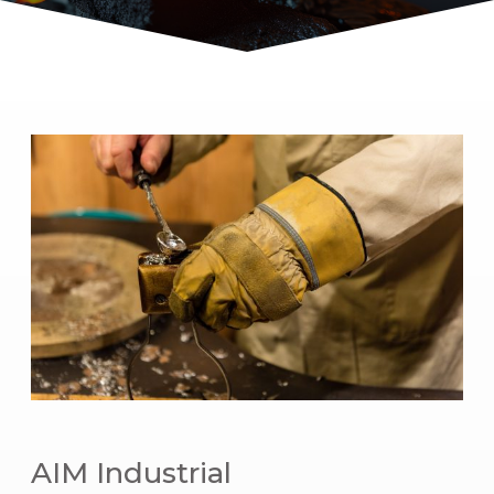
AIM Industrial