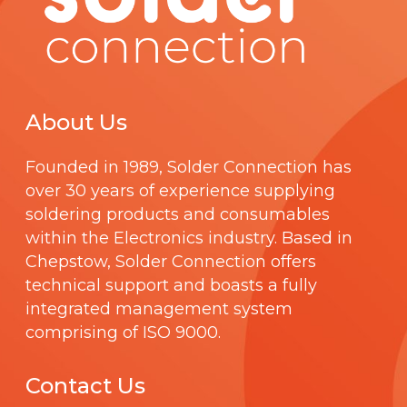
About Us
Founded in 1989,
Solder Connection
has
over 30 years of experience supplying
soldering products and consumables
within the Electronics industry. Based in
Chepstow, Solder Connection offers
technical support and boasts a fully
integrated management system
comprising of
ISO 9000
.
Contact Us