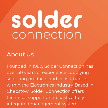
About Us
Founded in 1989,
Solder Connection
has
over 30 years of experience supplying
soldering products and consumables
within the Electronics industry. Based in
Chepstow, Solder Connection offers
technical support and boasts a fully
integrated management system