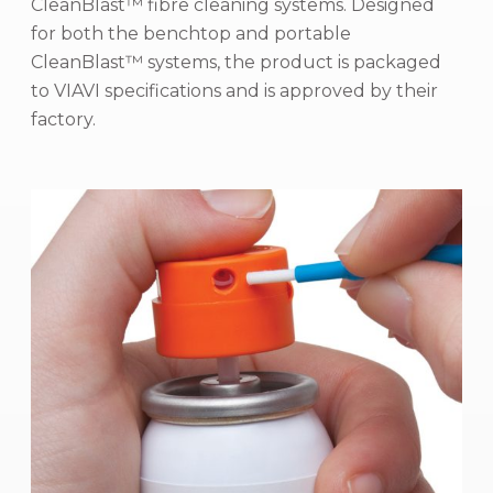
CleanBlast™ fibre cleaning systems. Designed
for both the benchtop and portable
CleanBlast™ systems, the product is packaged
to VIAVI specifications and is approved by their
factory.