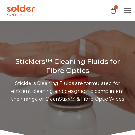
0
O
O
p
p
e
e
n
n
M
e
c
n
a
u
r
t
Sticklers™ Cleaning Fluids for
Fibre Optics
Sticklers Cleaning Fluids are formulated for
efficient cleaning and designed to compliment
their range of CleanStixx™ & Fibre Optic Wipes