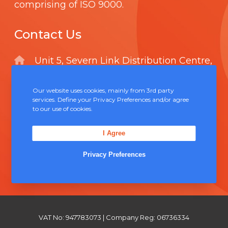
comprising of
ISO 9000
.
Contact Us
Unit 5, Severn Link Distribution Centre,
Chepstow, NP16 6UN
Our website uses cookies, mainly from 3rd party
+44 (0) 1291 624 400
services. Define your Privacy Preferences and/or agree
to our use of cookies.
sales@solderconnection.co.uk
I Agree
Privacy Preferences
F
L
Y
a
i
o
c
n
u
e
k
T
VAT No: 947783073 | Company Reg: 06736334
b
e
u