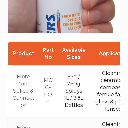
Part
Available
Product
Applicatio
No
Sizes
Cleaning
Fibre
85g /
MC
ceramic &
Optic
280g
C-
composite
Splice &
Sprays
PO
ferrule faces
Connect
1L / 3.8L
C
glass & plast
or
Bottles
lenses.
Cleaning
Fibre