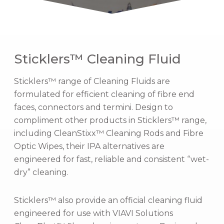
Sticklers™ Cleaning Fluid
Sticklers™ range of Cleaning Fluids are
formulated for efficient cleaning of fibre end
faces, connectors and termini. Design to
compliment other products in Sticklers™ range,
including CleanStixx™ Cleaning Rods and Fibre
Optic Wipes, their IPA alternatives are
engineered for fast, reliable and consistent “wet-
dry” cleaning.
Sticklers™ also provide an official cleaning fluid
engineered for use with VIAVI Solutions