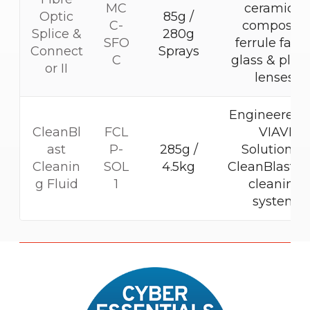
MC
ceramic &
Optic
85g /
C-
composite
Splice &
280g
SFO
ferrule faces
Connect
Sprays
C
glass & plast
or II
lenses.
Engineered f
CleanBl
FCL
VIAVI
ast
P-
285g /
Solutions®
Cleanin
SOL
4.5kg
CleanBlastP
g Fluid
1
cleaning
system
M
o