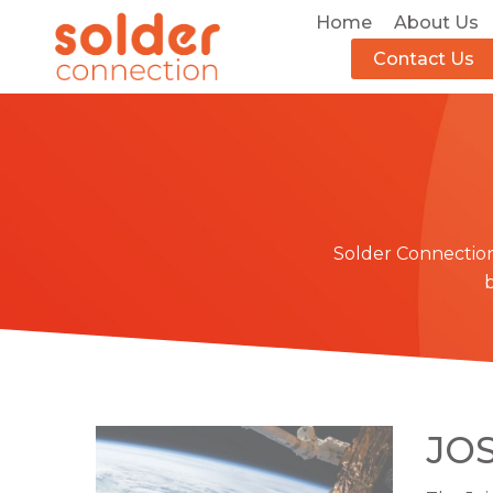
Home
About Us
Contact Us
Solder Connectio
JOS