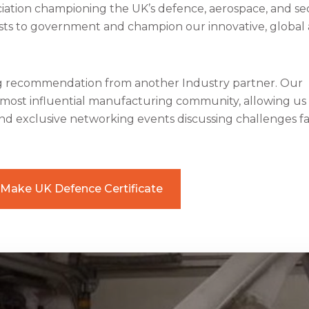
iation championing the UK’s defence, aerospace, and se
rests to government and champion our innovative, global
ng recommendation from another Industry partner. Our
most influential manufacturing community, allowing us
nd exclusive networking events discussing challenges f
Make UK Defence Certificate