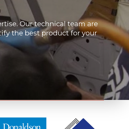
rtise. Our technical team are
ify the best product for your
M
M
o
o