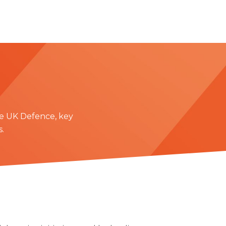
e UK Defence, key
.