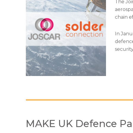
The Joi
aerospa
chain ef
In Janu
defence
securit
MAKE UK Defence Pa