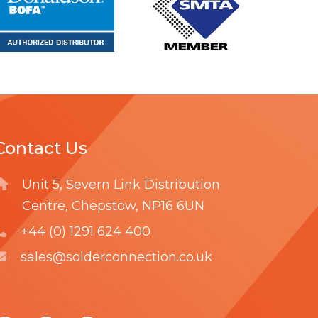
r
r
e
e
Contact Us
Unit 5, Severn Link Distribution
Centre, Chepstow, NP16 6UN
+44 (0) 1291 624 400
sales@solderconnection.co.uk