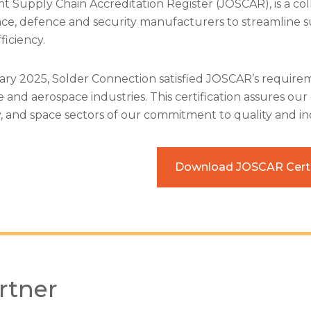
nt Supply Chain Accreditation Register (JOSCAR), is a coll
ce, defence and security manufacturers to streamline s
ficiency.
ary 2025, Solder Connection satisfied JOSCAR’s requirem
 and aerospace industries. This certification assures ou
y, and space sectors of our commitment to quality and ind
Download JOSCAR Certi
rtner