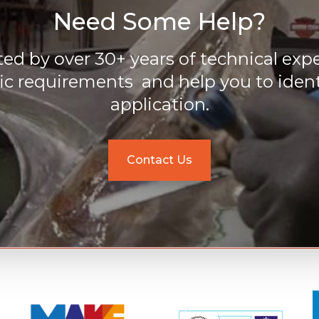
Need Some Help?
ed by over 30+ years of technical expe
ic requirements and help you to ident
application.
Contact Us
M
M
o
o