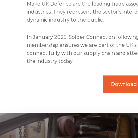
Make UK Defence are the leading trade assoc
industries. They represent the sector’s inte
dynamic industry to the public.
In January 2025, Solder Connection followi
membership ensures we are part of the UK’s 
connect fully with our supply chain and atte
the industry today.
Download 