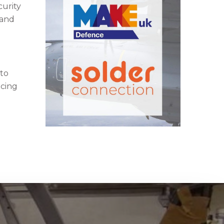
curity
 and
 to
acing