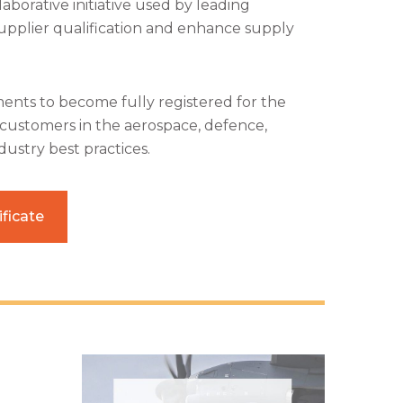
aborative initiative used by leading
upplier qualification and enhance supply
ents to become fully registered for the
r customers in the aerospace, defence,
ustry best practices.
ficate