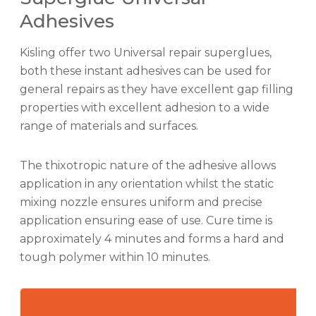
Adhesives
Kisling offer two Universal repair superglues,
both these instant adhesives can be used for
general repairs as they have excellent gap filling
properties with excellent adhesion to a wide
range of materials and surfaces.
The thixotropic nature of the adhesive allows
application in any orientation whilst the static
mixing nozzle ensures uniform and precise
application ensuring ease of use. Cure time is
approximately 4 minutes and forms a hard and
tough polymer within 10 minutes.