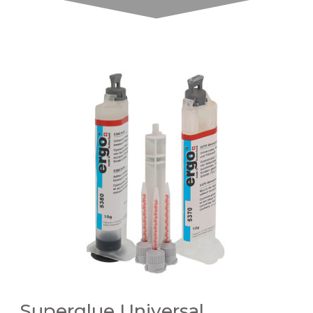
Superglue Universal