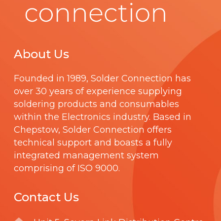
About Us
Founded in 1989,
Solder Connection
has
over 30 years of experience supplying
soldering products and consumables
within the Electronics industry. Based in
Chepstow, Solder Connection offers
technical support and boasts a fully
integrated management system
comprising of
ISO 9000
.
Contact Us