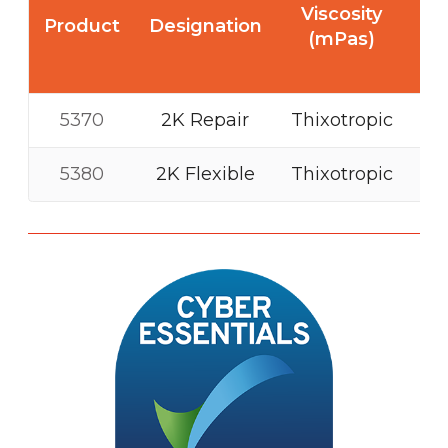
T
Viscosity
Product
Designation
st
(mPas)
(N
5370
2K Repair
Thixotropic
5380
2K Flexible
Thixotropic
M
o
r
e