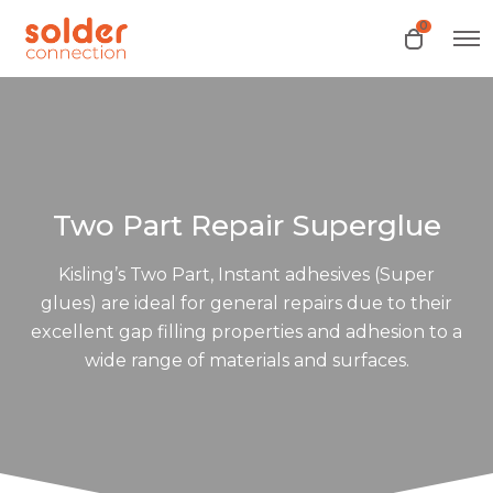
0
O
O
p
p
e
e
n
n
M
e
c
n
a
u
r
t
Two Part Repair Superglue
Kisling’s Two Part, Instant adhesives (Super
glues) are ideal for general repairs due to their
excellent gap filling properties and adhesion to a
wide range of materials and surfaces.