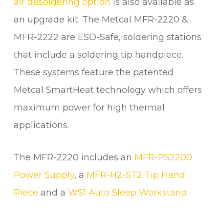
air desoldering option
is also available as
q
an upgrade kit. The Metcal MFR-2220 &
u
a
MFR-2222 are ESD-Safe, soldering stations
n
that include a soldering tip handpiece.
t
i
These systems feature the patented
t
Metcal SmartHeat technology which offers
y
maximum power for high thermal
applications.
The MFR-2220 includes an
MFR-PS2200
Power Supply
, a
MFR-H2-ST2 Tip Hand
Piece
and a
WS1 Auto Sleep Workstand
.