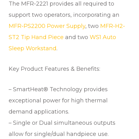
The MFR-2221 provides all required to
support two operators, incorporating an
MFR-PS2200 Power Supply
, two
MFR-H2-
ST2 Tip Hand Piece
and two
WS1 Auto
Sleep Workstand
.
Key Product Features & Benefits:
– SmartHeat® Technology provides
exceptional power for high thermal
demand applications.
– Single or Dual simultaneous outputs
allow for single/dual handpiece use.