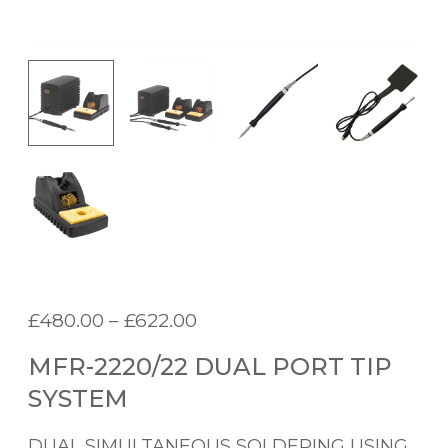
P
£
480.00
–
£
622.00
r
MFR-2220/22 DUAL PORT TIP
i
c
SYSTEM
e
r
DUAL SIMULTANEOUS SOLDERING USING