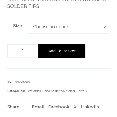
a
SOLDER TIPS
n
g
e
Size
:
£
4
M
8
Add To Basket
F
0
R
.
-
0
2
0
2
SKU:
SS-061-025
t
2
h
Categories:
Electronics
,
Hand Soldering
,
Metcal
,
Rework
0
r
/
o
Share
Email
Facebook
X
LinkedIn
2
u
2
g