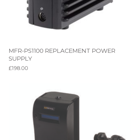
0
R
E
P
L
MFR-PS1100 REPLACEMENT POWER
A
SUPPLY
C
£
198.00
E
Add to basket
M
M
E
X
N
-
T
5
P
0
O
0
W