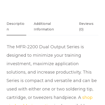
D
h
U
£
6
A
2
L
Descriptio
Additional
Reviews
2
P
N
Information
(0)
.
O
0
R
0
The MFR-2200 Dual Output Series is
T
T
designed to minimize your training
I
investment, maximize application
P
S
solutions, and increase productivity. This
Y
Series is compact and versatile and can be
S
used with either one or two soldering tip,
T
E
cartridge, or tweezers handpiece. A
shop
M