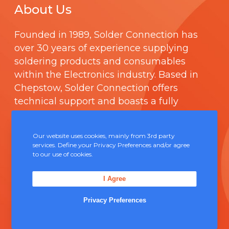
About Us
Founded in 1989,
Solder Connection
has
over 30 years of experience supplying
soldering products and consumables
within the Electronics industry. Based in
Chepstow, Solder Connection offers
technical support and boasts a fully
integrated management system
comprising of
ISO 9000
.
Our website uses cookies, mainly from 3rd party
services. Define your Privacy Preferences and/or agree
Contact Us
to our use of cookies.
I Agree
Unit 5, Severn Link Distribution Centre,
Chepstow, NP16 6UN
Privacy Preferences
+44 (0) 1291 624 400