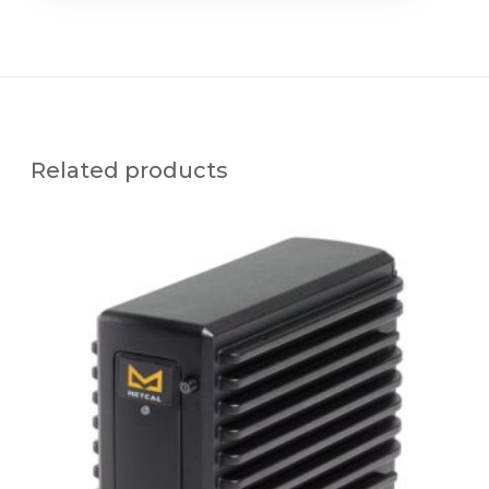
Related products
M
F
R
-
P
S
1
1
0