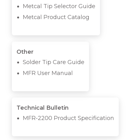
Metcal Tip Selector Guide
Metcal Product Catalog
Other
Solder Tip Care Guide
MFR User Manual
Technical Bulletin
MFR-2200 Product Specification