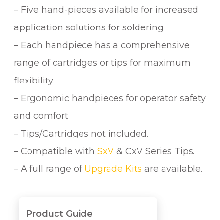
– Five hand-pieces available for increased
application solutions for soldering
– Each handpiece has a comprehensive
range of cartridges or tips for maximum
flexibility.
– Ergonomic handpieces for operator safety
and comfort
– Tips/Cartridges not included.
– Compatible with
SxV
& CxV Series Tips.
– A full range of
Upgrade Kits
are available.
Product Guide