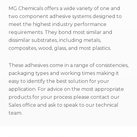
MG Chemicals offers a wide variety of one and
two component adhesive systems designed to
meet the highest industry performance
requirements. They bond most similar and
dissimilar substrates, including metals,
composites, wood, glass, and most plastics.
These adhesives come in a range of consistencies,
packaging types and working times making it
easy to identify the best solution for your
application. For advice on the most appropriate
products for your process please contact our
Sales office and ask to speak to our technical
team.