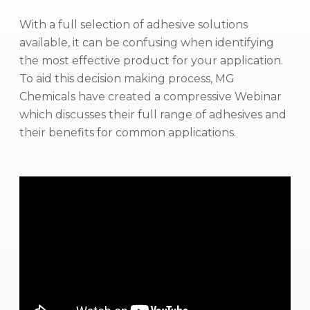
With a full selection of adhesive solutions
available, it can be confusing when identifying
the most effective product for your application.
To aid this decision making process, MG
Chemicals have created a compressive Webinar
which discusses their full range of adhesives and
their benefits for common applications.