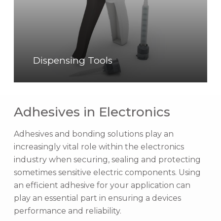
n
s
i
n
g
Dispensing Tools
T
o
o
Adhesives in Electronics
l
s
Adhesives and bonding solutions play an
increasingly vital role within the electronics
industry when securing, sealing and protecting
sometimes sensitive electric components. Using
an efficient adhesive for your application can
play an essential part in ensuring a devices
performance and reliability.