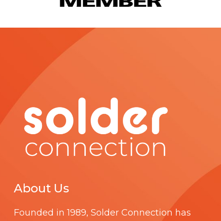
About Us
Founded in 1989,
Solder Connection
has