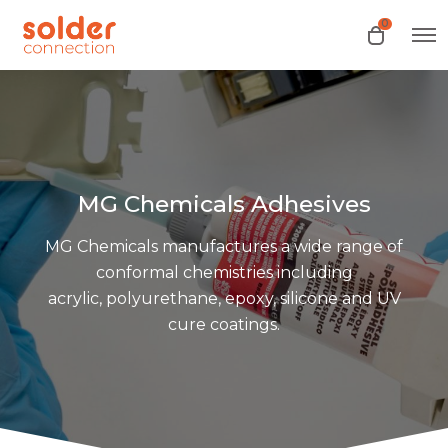
0
O
O
p
p
e
e
n
n
M
e
c
n
a
u
r
t
MG Chemicals Adhesives
MG Chemicals manufactures a wide range of
conformal chemistries including
acrylic, polyurethane, epoxy, silicone and UV
cure coatings.