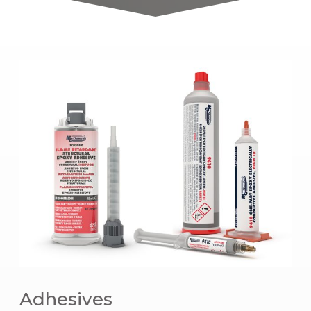
Adhesives