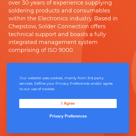
over 30 years of experience supplying
soldering products and consumables
within the Electronics industry. Based in
Chepstow, Solder Connection offers
technical support and boasts a fully
integrated management system
comprising of
ISO 9000
.
Contact Us
Our website uses cookies, mainly from 3rd party
Unit 5, Severn Link Distribution Centre,
services. Define your Privacy Preferences and/or agree
to our use of cookies.
Chepstow, NP16 6UN
+44 (0) 1291 624 400
I Agree
sales@solderconnection.co.uk
Privacy Preferences