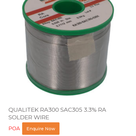
A
L
I
T
E
K
R
A
3
0
0
S
QUALITEK RA300 SAC305 3.3% RA
A
SOLDER WIRE
C
POA
Enquire Now
3