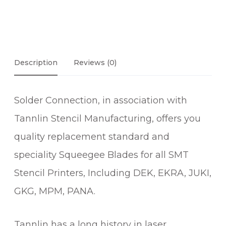
Description
Reviews (0)
Solder Connection, in association with
Tannlin Stencil Manufacturing, offers you
quality replacement standard and
speciality Squeegee Blades for all SMT
Stencil Printers, Including DEK, EKRA, JUKI,
GKG, MPM, PANA.
Tannlin has a long history in laser