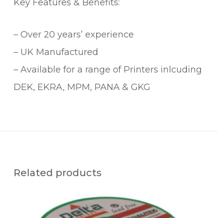
Key Features & Benefits:
– Over 20 years’ experience
– UK Manufactured
– Available for a range of Printers inlcuding
DEK, EKRA, MPM, PANA & GKG
Related products
Q
U