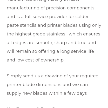
manufacturing of precision components
and is a full service provider for solder
paste stencils and printer blades using only
the highest grade stainless , which ensures
all edges are smooth, sharp and true and
will remain so offering a long service life
and low cost of ownership.
Simply send us a drawing of your required
printer blade dimensions and we can
supply new blades within a few days.