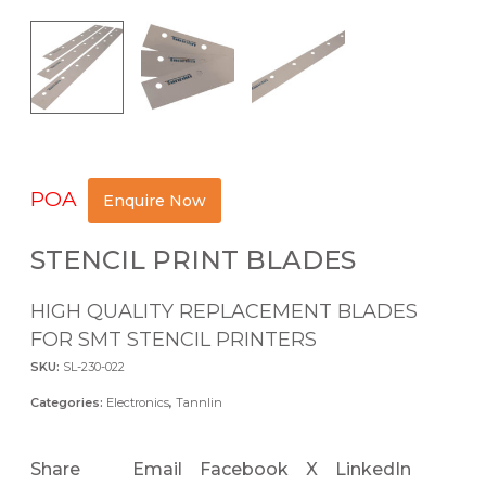
POA
Enquire Now
STENCIL PRINT BLADES
HIGH QUALITY REPLACEMENT BLADES
FOR SMT STENCIL PRINTERS
SKU:
SL-230-022
Categories:
Electronics
,
Tannlin
Share
Email
Facebook
X
LinkedIn