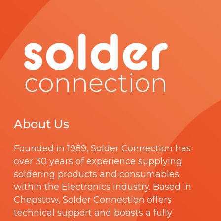
About Us
Founded in 1989,
Solder Connection
has
over 30 years of experience supplying
soldering products and consumables
within the Electronics industry. Based in
Chepstow, Solder Connection offers
technical support and boasts a fully