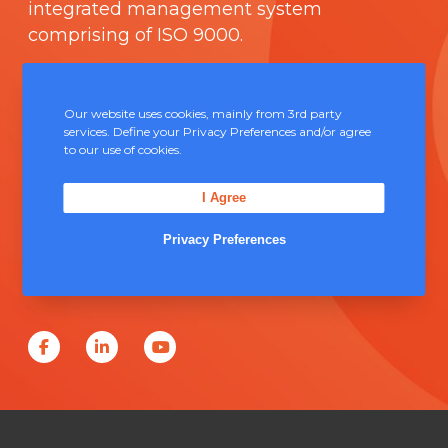
integrated management system
comprising of
ISO 9000
.
Contact Us
Our website uses cookies, mainly from 3rd party
services. Define your Privacy Preferences and/or agree
Unit 5, Severn Link Distribution Centre,
to our use of cookies.
Chepstow, NP16 6UN
I Agree
+44 (0) 1291 624 400
Privacy Preferences
sales@solderconnection.co.uk
F
L
Y
a
i
o
c
n
u
e
k
T