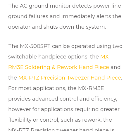
a
The AC ground monitor detects power line
n
t
ground failures and immediately alerts the
i
operator and shuts down the system.
t
y
The MX-500SPT can be operated using two
switchable handpiece options, the
MX-
RM3E Soldering & Rework Hand Piece
and
the
MX-PTZ Precision Tweezer Hand Piece
.
For most applications, the MX-RM3E
provides advanced control and efficiency,
however for applications requiring greater
flexibility or control, such as rework, the
MX-PTZ Precision tweezer hand piece is