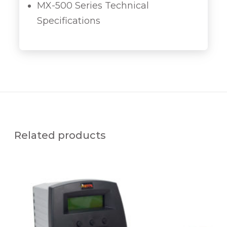
MX-500 Series Technical
Specifications
Related products
D
X
-
3
5