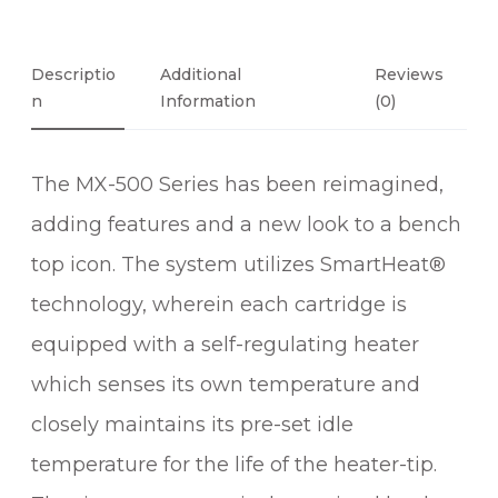
C
I
S
Descriptio
Additional
Reviews
I
N
Information
(0)
O
N
The MX-500 Series has been reimagined,
T
W
adding features and a new look to a bench
E
top icon. The system utilizes SmartHeat®
E
Z
technology, wherein each cartridge is
E
equipped with a self-regulating heater
R
which senses its own temperature and
S
O
closely maintains its pre-set idle
L
temperature for the life of the heater-tip.
D