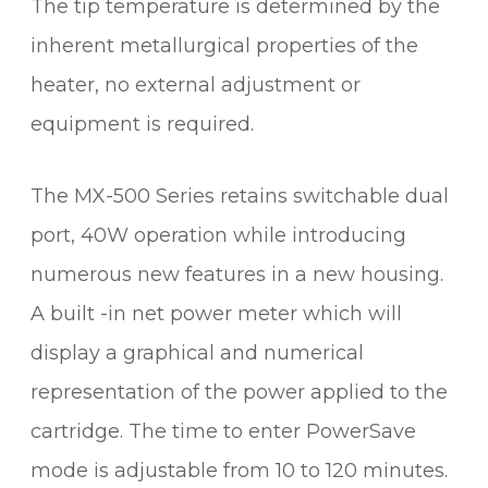
The tip temperature is determined by the
E
R
inherent metallurgical properties of the
&
heater, no external adjustment or
R
E
equipment is required.
W
O
The MX-500 Series retains switchable dual
R
K
port, 40W operation while introducing
S
numerous new features in a new housing.
Y
A built -in net power meter which will
S
T
display a graphical and numerical
E
representation of the power applied to the
M
cartridge. The time to enter PowerSave
q
u
mode is adjustable from 10 to 120 minutes.