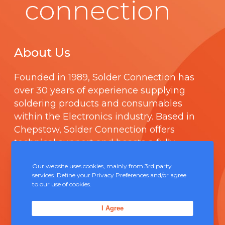
About Us
Founded in 1989,
Solder Connection
has
over 30 years of experience supplying
soldering products and consumables
within the Electronics industry. Based in
Chepstow, Solder Connection offers
technical support and boasts a fully
integrated management system
Our website uses cookies, mainly from 3rd party
comprising of
ISO 9000
.
services. Define your Privacy Preferences and/or agree
to our use of cookies.
Contact Us
I Agree
Unit 5, Severn Link Distribution Centre,