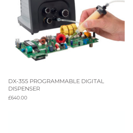
5
P
R
O
G
R
A
M
M
DX-355 PROGRAMMABLE DIGITAL
A
DISPENSER
B
£
640.00
L
Add to basket
E
C
D
V
I