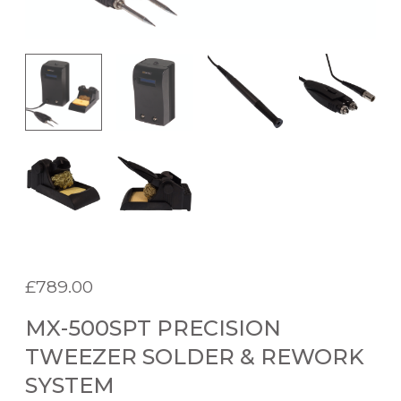
£
789.00
MX-500SPT PRECISION
TWEEZER SOLDER & REWORK
SYSTEM