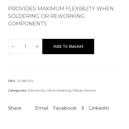
PROVIDES MAXIMUM FLEXIBLITY WHEN
SOLDERING OR REWORKING
COMPONENTS
M
Add To Basket
X
-
5
0
0
SKU:
SS-060-014
S
Categories:
Electronics
,
Hand Soldering
,
Metcal
,
Rework
P
T
Share
Email
Facebook
X
LinkedIn
P
R
E