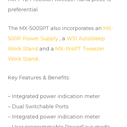
preferential.
The MX-500SPT also incorporates an
MX-
500P Power Supply
, a
WS1 AutoSleep
Work Stand
and a
MX-W4PT Tweezer
Work Stand
.
Key Features & Benefits:
– Integrated power indication meter
– Dual Switchable Ports
– Integrated power indication meter