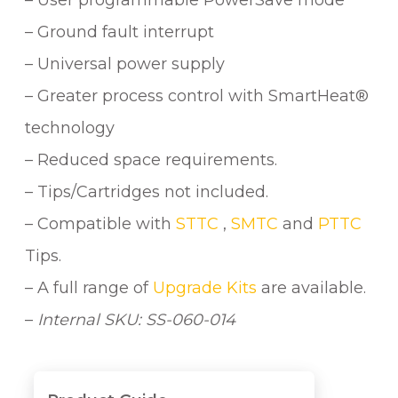
– User programmable PowerSave mode
– Ground fault interrupt
– Universal power supply
– Greater process control with SmartHeat®
technology
– Reduced space requirements.
– Tips/Cartridges not included.
– Compatible with
STTC
,
SMTC
and
PTTC
Tips.
– A full range of
Upgrade Kits
are available.
–
Internal SKU: SS-060-014