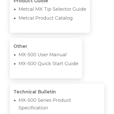
Product Guide
Metcal MX Tip Selector Guide
Metcal Product Catalog
Other
MX-500 User Manual
MX-500 Quick Start Guide
Technical Bulletin
MX-500 Series Product
Specification