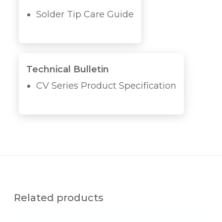
Solder Tip Care Guide
Technical Bulletin
CV Series Product Specification
Related products
M