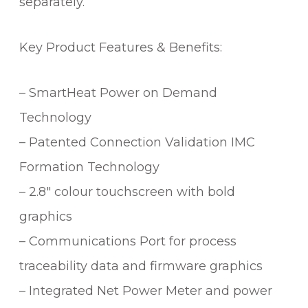
separately.
Key Product Features & Benefits:
– SmartHeat Power on Demand
Technology
– Patented Connection Validation IMC
Formation Technology
– 2.8″ colour touchscreen with bold
graphics
– Communications Port for process
traceability data and firmware graphics
– Integrated Net Power Meter and power