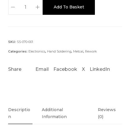
C
Add To Basket
V
-
5
2
1
SKU:
SS-070-001
0
Categories:
Electronics
,
Hand Soldering
,
Metcal
,
Rework
C
O
Share
Email
Facebook
X
LinkedIn
N
N
E
C
T
I
Descriptio
Additional
Reviews
O
N
Information
(0)
N