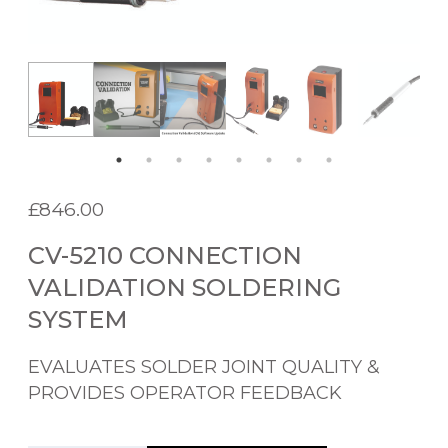
£
846.00
CV-5210 CONNECTION
VALIDATION SOLDERING
SYSTEM
EVALUATES SOLDER JOINT QUALITY &
PROVIDES OPERATOR FEEDBACK