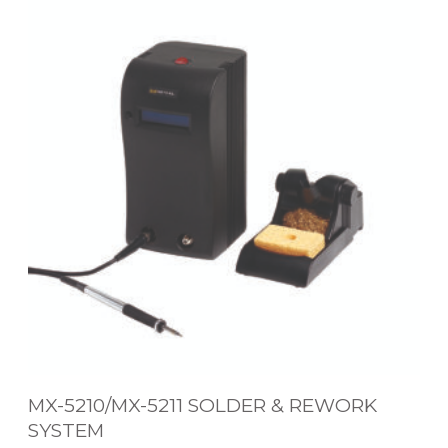
X
-
5
2
1
0
/
M
X
-
5
2
1
MX-5210/MX-5211 SOLDER & REWORK
1
SYSTEM
S