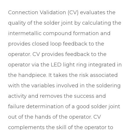
G
Connection Validation (CV) evaluates the
S
Y
quality of the solder joint by calculating the
S
intermetallic compound formation and
T
provides closed loop feedback to the
E
M
operator. CV provides feedback to the
q
operator via the LED light ring integrated in
u
the handpiece. It takes the risk associated
a
n
with the variables involved in the soldering
t
activity and removes the success and
i
t
failure determination of a good solder joint
y
out of the hands of the operator. CV
complements the skill of the operator to