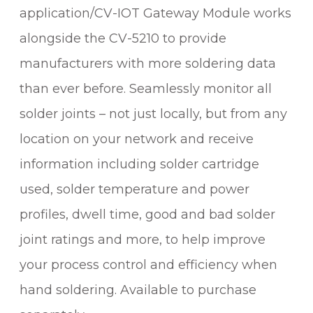
application/CV-IOT Gateway Module works
alongside the CV-5210 to provide
manufacturers with more soldering data
than ever before. Seamlessly monitor all
solder joints – not just locally, but from any
location on your network and receive
information including solder cartridge
used, solder temperature and power
profiles, dwell time, good and bad solder
joint ratings and more, to help improve
your process control and efficiency when
hand soldering. Available to purchase