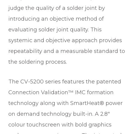
judge the quality of a solder joint by
introducing an objective method of
evaluating solder joint quality. This
systemic and objective approach provides
repeatability and a measurable standard to
the soldering process.
The CV-5200 series features the patented
Connection Validation™ IMC formation
technology along with SmartHeat® power
on demand technology built-in. A 2.8″
colour touchscreen with bold graphics