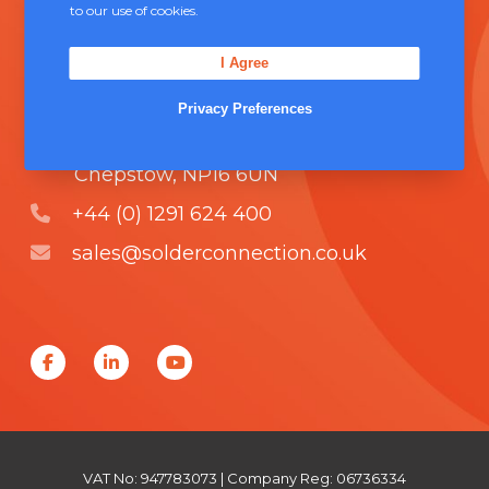
to our use of cookies.
comprising of
ISO 9000
.
I Agree
Contact Us
Privacy Preferences
Unit 5, Severn Link Distribution Centre,
Chepstow, NP16 6UN
+44 (0) 1291 624 400
sales@solderconnection.co.uk
F
L
Y
a
i
o
c
n
u
e
k
T
VAT No: 947783073 | Company Reg: 06736334