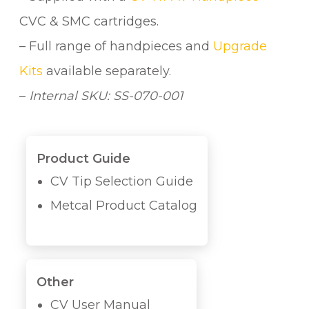
CVC & SMC cartridges.
– Full range of handpieces and
Upgrade
Kits
available separately.
–
Internal SKU: SS-070-001
Product Guide
CV Tip Selection Guide
Metcal Product Catalog
Other
CV User Manual