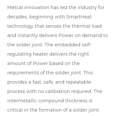
V
Metcal innovation has led the industry for
A
L
decades, beginning with SmartHeat
I
technology that senses the thermal load
D
A
and instantly delivers Power on demand to
T
the solder joint. The embedded self-
I
regulating heater delivers the right
O
N
amount of Power based on the
S
requirements of the solder joint. This
O
provides a fast, safe, and repeatable
L
D
process with no calibration required. The
E
intermetallic compound thickness is
R
I
critical in the formation of a solder joint.
N