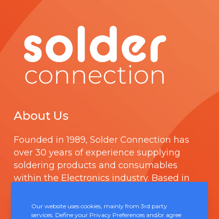
About Us
Founded in 1989,
Solder Connection
has
over 30 years of experience supplying
soldering products and consumables
within the Electronics industry. Based in
Chepstow, Solder Connection offers
technical support and boasts a fully
Our website uses cookies, mainly from 3rd party
integrated management system
services. Define your Privacy Preferences and/or agree