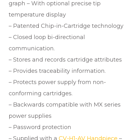
graph – With optional precise tip
temperature display
– Patented Chip-in-Cartridge technology
– Closed loop bi-directional
communication.
– Stores and records cartridge attributes
– Provides traceability information.
– Protects power supply from non-
conforming cartridges.
– Backwards compatible with MX series
power supplies
– Password protection
– Supplied with a
CV-H1-AV Handpiece
–