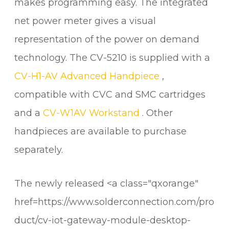
makes programming easy. The integrated
net power meter gives a visual
representation of the power on demand
technology. The CV-5210 is supplied with a
CV-H1-AV Advanced Handpiece
,
compatible with CVC and SMC cartridges
and a
CV-W1AV Workstand
. Other
handpieces are available to purchase
separately.
The newly released <a class="qxorange"
href=https://www.solderconnection.com/pro
duct/cv-iot-gateway-module-desktop-