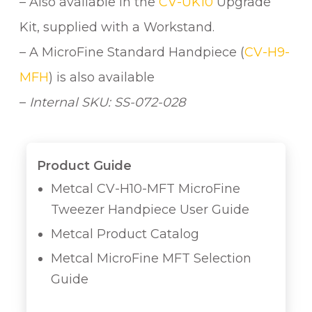
– Also available in the
CV-UK10
Upgrade
Kit, supplied with a Workstand.
– A MicroFine Standard Handpiece (
CV-H9-
MFH
) is also available
–
Internal SKU: SS-072-028
Product Guide
Metcal CV-H10-MFT MicroFine
Tweezer Handpiece User Guide
Metcal Product Catalog
Metcal MicroFine MFT Selection
Guide