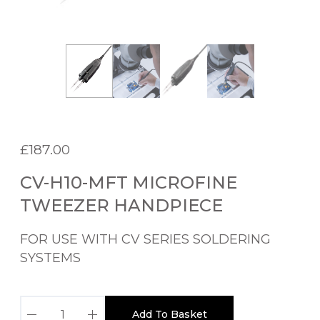
£
187.00
CV-H10-MFT MICROFINE
TWEEZER HANDPIECE
FOR USE WITH CV SERIES SOLDERING
SYSTEMS
C
Add To Basket