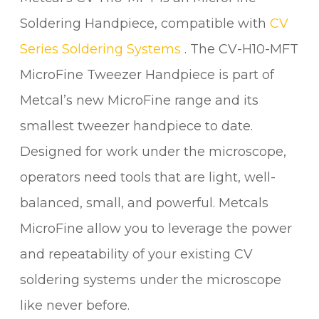
T
Soldering Handpiece, compatible with
CV
W
Series Soldering Systems
. The CV-H10-MFT
E
E
MicroFine Tweezer Handpiece is part of
Z
Metcal’s new MicroFine range and its
E
smallest tweezer handpiece to date.
R
H
Designed for work under the microscope,
A
operators need tools that are light, well-
N
balanced, small, and powerful. Metcals
D
P
MicroFine allow you to leverage the power
I
and repeatability of your existing CV
E
C
soldering systems under the microscope
E
like never before.
q