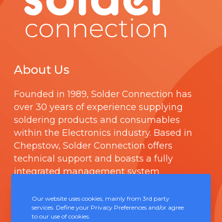
About Us
Founded in 1989,
Solder Connection
has
over 30 years of experience supplying
soldering products and consumables
within the Electronics industry. Based in
Chepstow, Solder Connection offers
technical support and boasts a fully
integrated management system
comprising of
ISO 9000
.
Our website uses cookies, mainly from 3rd party
services. Define your Privacy Preferences and/or agree
Contact Us
to our use of cookies.