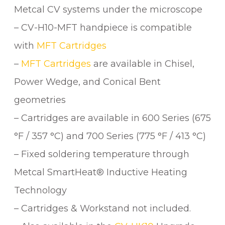
Metcal CV systems under the microscope
– CV-H10-MFT handpiece is compatible
with
MFT Cartridges
–
MFT Cartridges
are available in Chisel,
Power Wedge, and Conical Bent
geometries
– Cartridges are available in 600 Series (675
°F / 357 °C) and 700 Series (775 °F / 413 °C)
– Fixed soldering temperature through
Metcal SmartHeat® Inductive Heating
Technology
– Cartridges & Workstand not included.