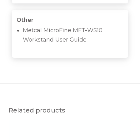
Other
Metcal MicroFine MFT-WS10
Workstand User Guide
Related products
M
F