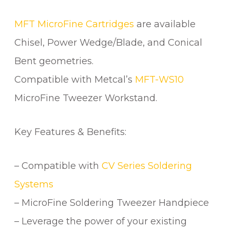
u
a
MFT MicroFine Cartridges
are available
n
Chisel, Power Wedge/Blade, and Conical
t
Bent geometries.
i
t
Compatible with Metcal’s
MFT-WS10
y
MicroFine Tweezer Workstand.
Key Features & Benefits:
– Compatible with
CV Series Soldering
Systems
– MicroFine Soldering Tweezer Handpiece
– Leverage the power of your existing