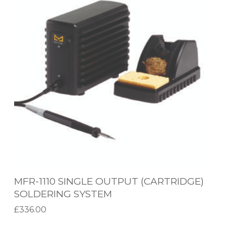
R
-
1
1
1
0
S
I
N
G
L
E
MFR-1110 SINGLE OUTPUT (CARTRIDGE)
O
SOLDERING SYSTEM
U
£
336.00
T
Add to basket