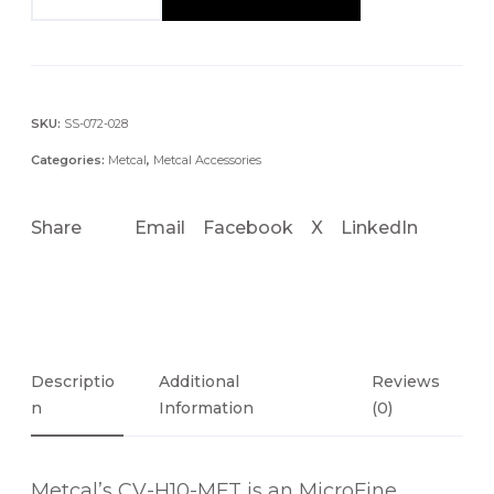
V
-
H
1
0
SKU:
SS-072-028
-
Categories:
Metcal
,
Metcal Accessories
M
F
Share
Email
Facebook
X
LinkedIn
T
M
I
C
R
O
Descriptio
Additional
Reviews
F
N
Information
(0)
I
N
Metcal’s CV-H10-MFT is an MicroFine
E