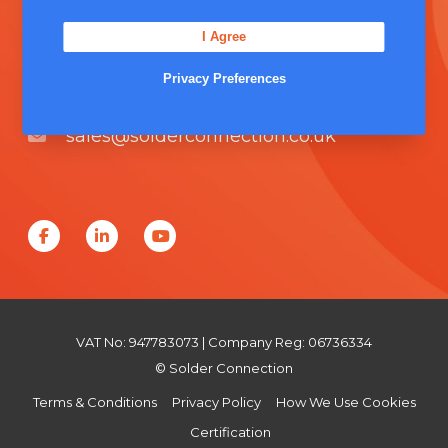
Unit 5, Severn Link Distribution Centre,
I Agree
Chepstow, NP16 6UN
Privacy Preferences
+44 (0) 1291 624 400
sales@solderconnection.co.uk
F
L
Y
a
i
o
c
n
u
e
k
T
VAT No: 947783073 | Company Reg: 06736334
b
e
u
© Solder Connection
o
d
b
Terms & Conditions
Privacy Policy
How We Use Cookies
o
I
e
Certification