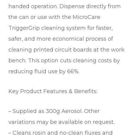
handed operation. Dispense directly from
the can or use with the MicroCare
TriggerGrip cleaning system for faster,
safer, and more economical process of
cleaning printed circuit boards at the work
bench. This option cuts cleaning costs by
reducing fluid use by 66%.
Key Product Features & Benefits:
– Supplied as 300g Aerosol. Other
variations may be available on request.
– Cleans rosin and no-clean fluxes and