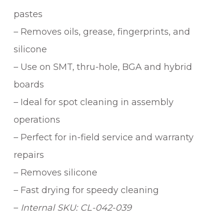
pastes
– Removes oils, grease, fingerprints, and
silicone
– Use on SMT, thru-hole, BGA and hybrid
boards
– Ideal for spot cleaning in assembly
operations
– Perfect for in-field service and warranty
repairs
– Removes silicone
– Fast drying for speedy cleaning
–
Internal SKU: CL-042-039