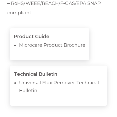
– RoHS/WEEE/REACH/F-GAS/EPA SNAP
compliant
Product Guide
Microcare Product Brochure
Technical Bulletin
Universal Flux Remover Technical
Bulletin