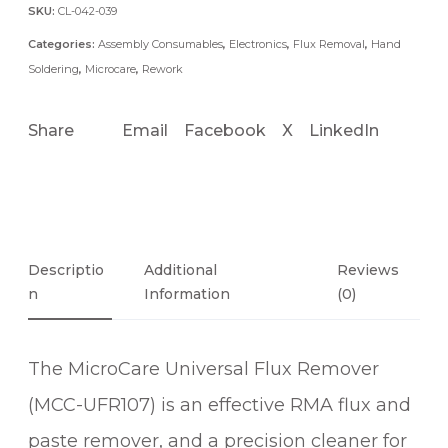
F
SKU:
CL-042-039
R
Categories:
Assembly Consumables
,
Electronics
,
Flux Removal
,
Hand
1
Soldering
,
Microcare
,
Rework
0
7
Share
Email
Facebook
X
LinkedIn
U
N
I
V
E
R
Descriptio
Additional
Reviews
N
S
Information
(0)
A
L
The MicroCare Universal Flux Remover
F
L
(MCC-UFR107) is an effective RMA flux and
U
paste remover, and a precision cleaner for