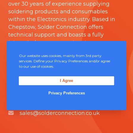
over 30 years of experience supplying
soldering products and consumables
within the Electronics industry. Based in
Chepstow, Solder Connection offers
technical support and boasts a fully
integrated management system
comprising of
ISO 9000
.
Our website uses cookies, mainly from 3rd party
services. Define your Privacy Preferences and/or agree
Contact Us
to our use of cookies.
I Agree
Unit 5, Severn Link Distribution Centre,
Chepstow, NP16 6UN
Privacy Preferences
+44 (0) 1291 624 400
sales@solderconnection.co.uk