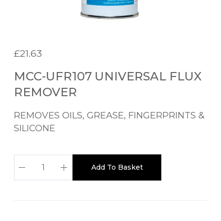
£
21.63
MCC-UFR107 UNIVERSAL FLUX
REMOVER
REMOVES OILS, GREASE, FINGERPRINTS &
SILICONE
M
Add To Basket
C
C
-
U