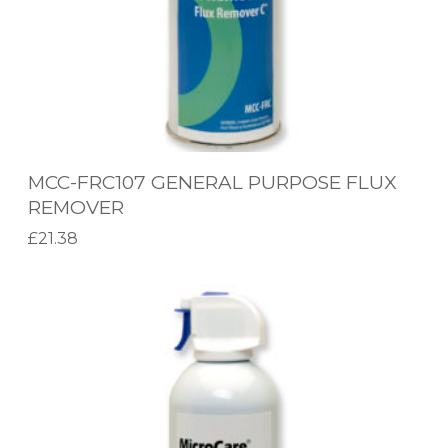
0
W
7
I
G
P
E
E
N
S
E
MCC-FRC107 GENERAL PURPOSE FLUX
R
REMOVER
A
£
21.38
L
Add to basket
P
M
U
C
R
C
P
-
O
B
S
A