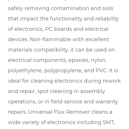
X
safely removing contamination and soils
R
E
that impact the functionality and reliability
M
of electronics, PC boards and electrical
O
V
devices. Non-flammable with excellent
E
materials compatibility, it can be used on
R
electrical components, epoxies, nylon,
q
u
polyethylene, polypropylene, and PVC. It is
a
ideal for cleaning electronics during rework
n
t
and repair, spot cleaning in assembly
i
operations, or in field-service and warranty
t
repairs. Universal Flux Remover cleans a
y
wide variety of electronics including SMT,