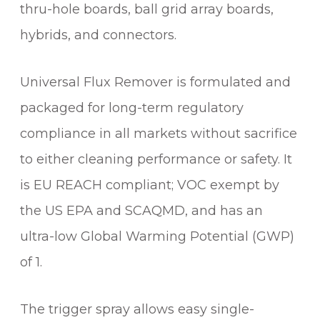
thru-hole boards, ball grid array boards,
hybrids, and connectors.
Universal Flux Remover is formulated and
packaged for long-term regulatory
compliance in all markets without sacrifice
to either cleaning performance or safety. It
is EU REACH compliant; VOC exempt by
the US EPA and SCAQMD, and has an
ultra-low Global Warming Potential (GWP)
of 1.
The trigger spray allows easy single-