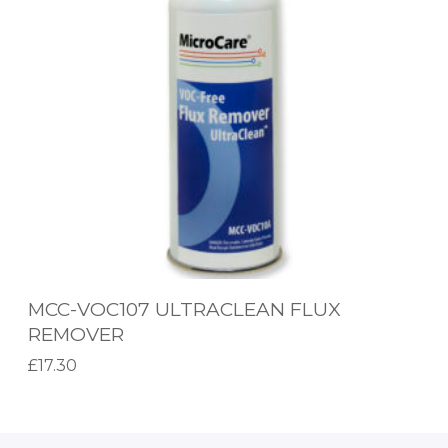
U
V
X
O
R
C
E
1
M
0
O
7
V
U
E
L
R
T
R
MCC-VOC107 ULTRACLEAN FLUX
A
REMOVER
C
£
17.30
L
Add to basket
E
A