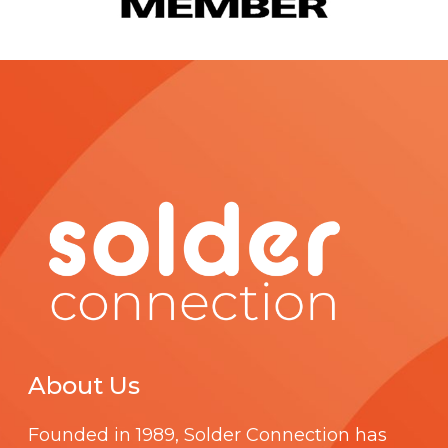
About Us
Founded in 1989,
Solder Connection
has