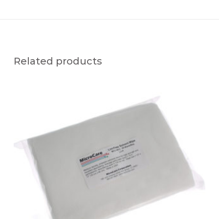
Related products
M
C
C
-
W
1
2
S
M
T