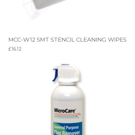
S
T
E
N
MCC-W12 SMT STENCIL CLEANING WIPES
C
£
16.12
I
Add to basket
L
M
C
C
L
C
E
-
A
F
N
R
I
C
N
1
G