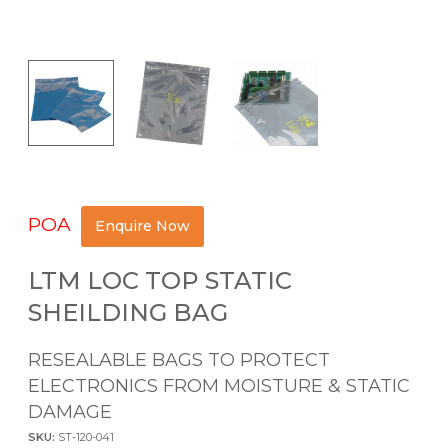
POA
Enquire Now
LTM LOC TOP STATIC
SHEILDING BAG
RESEALABLE BAGS TO PROTECT
ELECTRONICS FROM MOISTURE & STATIC
DAMAGE
SKU:
ST-120-041