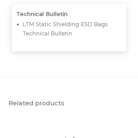
Technical Bulletin
LTM Static Shielding ESD Bags
Technical Bulletin
Related products
P
U
R