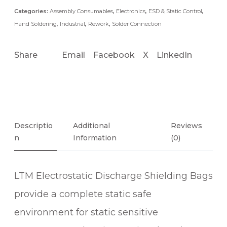
Categories:
Assembly Consumables
,
Electronics
,
ESD & Static Control
,
Hand Soldering
,
Industrial
,
Rework
,
Solder Connection
Share
Email
Facebook
X
LinkedIn
Descriptio
Additional
Reviews
N
Information
(0)
LTM Electrostatic Discharge Shielding Bags
provide a complete static safe
environment for static sensitive