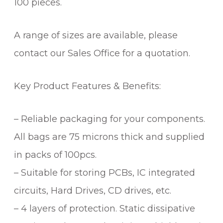
100 pieces.
A range of sizes are available, please
contact our Sales Office for a quotation.
Key Product Features & Benefits:
– Reliable packaging for your components.
All bags are 75 microns thick and supplied
in packs of 100pcs.
– Suitable for storing PCBs, IC integrated
circuits, Hard Drives, CD drives, etc.
– 4 layers of protection. Static dissipative