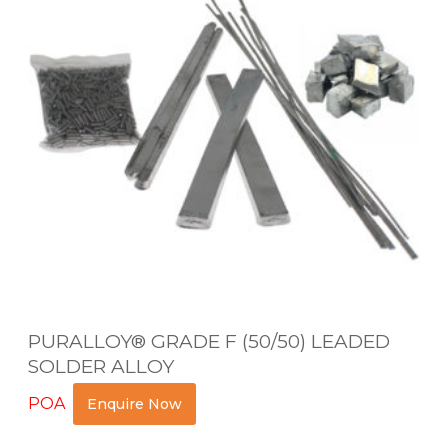
A
L
L
O
Y
®
G
R
A
D
E
PURALLOY® GRADE F (50/50) LEADED
F
SOLDER ALLOY
(
POA
Enquire Now
5
0
Read more