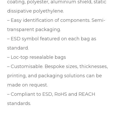
coating, polyester, aluminium shield, static
dissipative polyethylene.
– Easy identification of components. Semi-
transparent packaging.
– ESD symbol featured on each bag as
standard.
– Loc-top resealable bags
– Customisable. Bespoke sizes, thicknesses,
printing, and packaging solutions can be
made on request.
– Compliant to ESD, RoHS and REACH
standards.