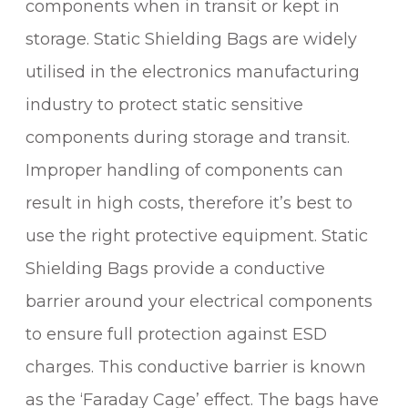
components when in transit or kept in
storage. Static Shielding Bags are widely
utilised in the electronics manufacturing
industry to protect static sensitive
components during storage and transit.
Improper handling of components can
result in high costs, therefore it’s best to
use the right protective equipment. Static
Shielding Bags provide a conductive
barrier around your electrical components
to ensure full protection against ESD
charges. This conductive barrier is known
as the ‘Faraday Cage’ effect. The bags have