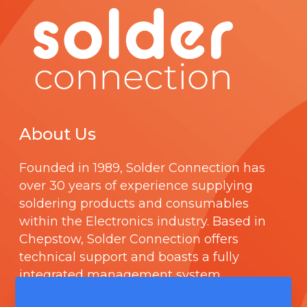
About Us
Founded in 1989,
Solder Connection
has
over 30 years of experience supplying
soldering products and consumables
within the Electronics industry. Based in
Chepstow, Solder Connection offers
technical support and boasts a fully
integrated management system
comprising of
ISO 9000
.