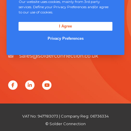
Our website uses cookies, mainly from 3rd party
services. Define your Privacy Preferences and/or agree
Contact Us
to our use of cookies.
Unit 5, Severn Link Distribution Centre,
I Agree
Chepstow, NP16 6UN
Privacy Preferences
+44 (0) 1291 624 400
sales@solderconnection.co.uk
F
L
Y
a
i
o
c
n
u
e
k
T
VAT No: 947783073 | Company Reg: 06736334
b
e
u
© Solder Connection