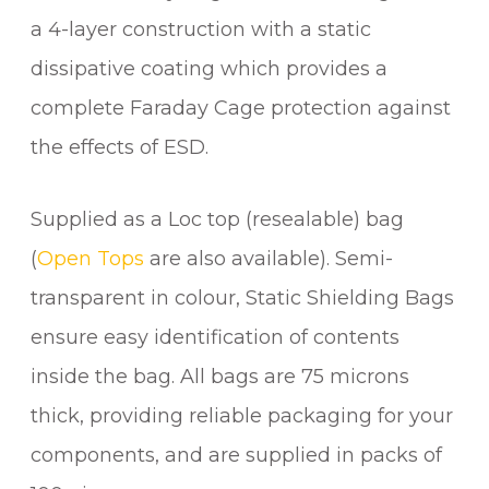
a 4-layer construction with a static
dissipative coating which provides a
complete Faraday Cage protection against
the effects of ESD.
Supplied as a Loc top (resealable) bag
(
Open Tops
are also available). Semi-
transparent in colour, Static Shielding Bags
ensure easy identification of contents
inside the bag. All bags are 75 microns
thick, providing reliable packaging for your
components, and are supplied in packs of