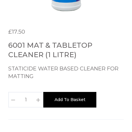
£
17.50
6001 MAT & TABLETOP
CLEANER (1 LITRE)
STATICIDE WATER BASED CLEANER FOR
MATTING
6
Add To Basket
0
0
1
M