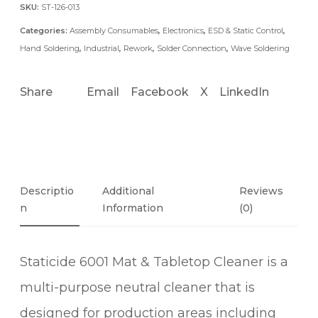
A
SKU:
ST-126-013
T
Categories:
Assembly Consumables
,
Electronics
,
ESD & Static Control
,
&
Hand Soldering
,
Industrial
,
Rework
,
Solder Connection
,
Wave Soldering
T
A
Share
Email
Facebook
X
LinkedIn
B
L
E
T
O
P
Descriptio
Additional
Reviews
N
C
Information
(0)
L
E
Staticide 6001 Mat & Tabletop Cleaner is a
A
N
multi-purpose neutral cleaner that is
E
designed for production areas including