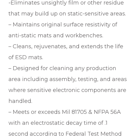
-Eliminates unsightly film or other residue
that may build up on static-sensitive areas.
– Maintains original surface resistivity of
anti-static mats and workbenches.
– Cleans, rejuvenates, and extends the life
of ESD mats.
– Designed for cleaning any production
area including assembly, testing, and areas
where sensitive electronic components are
handled.
– Meets or exceeds Mil 81705 & NFPA 56A
with an electrostatic decay time of .1
second according to Federal Test Method