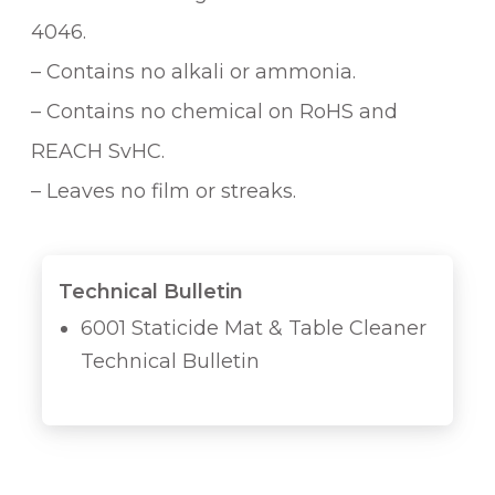
4046.
– Contains no alkali or ammonia.
– Contains no chemical on RoHS and
REACH SvHC.
– Leaves no film or streaks.
Technical Bulletin
6001 Staticide Mat & Table Cleaner
Technical Bulletin