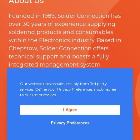
About Us
Founded in 1989,
Solder Connection
has
over 30 years of experience supplying
soldering products and consumables
within the Electronics industry. Based in
Chepstow, Solder Connection offers
technical support and boasts a fully
integrated management system
comprising of
ISO 9000
.
Our website uses cookies, mainly from 3rd party
Contact Us
services. Define your Privacy Preferences and/or agree
to our use of cookies.
Unit 5, Severn Link Distribution Centre,
I Agree
Chepstow, NP16 6UN
Privacy Preferences
+44 (0) 1291 624 400
sales@solderconnection.co.uk