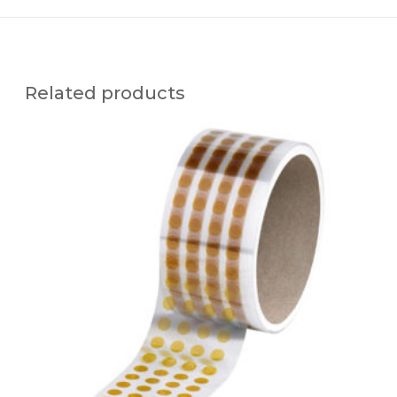
Related products
H
I
G
H
T
E
M
P
E
R