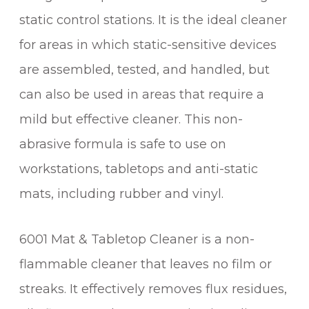
R
static control stations. It is the ideal cleaner
(
1
for areas in which static-sensitive devices
L
are assembled, tested, and handled, but
I
T
can also be used in areas that require a
R
mild but effective cleaner. This non-
E
abrasive formula is safe to use on
)
q
workstations, tabletops and anti-static
u
mats, including rubber and vinyl.
a
n
t
6001 Mat & Tabletop Cleaner is a non-
i
flammable cleaner that leaves no film or
t
streaks. It effectively removes flux residues,
y