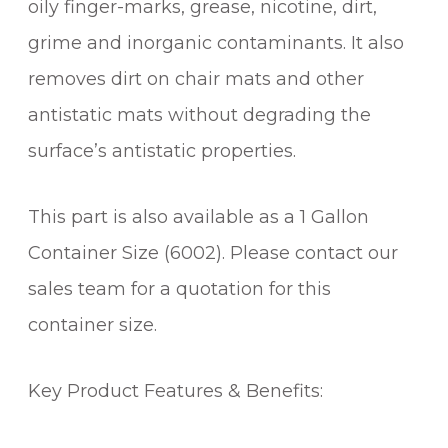
oily finger-marks, grease, nicotine, dirt,
grime and inorganic contaminants. It also
removes dirt on chair mats and other
antistatic mats without degrading the
surface’s antistatic properties.
This part is also available as a 1 Gallon
Container Size (6002). Please contact our
sales team for a quotation for this
container size.
Key Product Features & Benefits: