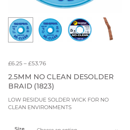
P
£
6.25
–
£
53.76
r
2.5MM NO CLEAN DESOLDER
i
c
BRAID (1823)
e
r
LOW RESIDUE SOLDER WICK FOR NO
a
CLEAN ENVIRONMENTS
n
g
e
Size