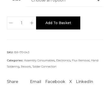
:
£
6
2
.
Add To Basket
.
2
5
5
M
t
M
h
N
SKU:
BR-170-043
r
O
o
Categories:
Assembly Consumables
,
Electronics
,
Flux Removal
,
Hand
C
u
Soldering
,
Rework
,
Solder Connection
L
g
E
h
Share
Email
Facebook
X
LinkedIn
A
£
N
5
D
3
.
E
7
S