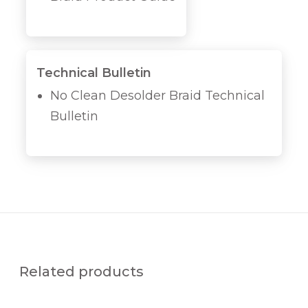
Technical Bulletin
No Clean Desolder Braid Technical
Bulletin
Related products
P