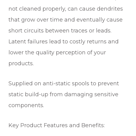
u
not cleaned properly, can cause dendrites
a
that grow over time and eventually cause
n
t
short circuits between traces or leads.
i
Latent failures lead to costly returns and
t
lower the quality perception of your
y
products.
Supplied on anti-static spools to prevent
static build-up from damaging sensitive
components.
Key Product Features and Benefits: