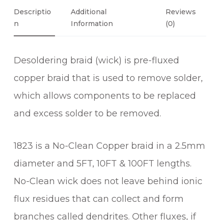
6
O
Descriptio
Additional
Reviews
N
L
Information
(0)
D
E
Desoldering braid (wick) is pre-fluxed
R
B
copper braid that is used to remove solder,
R
which allows components to be replaced
A
and excess solder to be removed.
I
D
(
1823 is a No-Clean Copper braid in a 2.5mm
1
diameter and 5FT, 10FT & 100FT lengths.
8
2
No-Clean wick does not leave behind ionic
3
flux residues that can collect and form
)
q
branches called dendrites. Other fluxes, if