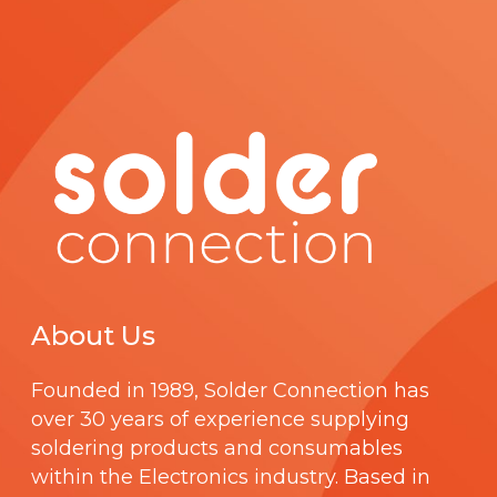
About Us
Founded in 1989,
Solder Connection
has
over 30 years of experience supplying
soldering products and consumables
within the Electronics industry. Based in