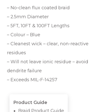
– No-clean flux coated braid
– 2.5mm Diameter
– 5FT, 10FT & 100FT Lengths
– Colour – Blue
– Cleanest wick – clear, non-reactive
residues
– Will not leave ionic residue – avoid
dendrite failure
– Exceeds MIL-F-14257
Product Guide
Braid Product Guide