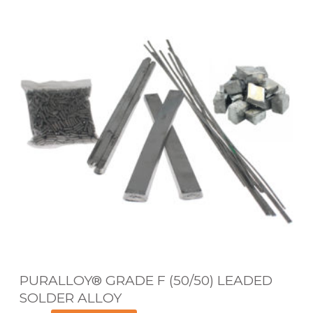
U
R
A
L
L
O
Y
®
G
R
A
D
E
PURALLOY® GRADE F (50/50) LEADED
F
SOLDER ALLOY
(