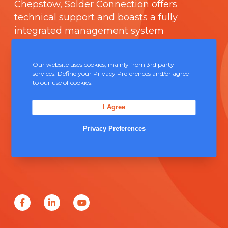
Chepstow, Solder Connection offers
technical support and boasts a fully
integrated management system
comprising of
ISO 9000
.
Our website uses cookies, mainly from 3rd party
Contact Us
services. Define your Privacy Preferences and/or agree
to our use of cookies.
Unit 5, Severn Link Distribution Centre,
I Agree
Chepstow, NP16 6UN
Privacy Preferences
+44 (0) 1291 624 400
sales@solderconnection.co.uk
F
L
Y
a
i
o