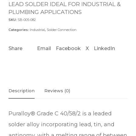
LEAD SOLDER IDEAL FOR INDUSTRIAL &
PLUMBING APPLICATIONS
SKU:
SB-005-082
Categories:
Industrial
,
Solder Connection
Share
Email
Facebook
X
LinkedIn
Description
Reviews (0)
Puralloy® Grade C 40/58/2 is a leaded
solder alloy incorporating lead, tin, and
antinomy, with a melting range of between