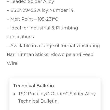
– Leaded Solder Alloy
– BSEN29453 Alloy Number 14
– Melt Point – 185-231°C
– Ideal for Industrial & Plumbing
applications
– Available in a range of formats including
Bar, Tinman Sticks, Blowpipe and Feed
Wire
Technical Bulletin
TSC Puralloy® Grade C Solder Alloy
Technical Bulletin