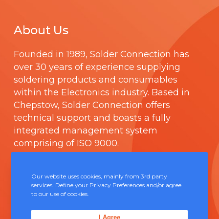
About Us
Founded in 1989,
Solder Connection
has
over 30 years of experience supplying
soldering products and consumables
within the Electronics industry. Based in
Chepstow, Solder Connection offers
technical support and boasts a fully
integrated management system
comprising of
ISO 9000
.
Contact Us
Our website uses cookies, mainly from 3rd party
services. Define your Privacy Preferences and/or agree
to our use of cookies.
Unit 5, Severn Link Distribution Centre,
Chepstow, NP16 6UN
I Agree