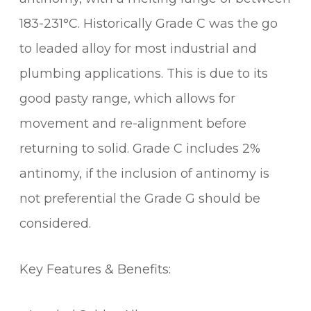
183-231°C. Historically Grade C was the go
to leaded alloy for most industrial and
plumbing applications. This is due to its
good pasty range, which allows for
movement and re-alignment before
returning to solid. Grade C includes 2%
antinomy, if the inclusion of antinomy is
not preferential the Grade G should be
considered.
Key Features & Benefits: