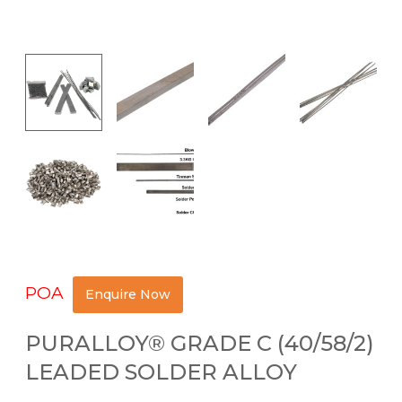
POA
Enquire Now
PURALLOY® GRADE C (40/58/2)
LEADED SOLDER ALLOY