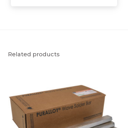
Related products
P
U
R
A
L
L
O
Y