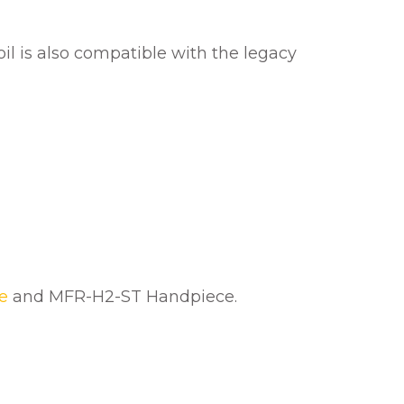
coil is also compatible with the legacy
e
and MFR-H2-ST Handpiece.