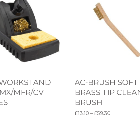
C
-
B
R
U
S
H
S
O
 WORKSTAND
AC-BRUSH SOFT
F
 MX/MFR/CV
BRASS TIP CLEA
T
ES
BRUSH
B
P
£
13.10
–
£
59.30
R
r
options
Select options
A
T
i
S
h