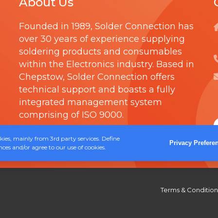
About Us
h
S
t
r
H
i
Founded in 1989,
Solder Connection
has
o
over 30 years of experience supplying
p
u
soldering products and consumables
l
g
within the Electronics industry. Based in
e
h
Chepstow, Solder Connection offers
v
technical support and boasts a fully
£
a
integrated management system
5
r
comprising of
ISO 9000
.
9
i
.
ies, mainly from 3rd party services. Define
a
Privacy Prefere
ces and/or agree to our use of cookies.
3
n
0
t
s
Terms & Condition
.
T