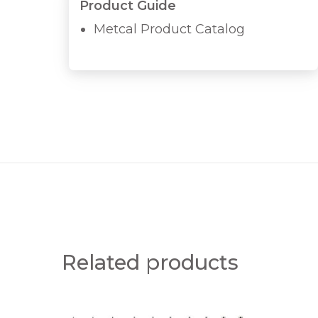
Product Guide
Metcal Product Catalog
Related products
T
W