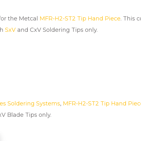
u
a
n
for the Metcal
MFR-H2-ST2 Tip Hand Piece
. This 
t
th
SxV
and CxV Soldering Tips only.
i
t
y
es Soldering Systems
,
MFR-H2-ST2 Tip Hand Piec
V Blade Tips only.