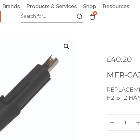
Brands
Products & Services
Shop
Resources
0
T
o
g
g
l
e
£
40.20
c
a
MFR-CA3
r
t
REPLACEME
m
o
H2-ST2 HA
d
a
M
l
F
R