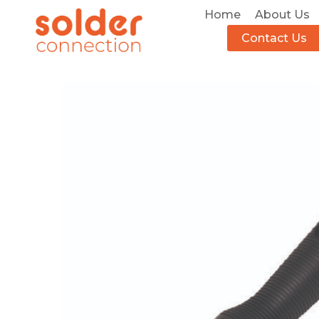
Home
About Us
Contact Us