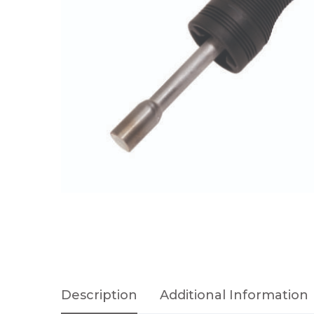
Description
Additional Information