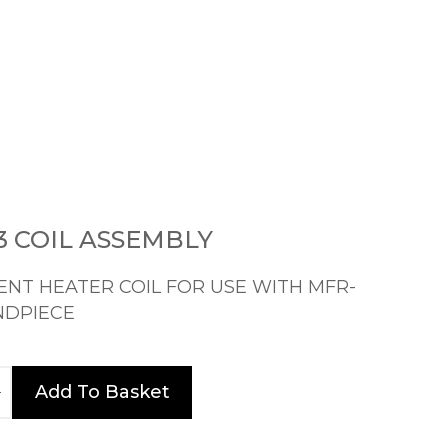
 COIL ASSEMBLY
NT HEATER COIL FOR USE WITH MFR-
NDPIECE
Add To Basket