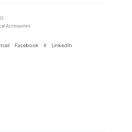
02
al Accessories
mail
Facebook
X
LinkedIn