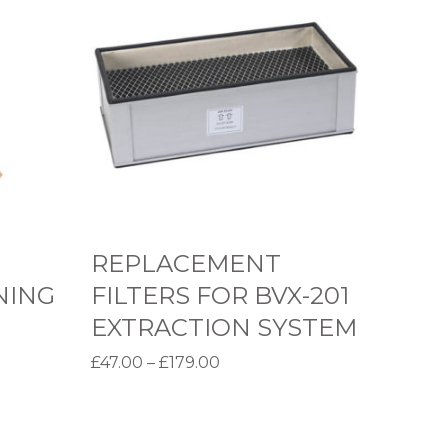
E
P
L
A
C
E
M
E
N
REPLACEMENT
T
NING
FILTERS FOR BVX-201
F
EXTRACTION SYSTEM
I
P
£
47.00
–
£
179.00
L
r
Select options
T
T
i
E
h