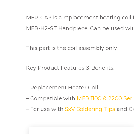
MFR-CA3 is a replacement heating coil 
MFR-H2-ST Handpiece. Can be used wi
This part is the coil assembly only.
Key Product Features & Benefits:
– Replacement Heater Coil
– Compatible with
MFR 1100 & 2200 Seri
– For use with
SxV Soldering Tips
and Cx