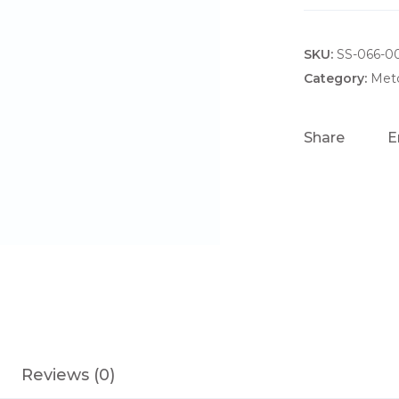
-
C
SKU:
A
SS-066-0
3
Category:
Metc
C
O
Share
E
I
L
A
S
S
E
M
B
L
Y
Reviews (0)
q