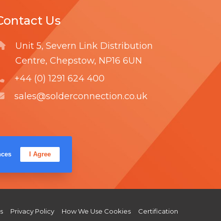
M
Contact Us
O
V
Unit 5, Severn Link Distribution
E
Centre, Chepstow, NP16 6UN
R
+44 (0) 1291 624 400
sales@solderconnection.co.uk
F
L
Y
nces
I Agree
a
i
o
c
n
u
e
k
T
b
e
u
s
Privacy Policy
How We Use Cookies
Certification