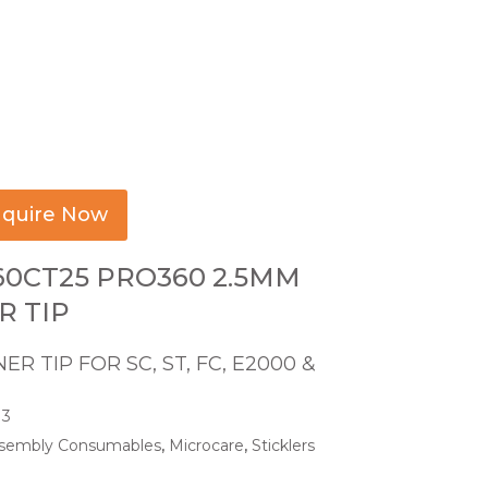
quire Now
60CT25 PRO360 2.5MM
R TIP
ER TIP FOR SC, ST, FC, E2000 &
13
sembly Consumables
,
Microcare
,
Sticklers