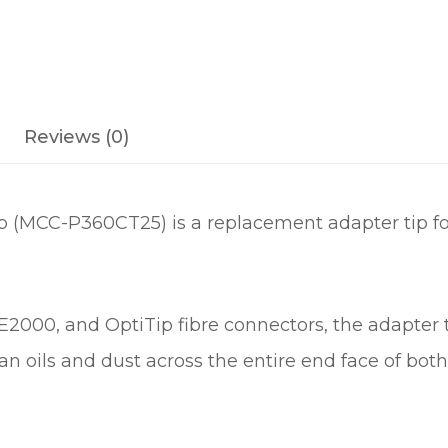
Reviews (0)
 (MCC-P360CT25) is a replacement adapter tip fo
, E2000, and OptiTip fibre connectors, the adapter
ean oils and dust across the entire end face of b