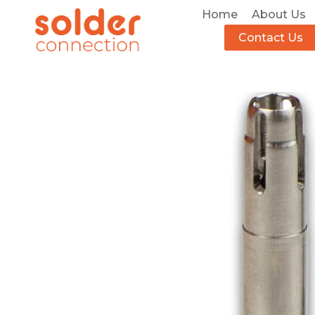
Home
About Us
Contact Us