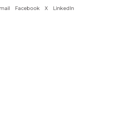
mail
Facebook
X
LinkedIn