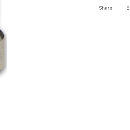
Share
E