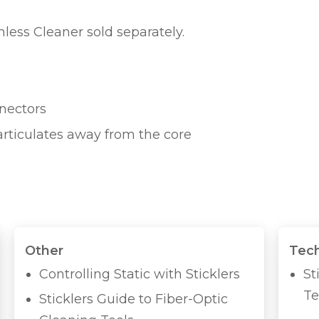
ess Cleaner sold separately.
nnectors
articulates away from the core
Other
Tech
Controlling Static with Sticklers
St
Te
Sticklers Guide to Fiber-Optic