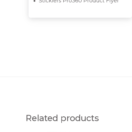
Sticklers Pro360 Product Flyer
Related products