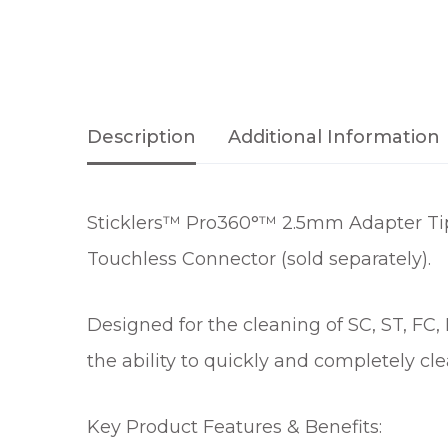
Description
Additional Information
Sticklers™ Pro360°™ 2.5mm Adapter Tip
Touchless Connector (sold separately).
Designed for the cleaning of SC, ST, FC
the ability to quickly and completely cl
Key Product Features & Benefits: