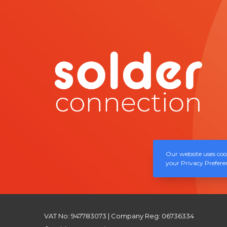
Our website uses cook
your Privacy Preferen
VAT No: 947783073 | Company Reg: 06736334