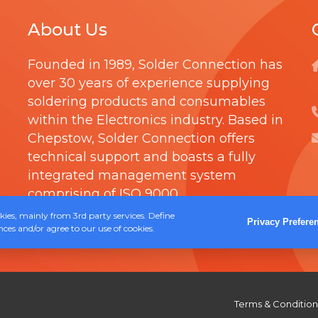
C
About Us
D
R
Founded in 1989,
Solder Connection
has
Y
over 30 years of experience supplying
W
soldering products and consumables
I
within the Electronics industry. Based in
P
Chepstow, Solder Connection offers
E
technical support and boasts a fully
integrated management system
S
comprising of
ISO 9000
.
ies, mainly from 3rd party services. Define
Privacy Prefere
ces and/or agree to our use of cookies.
Terms & Condition