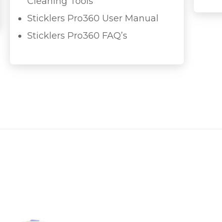
Cleaning Tools
Sticklers Pro360 User Manual
Sticklers Pro360 FAQ’s