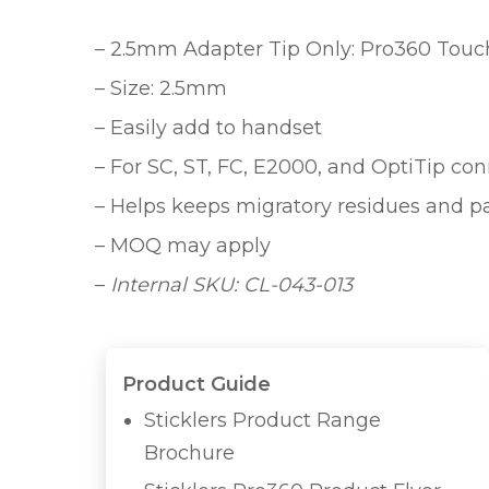
– 2.5mm Adapter Tip Only: Pro360 Touchl
– Size: 2.5mm
– Easily add to handset
– For SC, ST, FC, E2000, and OptiTip co
– Helps keeps migratory residues and p
– MOQ may apply
–
Internal SKU: CL-043-013
Product Guide
Sticklers Product Range
Brochure