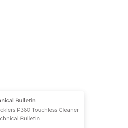
nical Bulletin
icklers P360 Touchless Cleaner
chnical Bulletin