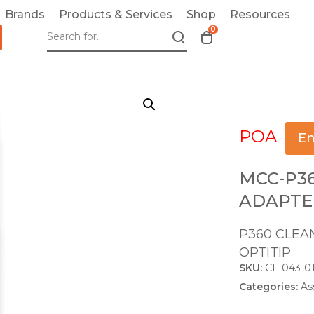
Brands
Products & Services
Shop
Resources
0
T
o
g
g
l
e
POA
c
En
a
r
MCC-P3
t
ADAPTE
m
o
P360 CLEAN
d
OPTITIP
a
SKU:
CL-043-0
l
Categories:
As