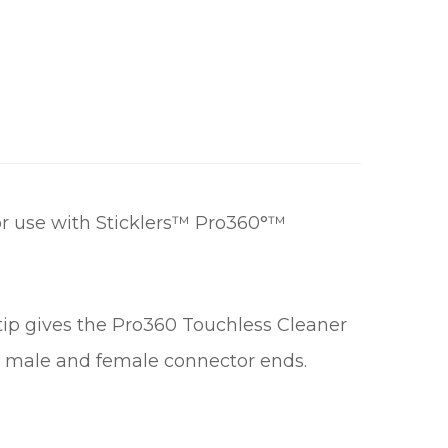
r use with Sticklers™ Pro360°™
 tip gives the Pro360 Touchless Cleaner
oth male and female connector ends.