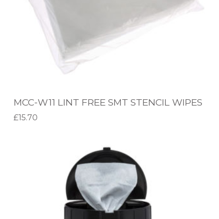
L
P
I
E
N
N
T
F
R
E
MCC-W11 LINT FREE SMT STENCIL WIPES
E
£
15.70
S
Add to basket
M
M
T
C
S
C
T
-
E
E
N