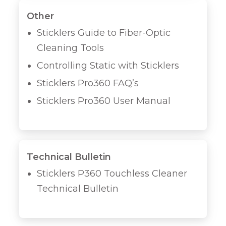
Other
Sticklers Guide to Fiber-Optic
Cleaning Tools
Controlling Static with Sticklers
Sticklers Pro360 FAQ’s
Sticklers Pro360 User Manual
Technical Bulletin
Sticklers P360 Touchless Cleaner
Technical Bulletin