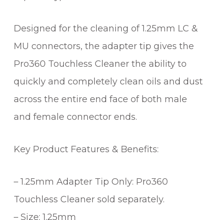
Designed for the cleaning of 1.25mm LC &
MU connectors, the adapter tip gives the
Pro360 Touchless Cleaner the ability to
quickly and completely clean oils and dust
across the entire end face of both male
and female connector ends.
Key Product Features & Benefits:
– 1.25mm Adapter Tip Only: Pro360
Touchless Cleaner sold separately.
– Size: 1.25mm