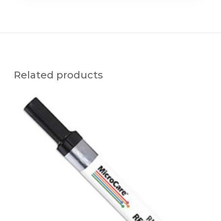
Related products
M
C
C
-
R
M
A
P
E