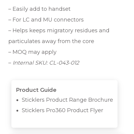
– Easily add to handset
– For LC and MU connectors
– Helps keeps migratory residues and
particulates away from the core
– MOQ may apply
–
Internal SKU: CL-043-012
Product Guide
Sticklers Product Range Brochure
Sticklers Pro360 Product Flyer