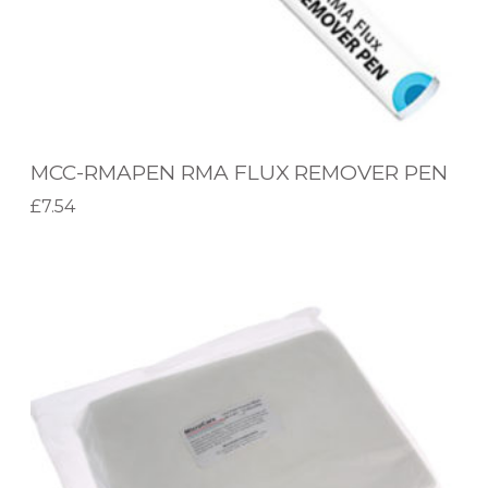
N
R
M
A
F
MCC-RMAPEN RMA FLUX REMOVER PEN
L
£
7.54
U
Add to basket
X
M
R
C
E
C
M
-
O
W
V
1
E
1
R