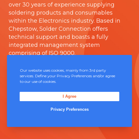
over 30 years of experience supplying
soldering products and consumables
within the Electronics industry. Based in
Chepstow, Solder Connection offers
technical support and boasts a fully
integrated management system
comprising of
ISO 9000
.
Contact Us
Our website uses cookies, mainly from 3rd party
services. Define your Privacy Preferences and/or agree
to our use of cookies.
Unit 5, Severn Link Distribution Centre,
Chepstow, NP16 6UN
I Agree
+44 (0) 1291 624 400
Privacy Preferences
sales@solderconnection.co.uk