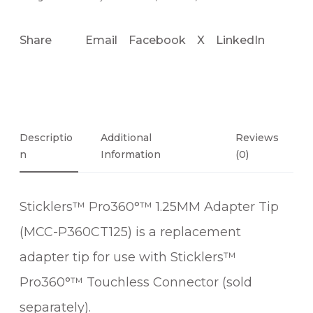
Share
Email
Facebook
X
LinkedIn
Descriptio
Additional
Reviews
N
Information
(0)
Sticklers™ Pro360°™ 1.25MM Adapter Tip
(MCC-P360CT125) is a replacement
adapter tip for use with Sticklers™
Pro360°™ Touchless Connector (sold
separately).