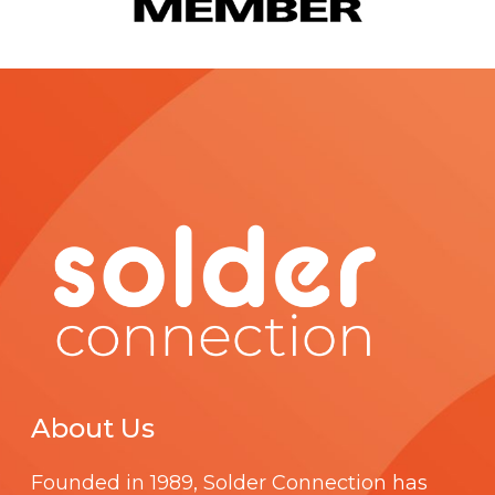
About Us
Founded in 1989,
Solder Connection
has