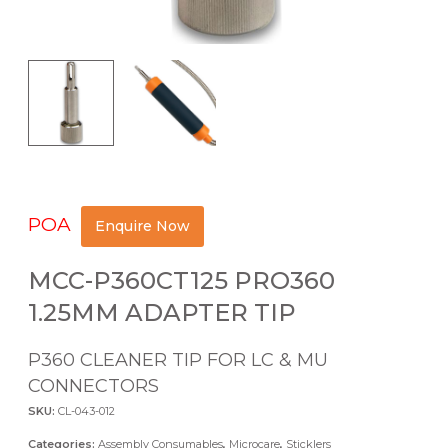
POA
Enquire Now
MCC-P360CT125 PRO360
1.25MM ADAPTER TIP
P360 CLEANER TIP FOR LC & MU
CONNECTORS
SKU:
CL-043-012
Categories:
Assembly Consumables
,
Microcare
,
Sticklers