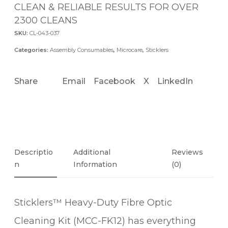
CLEAN & RELIABLE RESULTS FOR OVER
2300 CLEANS
SKU:
CL-043-037
Categories:
Assembly Consumables
,
Microcare
,
Sticklers
Share
Email
Facebook
X
LinkedIn
Descriptio
Additional
Reviews
N
Information
(0)
Sticklers™ Heavy-Duty Fibre Optic
Cleaning Kit (MCC-FK12) has everything