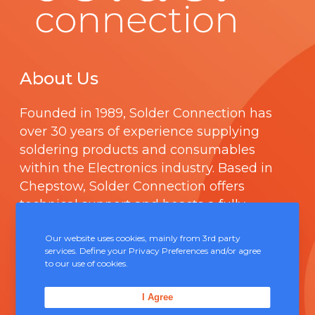
About Us
Founded in 1989,
Solder Connection
has
over 30 years of experience supplying
soldering products and consumables
within the Electronics industry. Based in
Chepstow, Solder Connection offers
technical support and boasts a fully
integrated management system
Our website uses cookies, mainly from 3rd party
comprising of
ISO 9000
.
services. Define your Privacy Preferences and/or agree
to our use of cookies.
Contact Us
I Agree