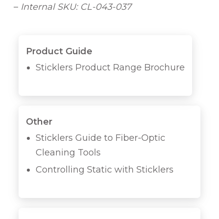
–
Internal SKU: CL-043-037
Product Guide
Sticklers Product Range Brochure
Other
Sticklers Guide to Fiber-Optic
Cleaning Tools
Controlling Static with Sticklers