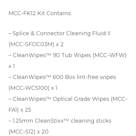
MCC-FK12 Kit Contains:
– Splice & Connector Cleaning Fluid II
(MCC-SFOC03M) x 2
– CleanWipes™ 90 Tub Wipes (MCC-WFW)
x 1
– CleanWipes™ 600 Box lint-free wipes
(MCC-WCS100) x 1
– CleanWipes™ Optical Grade Wipes (MCC-
FA1) x 25
– 1.25mm CleanStixx™ cleaning sticks
(MCC-S12) x 20