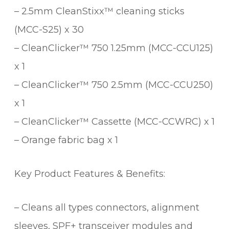
– 2.5mm CleanStixx™ cleaning sticks
(MCC-S25) x 30
– CleanClicker™ 750 1.25mm (MCC-CCU125)
x 1
– CleanClicker™ 750 2.5mm (MCC-CCU250)
x 1
– CleanClicker™ Cassette (MCC-CCWRC) x 1
– Orange fabric bag x 1
Key Product Features & Benefits:
– Cleans all types connectors, alignment
sleeves, SPF+ transceiver modules and