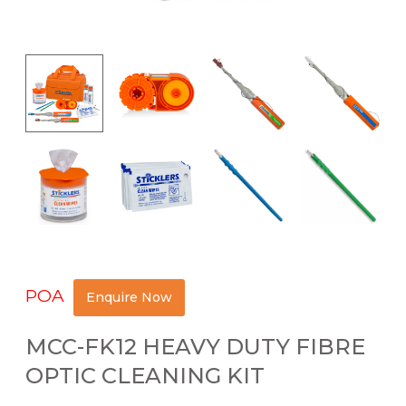
POA
Enquire Now
MCC-FK12 HEAVY DUTY FIBRE
OPTIC CLEANING KIT