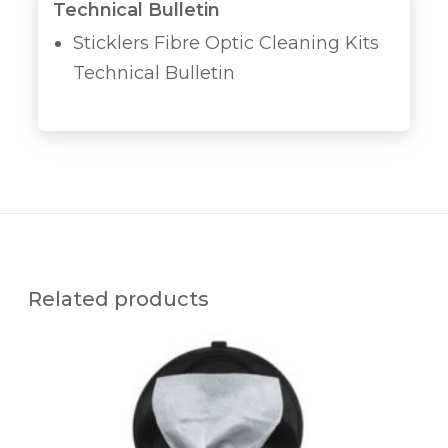
Technical Bulletin
Sticklers Fibre Optic Cleaning Kits
Technical Bulletin
Related products
M
C
C
-