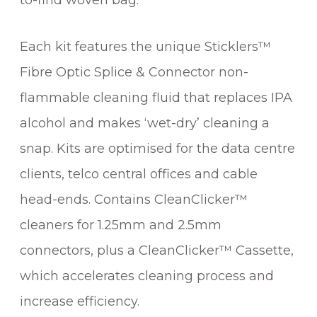
to-find woven bag.
Each kit features the unique Sticklers™
Fibre Optic Splice & Connector non-
flammable cleaning fluid that replaces IPA
alcohol and makes ‘wet-dry’ cleaning a
snap. Kits are optimised for the data centre
clients, telco central offices and cable
head-ends. Contains CleanClicker™
cleaners for 1.25mm and 2.5mm
connectors, plus a CleanClicker™ Cassette,
which accelerates cleaning process and
increase efficiency.