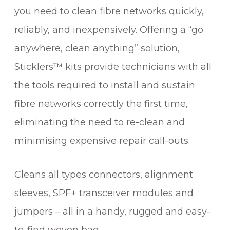
you need to clean fibre networks quickly,
reliably, and inexpensively. Offering a “go
anywhere, clean anything” solution,
Sticklers™ kits provide technicians with all
the tools required to install and sustain
fibre networks correctly the first time,
eliminating the need to re-clean and
minimising expensive repair call-outs.
Cleans all types connectors, alignment
sleeves, SPF+ transceiver modules and
jumpers – all in a handy, rugged and easy-