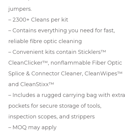
jumpers.
– 2300+ Cleans per kit
– Contains everything you need for fast,
reliable fibre optic cleaning
– Convenient kits contain Sticklers™
CleanClicker™, nonflammable Fiber Optic
Splice & Connector Cleaner, CleanWipes™
and CleanStixx™
– Includes a rugged carrying bag with extra
pockets for secure storage of tools,
inspection scopes, and strippers
– MOQ may apply