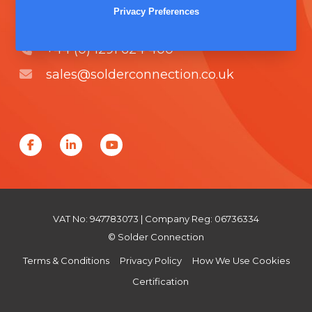
Unit 5, Severn Link Distribution Centre,
Privacy Preferences
Chepstow, NP16 6UN
+44 (0) 1291 624 400
sales@solderconnection.co.uk
F
L
Y
a
i
o
c
n
u
e
k
T
VAT No: 947783073 | Company Reg: 06736334
b
e
u
© Solder Connection
o
d
b
Terms & Conditions
Privacy Policy
How We Use Cookies
o
I
e
Certification
k
n