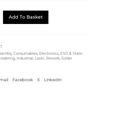
Add To Basket
17
sembly Consumables
,
Electronics
,
ESD & Static
oldering
,
Industrial
,
Laser
,
Rework
,
Solder
mail
Facebook
X
LinkedIn