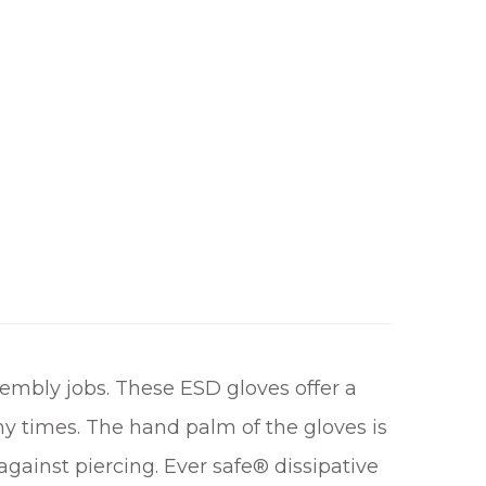
embly jobs. These ESD gloves offer a
y times. The hand palm of the gloves is
against piercing. Ever safe® dissipative