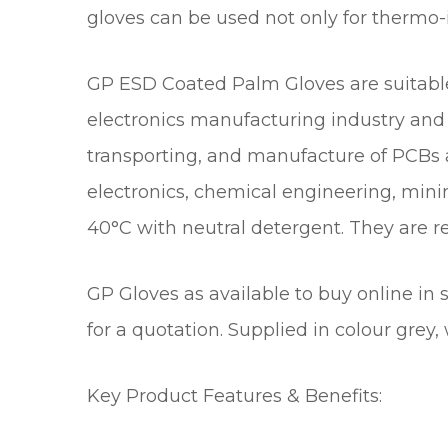
gloves can be used not only for thermo-
GP ESD Coated Palm Gloves are suitable 
electronics manufacturing industry and 
transporting, and manufacture of PCBs an
electronics, chemical engineering, mini
40°C with neutral detergent. They are r
GP Gloves as available to buy online in 
for a quotation. Supplied in colour grey
Key Product Features & Benefits: