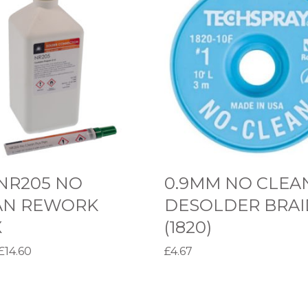
.
9
M
M
N
O
C
L
E
NR205 NO
0.9MM NO CLEA
A
AN REWORK
DESOLDER BRAI
N
X
(1820)
D
P
£
14.60
£
4.67
E
r
options
Select options
S
T
i
O
h