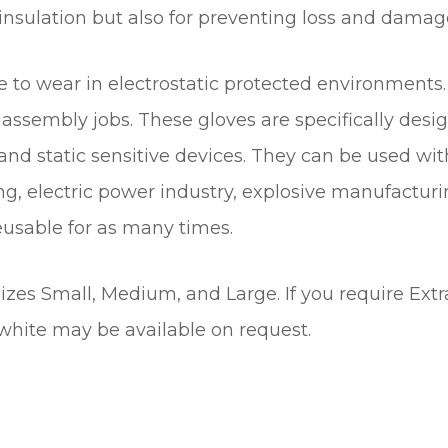
insulation but also for preventing loss and damage
t
i
t
to wear in electrostatic protected environments. 
y
assembly jobs. These gloves are specifically desig
d static sensitive devices. They can be used with
ng, electric power industry, explosive manufacturi
eusable for as many times.
sizes Small, Medium, and Large. If you require Extr
, white may be available on request.