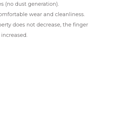
s (no dust generation).
omfortable wear and cleanliness.
erty does not decrease, the finger
 increased.