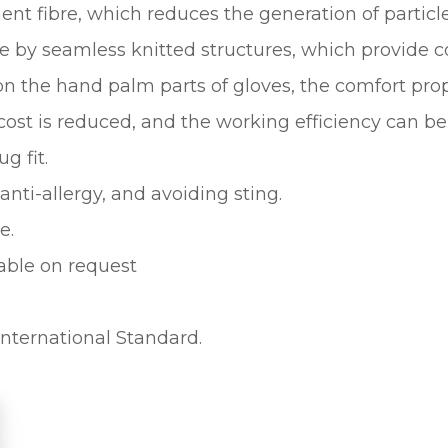
ent fibre, which reduces the generation of particle
e by seamless knitted structures, which provide c
on the hand palm parts of gloves, the comfort prop
cost is reduced, and the working efficiency can be
g fit.
anti-allergy, and avoiding sting.
e.
able on request
International Standard.