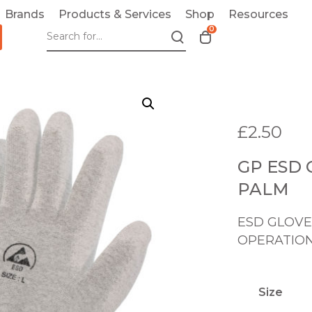
Brands
Products & Services
Shop
Resources
0
T
o
g
g
l
e
£
2.50
c
a
GP ESD
r
t
PALM
m
o
ESD GLOVE
d
OPERATIO
a
l
Size