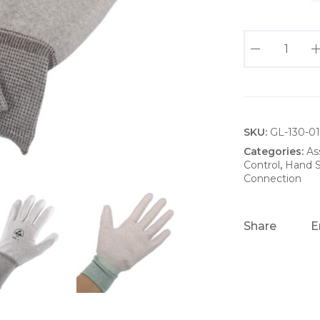
G
P
E
S
D
SKU:
G
GL-130-0
R
Categories:
As
Control
,
Hand S
E
Connection
Y
G
L
Share
E
O
V
E
S
W