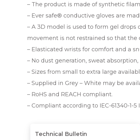
– The product is made of synthetic filam
– Ever safe® conductive gloves are mad
– A 3D model is used to form gel drops 
movement is not restrained so that the 
– Elasticated wrists for comfort and a snu
– No dust generation, sweat absorption, 
– Sizes from small to extra large availabl
– Supplied in Grey – White may be avail
– RoHS and REACH compliant.
– Compliant according to IEC-61340-1-5 
Technical Bulletin