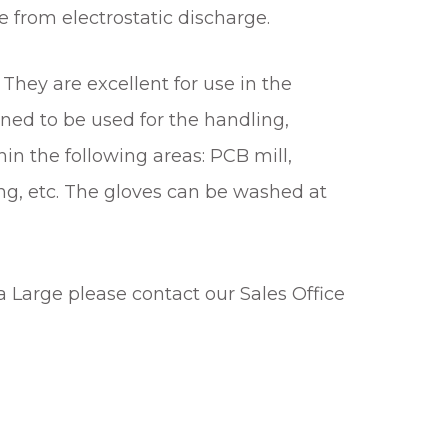
 from electrostatic discharge.
They are excellent for use in the
ned to be used for the handling,
in the following areas: PCB mill,
ng, etc. The gloves can be washed at
a Large please contact our Sales Office