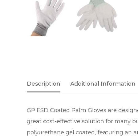
Description
Additional Information
GP ESD Coated Palm Gloves are designed 
great cost-effective solution for many
polyurethane gel coated, featuring an ant