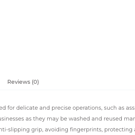
I
T
H
C
O
A
T
E
D
P
Reviews (0)
A
L
M
for delicate and precise operations, such as ass
q
u
 businesses as they may be washed and reused man
a
i-slipping grip, avoiding fingerprints, protecting 
n