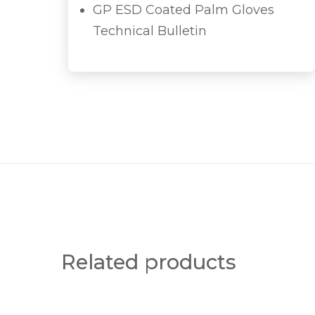
GP ESD Coated Palm Gloves
Technical Bulletin
Related products
H
T