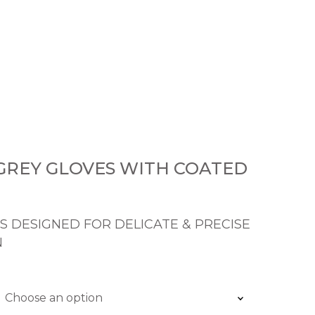
 GREY GLOVES WITH COATED
S DESIGNED FOR DELICATE & PRECISE
N