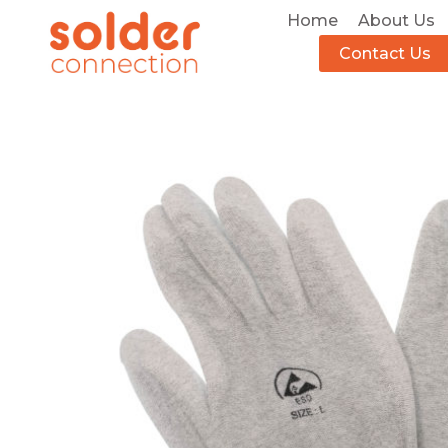
Home
About Us
Contact Us