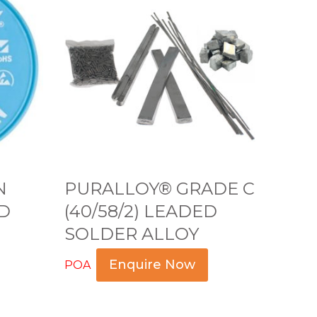
U
R
A
L
L
O
Y
®
G
N
PURALLOY® GRADE C
R
D
(40/58/2) LEADED
A
SOLDER ALLOY
D
E
Enquire Now
POA
C
Read more
(