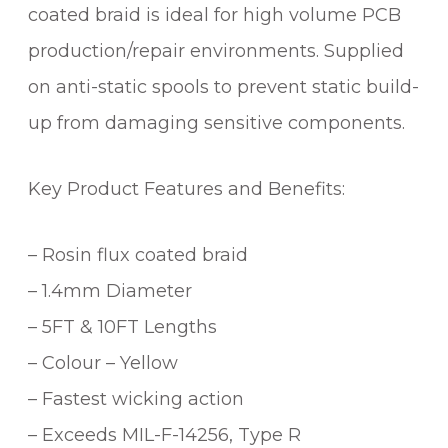
coated braid is ideal for high volume PCB
R
B
production/repair environments. Supplied
R
on anti-static spools to prevent static build-
A
up from damaging sensitive components.
I
D
(
Key Product Features and Benefits:
1
8
– Rosin flux coated braid
0
9
– 1.4mm Diameter
)
– 5FT & 10FT Lengths
q
u
– Colour – Yellow
a
– Fastest wicking action
n
– Exceeds MIL-F-14256, Type R
t