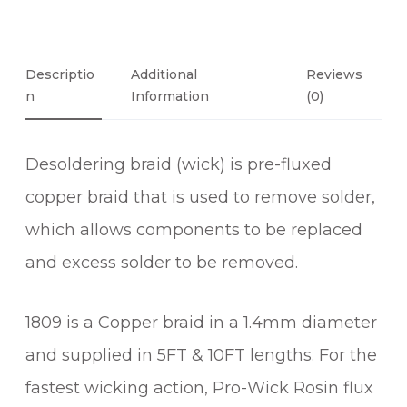
R
O
S
I
Descriptio
Additional
Reviews
N
N
Information
(0)
C
O
Desoldering braid (wick) is pre-fluxed
A
T
copper braid that is used to remove solder,
E
which allows components to be replaced
D
and excess solder to be removed.
D
E
S
1809 is a Copper braid in a 1.4mm diameter
O
and supplied in 5FT & 10FT lengths. For the
L
D
fastest wicking action, Pro-Wick Rosin flux
E