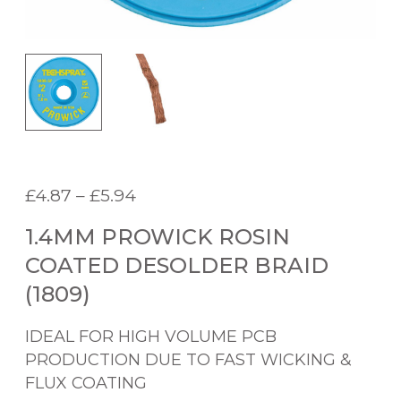
P
£
4.87
–
£
5.94
r
1.4MM PROWICK ROSIN
i
c
COATED DESOLDER BRAID
e
(1809)
r
a
IDEAL FOR HIGH VOLUME PCB
n
PRODUCTION DUE TO FAST WICKING &
g
FLUX COATING
e