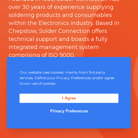
over 30 years of experience supplying
soldering products and consumables
within the Electronics industry. Based in
Chepstow, Solder Connection offers
technical support and boasts a fully
integrated management system
comprising of
ISO 9000
.
Contact Us
Our website uses cookies, mainly from 3rd party
services. Define your Privacy Preferences and/or agree
to our use of cookies.
Unit 5, Severn Link Distribution Centre,
Chepstow, NP16 6UN
I Agree
+44 (0) 1291 624 400
Privacy Preferences
sales@solderconnection.co.uk