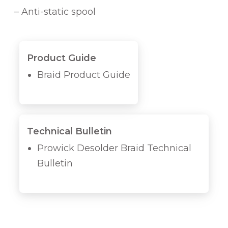
i
– Anti-static spool
t
y
Product Guide
Braid Product Guide
Technical Bulletin
Prowick Desolder Braid Technical
Bulletin