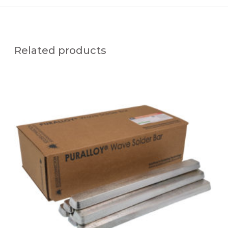
Related products
P
U
R
A
L
L
O
Y
®
S
N