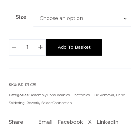
:
£
Size
4
.
8
1
7
Add To Basket
.
t
4
h
M
r
M
o
u
P
SKU:
BR-171-035
g
R
Categories:
Assembly Consumables
,
Electronics
,
Flux Removal
,
Hand
h
O
Soldering
,
Rework
,
Solder Connection
£
W
5
I
Share
Email
Facebook
X
LinkedIn
.
C
9
K
4