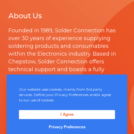
About Us
Founded in 1989,
Solder Connection
has
over 30 years of experience supplying
soldering products and consumables
within the Electronics industry. Based in
Chepstow, Solder Connection offers
technical support and boasts a fully
integrated management system
comprising of
ISO 9000
.
Our website uses cookies, mainly from 3rd party
services. Define your Privacy Preferences and/or agree
to our use of cookies.
Contact Us
I Agree
Unit 5, Severn Link Distribution Centre,
Chepstow, NP16 6UN
Privacy Preferences