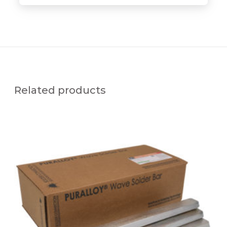
Related products
P
U
R
A
L
L
O
Y