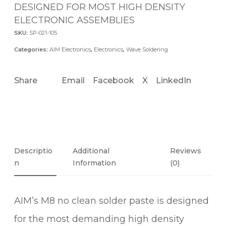
DESIGNED FOR MOST HIGH DENSITY
ELECTRONIC ASSEMBLIES
SKU:
SP-021-105
Categories:
AIM Electronics
,
Electronics
,
Wave Soldering
Share
Email
Facebook
X
LinkedIn
Descriptio
Additional
Reviews
N
Information
(0)
AIM’s M8 no clean solder paste is designed
for the most demanding high density