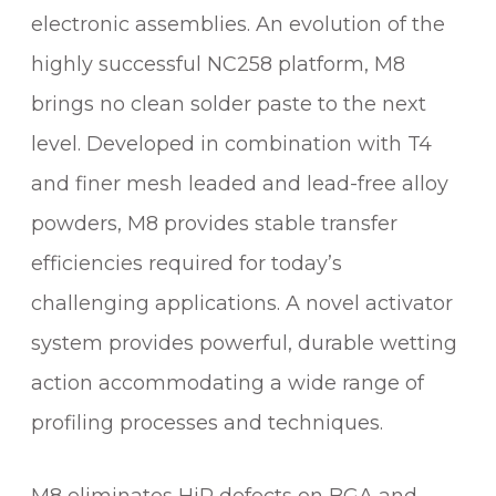
electronic assemblies. An evolution of the
highly successful NC258 platform, M8
brings no clean solder paste to the next
level. Developed in combination with T4
and finer mesh leaded and lead-free alloy
powders, M8 provides stable transfer
efficiencies required for today’s
challenging applications. A novel activator
system provides powerful, durable wetting
action accommodating a wide range of
profiling processes and techniques.