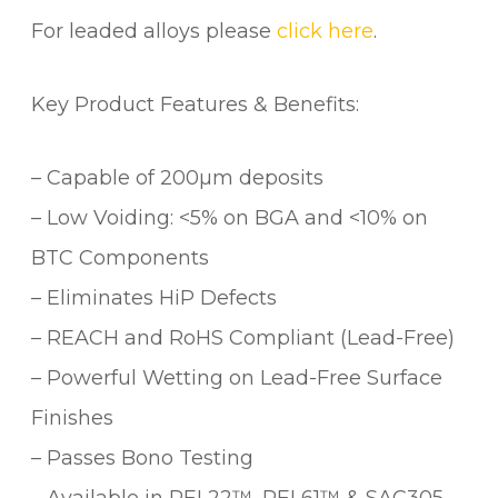
For leaded alloys please
click here
.
Key Product Features & Benefits:
– Capable of 200µm deposits
– Low Voiding: <5% on BGA and <10% on
BTC Components
– Eliminates HiP Defects
– REACH and RoHS Compliant (Lead-Free)
– Powerful Wetting on Lead-Free Surface
Finishes
– Passes Bono Testing