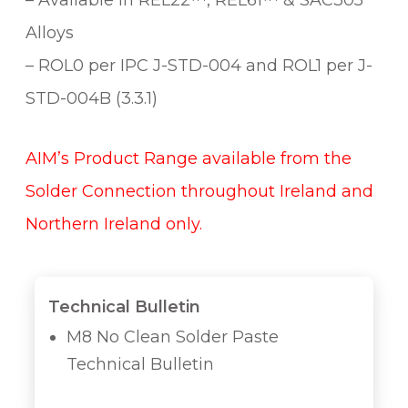
– Available in REL22™, REL61™ & SAC305
Alloys
– ROL0 per IPC J-STD-004 and ROL1 per J-
STD-004B (3.3.1)
AIM’s Product Range available from the
Solder Connection throughout Ireland and
Northern Ireland only.
Technical Bulletin
M8 No Clean Solder Paste
Technical Bulletin