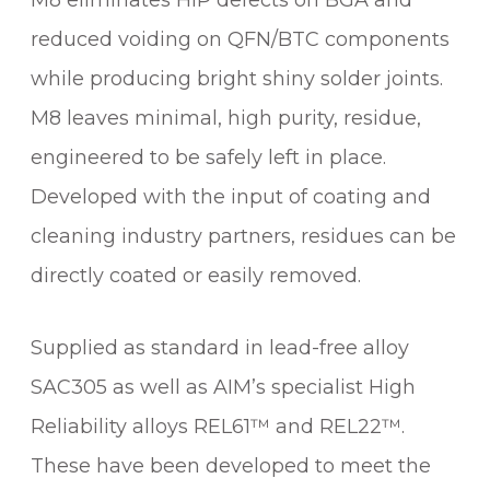
M8 eliminates HiP defects on BGA and
reduced voiding on QFN/BTC components
while producing bright shiny solder joints.
M8 leaves minimal, high purity, residue,
engineered to be safely left in place.
Developed with the input of coating and
cleaning industry partners, residues can be
directly coated or easily removed.
Supplied as standard in lead-free alloy
SAC305 as well as AIM’s specialist High
Reliability alloys REL61™ and REL22™.
These have been developed to meet the