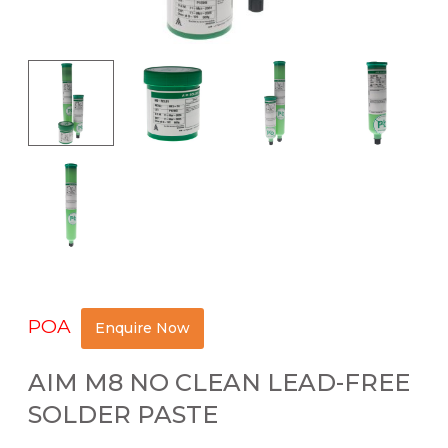
POA
Enquire Now
AIM M8 NO CLEAN LEAD-FREE
SOLDER PASTE