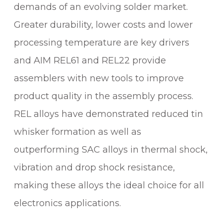
demands of an evolving solder market.
Greater durability, lower costs and lower
processing temperature are key drivers
and AIM REL61 and REL22 provide
assemblers with new tools to improve
product quality in the assembly process.
REL alloys have demonstrated reduced tin
whisker formation as well as
outperforming SAC alloys in thermal shock,
vibration and drop shock resistance,
making these alloys the ideal choice for all
electronics applications.