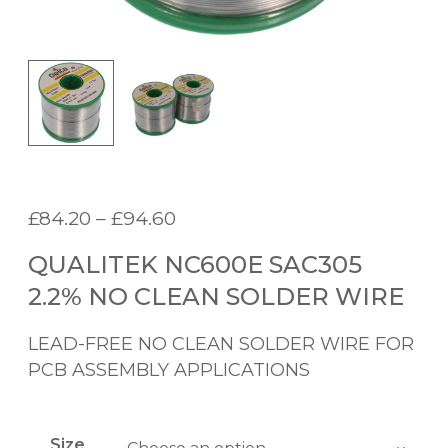
P
£
84.20
–
£
94.60
r
QUALITEK NC600E SAC305
i
c
2.2% NO CLEAN SOLDER WIRE
e
r
LEAD-FREE NO CLEAN SOLDER WIRE FOR
a
PCB ASSEMBLY APPLICATIONS
n
g
e
Size