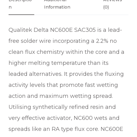
6
A
N
Information
(0)
0
C
3
Qualitek Delta NC600E SAC305 is a lead-
0
5
free solder wire incorporating a 2.2% no
2
clean flux chemistry within the core and a
.
2
higher melting temperature than its
%
leaded alternatives. It provides the fluxing
N
activity levels that promote fast wetting
O
C
action and maximum wetting spread.
L
Utilising synthetically refined resin and
E
very effective activator, NC600 wets and
A
N
spreads like an RA type flux core. NC600E
S