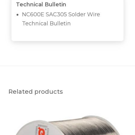
Technical Bulletin
NC600E SAC305 Solder Wire
Technical Bulletin
Related products
Q
U
A
L