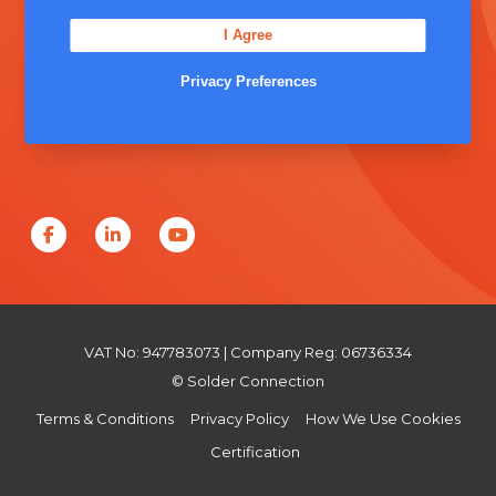
Unit 5, Severn Link Distribution Centre,
I Agree
Chepstow, NP16 6UN
+44 (0) 1291 624 400
Privacy Preferences
sales@solderconnection.co.uk
F
L
Y
a
i
o
c
n
u
e
k
T
VAT No: 947783073 | Company Reg: 06736334
b
e
u
© Solder Connection
o
d
b
Terms & Conditions
Privacy Policy
How We Use Cookies
o
I
e
Certification
k
n