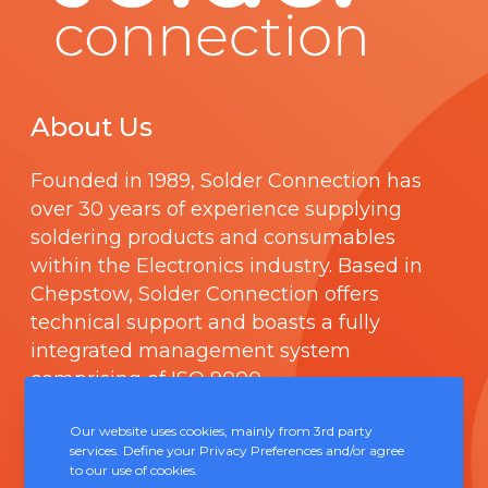
About Us
Founded in 1989,
Solder Connection
has
over 30 years of experience supplying
soldering products and consumables
within the Electronics industry. Based in
Chepstow, Solder Connection offers
technical support and boasts a fully
integrated management system
comprising of
ISO 9000
.
Our website uses cookies, mainly from 3rd party
Contact Us
services. Define your Privacy Preferences and/or agree
to our use of cookies.