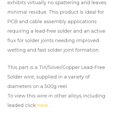
exhibits virtually no spattering and leaves
O
L
minimal residue. This product is ideal for
D
PCB and cable assembly applications
E
requiring a lead-free solder and an active
R
W
flux for solder joints needing improved
I
wetting and fast solder joint formation.
R
E
q
This part is a Tin/Silver/Copper Lead-Free
u
Solder wire, supplied in a variety of
a
diameters on a 500g reel.
n
t
To view this wire in other alloys including
i
leaded click
here
.
t
y