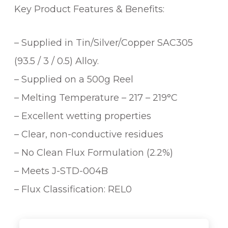
Key Product Features & Benefits:
– Supplied in Tin/Silver/Copper SAC305
(93.5 / 3 / 0.5) Alloy.
– Supplied on a 500g Reel
– Melting Temperature – 217 – 219°C
– Excellent wetting properties
– Clear, non-conductive residues
– No Clean Flux Formulation (2.2%)
– Meets J-STD-004B
– Flux Classification: REL0