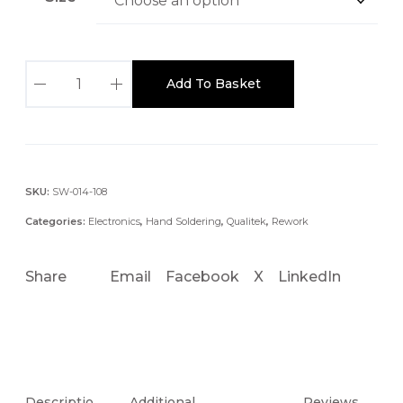
:
£
8
Q
4
Add To Basket
U
.
A
2
L
0
I
t
T
SKU:
SW-014-108
h
E
r
Categories:
Electronics
,
Hand Soldering
,
Qualitek
,
Rework
K
o
N
u
Share
Email
Facebook
X
LinkedIn
C
g
6
h
0
£
0
9
4
E
.
S
Descriptio
Additional
Reviews