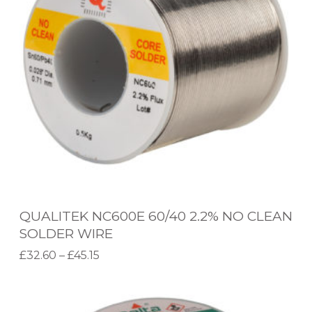
I
T
E
K
N
C
6
0
0
E
QUALITEK NC600E 60/40 2.2% NO CLEAN
6
SOLDER WIRE
0
P
£
32.60
–
£
45.15
/
r
Select options
T
4
W
i
h
0