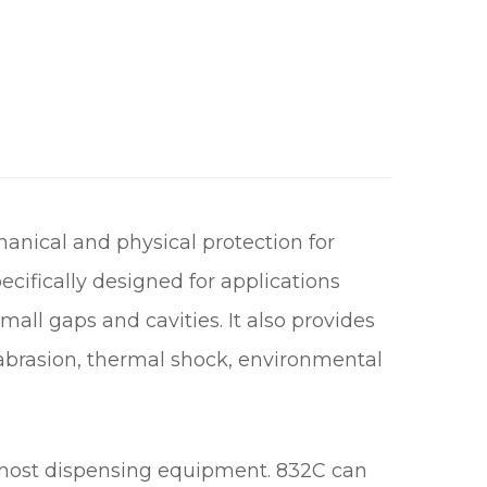
anical and physical protection for
ecifically designed for applications
small gaps and cavities. It also provides
, abrasion, thermal shock, environmental
h most dispensing equipment. 832C can