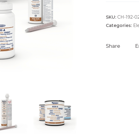
SKU:
CH-192-0
Categories:
El
Share
E