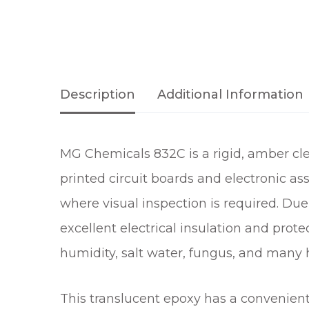
Description
Additional Information
MG Chemicals 832C is a rigid, amber cle
printed circuit boards and electronic ass
where visual inspection is required. Due 
excellent electrical insulation and prot
humidity, salt water, fungus, and many 
This translucent epoxy has a convenien