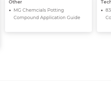
Other
Tech
MG Chemcials Potting
83
Compound Application Guide
Co