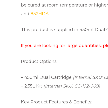
be cured at room temperature or higher. 
and
832HDA
.
This product is supplied in 450ml Dual Ca
If you are looking for large quantities, p
Product Options:
– 450ml Dual Cartridge
(Internal SKU: C
– 2.55L Kit
(Internal SKU: CC-192-009)
Key Product Features & Benefits: