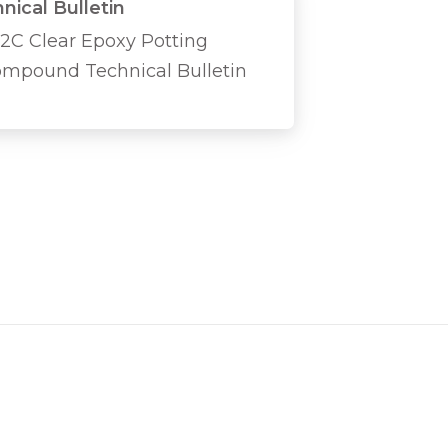
nical Bulletin
2C Clear Epoxy Potting
mpound Technical Bulletin