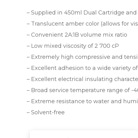
– Supplied in 450ml Dual Cartridge and 2
– Translucent amber color (allows for vi
– Convenient 2A:1B volume mix ratio
– Low mixed viscosity of 2 700 cP
– Extremely high compressive and tensi
– Excellent adhesion to a wide variety o
– Excellent electrical insulating characte
– Broad service temperature range of -40
– Extreme resistance to water and humi
– Solvent-free