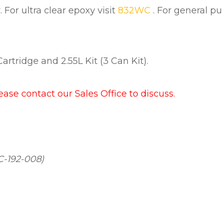
For ultra clear epoxy visit
832WC
. For general p
rtridge and 2.55L Kit (3 Can Kit).
lease contact our Sales Office to discuss.
C-192-008)