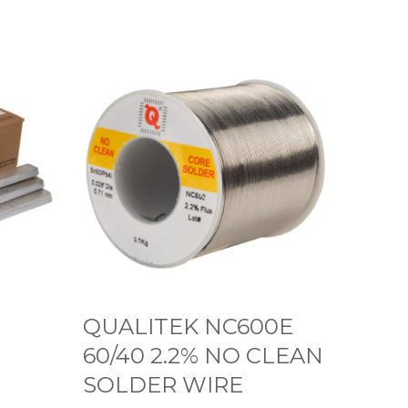
Q
U
A
L
I
T
E
K
N
C
QUALITEK NC600E
6
60/40 2.2% NO CLEAN
0
SOLDER WIRE
0