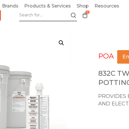
Brands
Products & Services
Shop
Resources
0
T
o
g
g
l
e
POA
c
En
a
r
832C T
t
POTTIN
m
o
PROVIDES 
d
AND ELECT
a
l