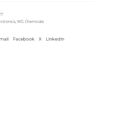
27
ectronics
,
MG Chemicals
mail
Facebook
X
LinkedIn