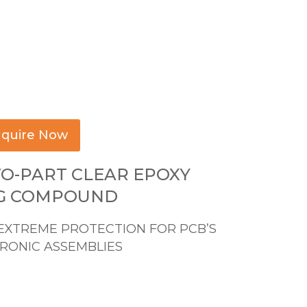
quire Now
WO-PART CLEAR EPOXY
G COMPOUND
EXTREME PROTECTION FOR PCB’S
RONIC ASSEMBLIES