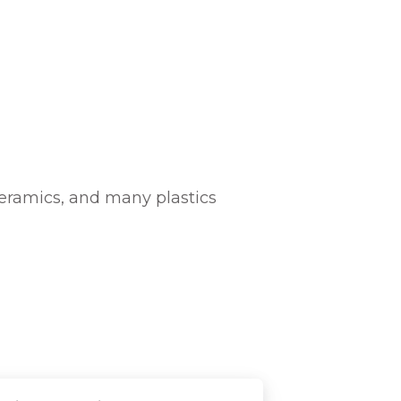
 ceramics, and many plastics