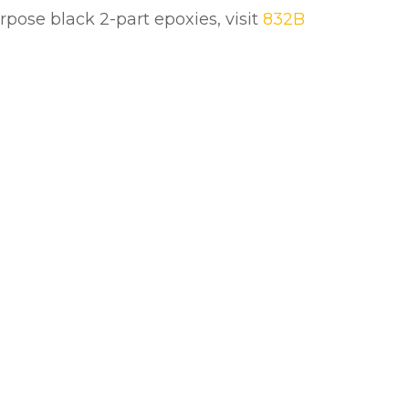
urpose black 2-part epoxies, visit
832B