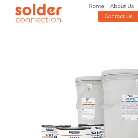
Home
About Us
Contact Us