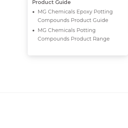
Product Guide
MG Chemicals Epoxy Potting
Compounds Product Guide
MG Chemicals Potting
Compounds Product Range