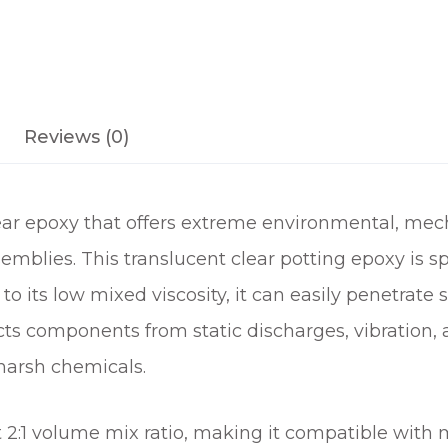
Reviews (0)
ar epoxy that offers extreme environmental, mech
emblies. This translucent clear potting epoxy is sp
to its low mixed viscosity, it can easily penetrate 
ects components from static discharges, vibration
harsh chemicals.
t 2:1 volume mix ratio, making it compatible wit