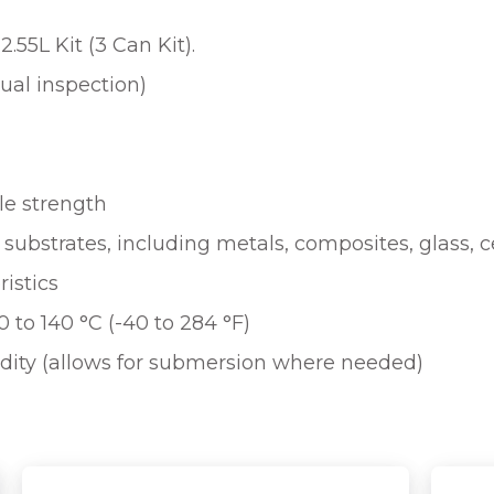
.55L Kit (3 Can Kit).
sual inspection)
le strength
f substrates, including metals, composites, glass,
ristics
 to 140 °C (-40 to 284 °F)
dity (allows for submersion where needed)