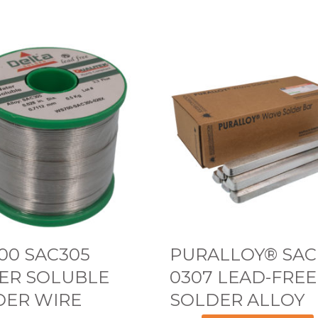
P
U
R
A
L
L
O
Y
®
S
00 SAC305
PURALLOY® SAC
A
ER SOLUBLE
0307 LEAD-FREE
C
DER WIRE
SOLDER ALLOY
0