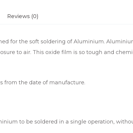
F
L
Reviews (0)
U
X
1
gned for the soft soldering of Aluminium. Aluminiu
5
0
osure to air. This oxide film is so tough and chemi
G
M
q
u
hs from the date of manufacture.
a
n
t
i
t
uminium to be soldered in a single operation, witho
y