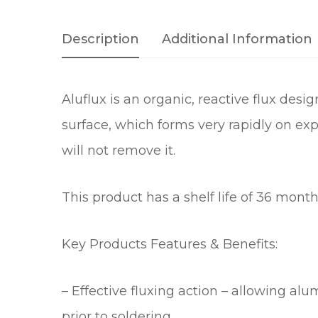
Description
Additional Information
Aluflux is an organic, reactive flux desi
surface, which forms very rapidly on exp
will not remove it.
This product has a shelf life of 36 mont
Key Products Features & Benefits:
– Effective fluxing action – allowing al
prior to soldering.