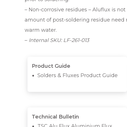
– Non-corrosive residues – Aluflux is n
amount of post-soldering residue need n
warm water.
–
Internal SKU: LF-261-013
Product Guide
Solders & Fluxes Product Guide
Technical Bulletin
TSC Alu Flux Aluminium Flux