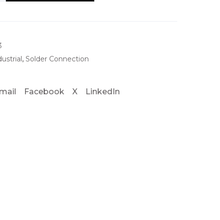
3
dustrial
,
Solder Connection
mail
Facebook
X
LinkedIn