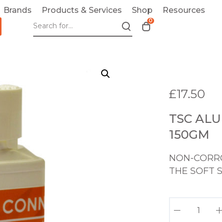
Brands
Products & Services
Shop
Resources
0
T
o
g
g
l
e
£
17.50
c
a
TSC ALU
r
t
150GM
m
o
NON-CORRO
d
THE SOFT 
a
l
T
S