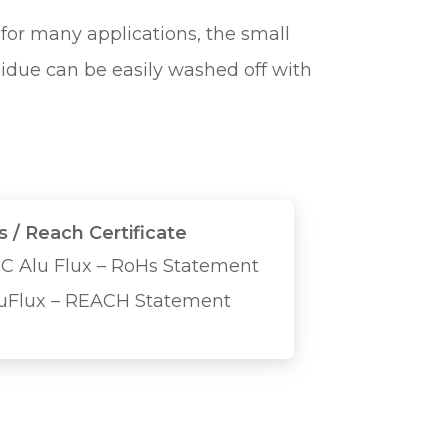
for many applications, the small
sidue can be easily washed off with
 / Reach Certificate
C Alu Flux – RoHs Statement
uFlux – REACH Statement