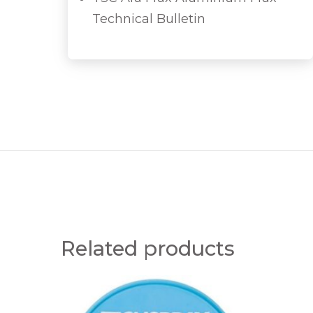
Technical Bulletin
Related products
0
P
.
U