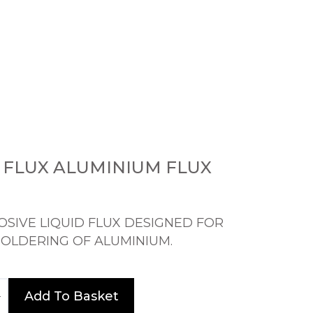
 FLUX ALUMINIUM FLUX
SIVE LIQUID FLUX DESIGNED FOR
SOLDERING OF ALUMINIUM.
Add To Basket