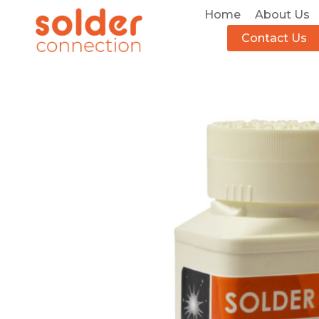
Home
About Us
Contact Us