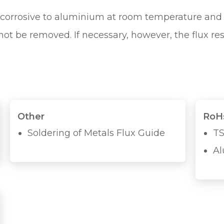
ot corrosive to aluminium at room temperature and 
ot be removed. If necessary, however, the flux re
Other
RoHs
Soldering of Metals Flux Guide
TS
Al