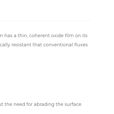
m has a thin, coherent oxide film on its
cally resistant that conventional fluxes
ut the need for abrading the surface