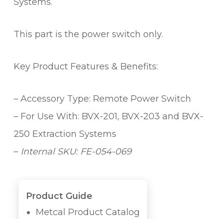
q
Systems.
u
a
This part is the power switch only.
n
t
i
Key Product Features & Benefits:
t
y
– Accessory Type: Remote Power Switch
– For Use With: BVX-201, BVX-203 and BVX-
250 Extraction Systems
–
Internal SKU: FE-054-069
Product Guide
Metcal Product Catalog