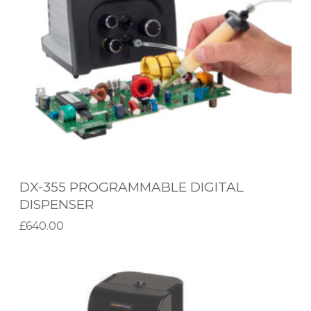
5
S
P
Y
R
S
O
T
G
E
R
M
A
M
M
DX-355 PROGRAMMABLE DIGITAL
A
DISPENSER
B
£
640.00
L
Add to basket
E
M
D
X
I
-