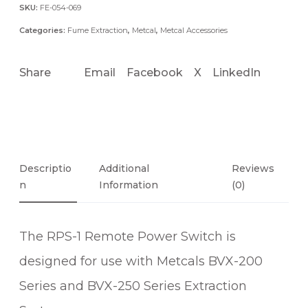
R
SKU:
FE-054-069
E
Categories:
Fume Extraction
,
Metcal
,
Metcal Accessories
M
O
Share
Email
Facebook
X
LinkedIn
T
E
P
O
W
E
Descriptio
Additional
Reviews
R
N
Information
(0)
S
W
The RPS-1 Remote Power Switch is
I
T
designed for use with Metcals BVX-200
C
Series and BVX-250 Series Extraction
H