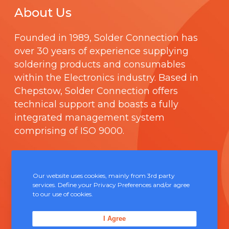
About Us
Founded in 1989,
Solder Connection
has
over 30 years of experience supplying
soldering products and consumables
within the Electronics industry. Based in
Chepstow, Solder Connection offers
technical support and boasts a fully
integrated management system
comprising of
ISO 9000
.
Contact Us
Our website uses cookies, mainly from 3rd party
services. Define your Privacy Preferences and/or agree
Unit 5, Severn Link Distribution Centre,
to our use of cookies.
Chepstow, NP16 6UN
I Agree
+44 (0) 1291 624 400