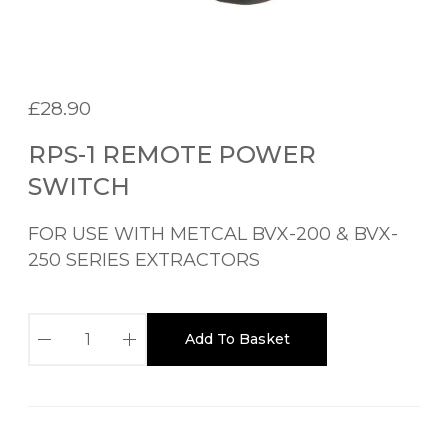
£
28.90
RPS-1 REMOTE POWER
SWITCH
FOR USE WITH METCAL BVX-200 & BVX-
250 SERIES EXTRACTORS
R
Add To Basket
P
S
-
1