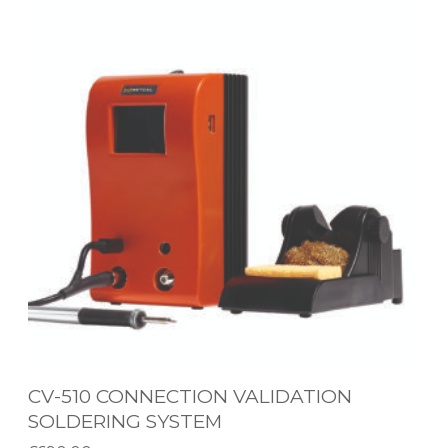
V
G
-
S
5
Y
1
S
0
T
C
E
O
M
N
N
E
C
T
I
CV-510 CONNECTION VALIDATION
O
SOLDERING SYSTEM
N