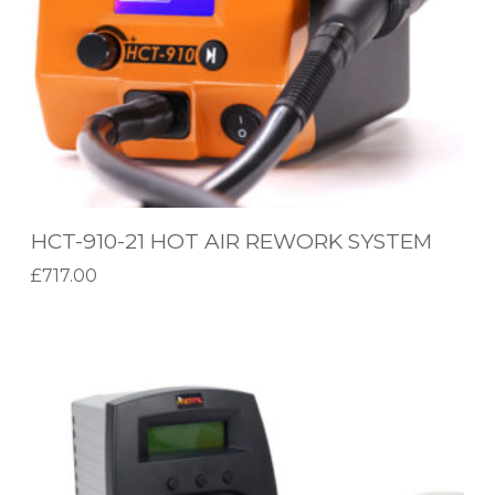
-
2
1
H
O
T
A
HCT-910-21 HOT AIR REWORK SYSTEM
I
£
717.00
R
Add to basket
R
D
E
X
W
-
O
3
R
5
K