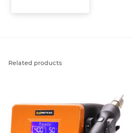
Related products
H
C
T
-
9
1
0