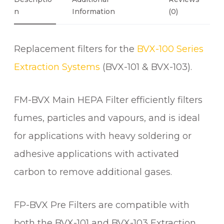
7
E
N
Information
(0)
0
R
S
Replacement filters for the
BVX-100 Series
F
O
Extraction Systems
(BVX-101 & BVX-103).
R
B
FM-BVX Main HEPA Filter efficiently filters
V
X
fumes, particles and vapours, and is ideal
-
for applications with heavy soldering or
1
adhesive applications with activated
0
1
carbon to remove additional gases.
E
X
FP-BVX Pre Filters are compatible with
T
R
both the BVX-101 and BVX-103 Extraction