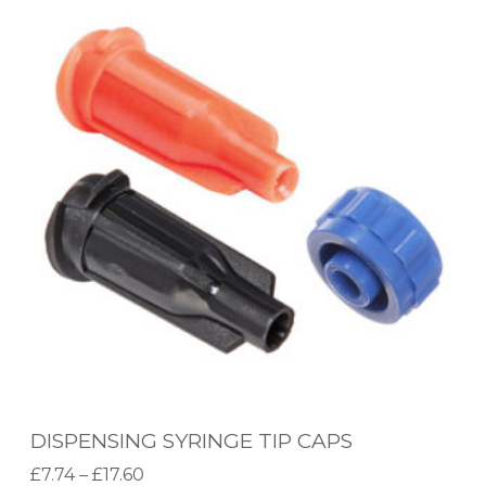
I
S
P
E
N
S
I
N
G
S
Y
R
I
DISPENSING SYRINGE TIP CAPS
N
P
£
7.74
–
£
17.60
G