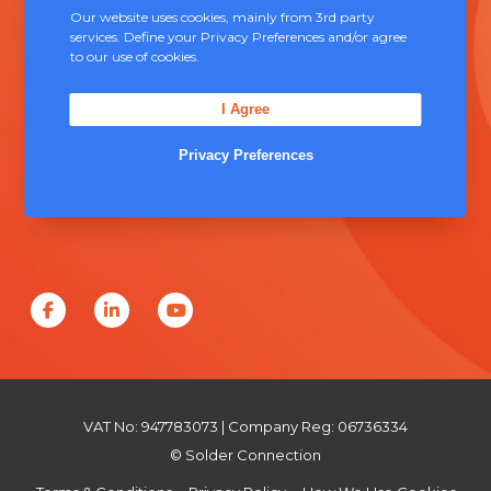
Our website uses cookies, mainly from 3rd party
Contact Us
services. Define your Privacy Preferences and/or agree
to our use of cookies.
Unit 5, Severn Link Distribution Centre,
I Agree
Chepstow, NP16 6UN
Privacy Preferences
+44 (0) 1291 624 400
sales@solderconnection.co.uk
F
L
Y
a
i
o
c
n
u
e
k
T
VAT No: 947783073 | Company Reg: 06736334
b
e
u
© Solder Connection
o
d
b