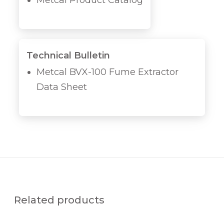
Metcal Product Catalog
Technical Bulletin
Metcal BVX-100 Fume Extractor
Data Sheet
Related products
D