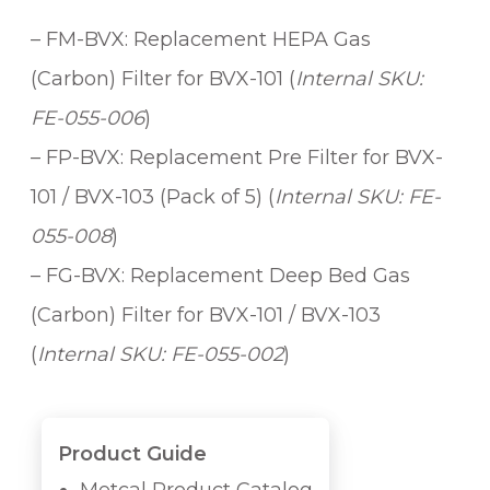
i
– FM-BVX: Replacement HEPA Gas
t
y
(Carbon) Filter for BVX-101 (
Internal SKU:
FE-055-006
)
– FP-BVX: Replacement Pre Filter for BVX-
101 / BVX-103 (Pack of 5) (
Internal SKU: FE-
055-008
)
– FG-BVX: Replacement Deep Bed Gas
(Carbon) Filter for BVX-101 / BVX-103
(
Internal SKU: FE-055-002
)
Product Guide