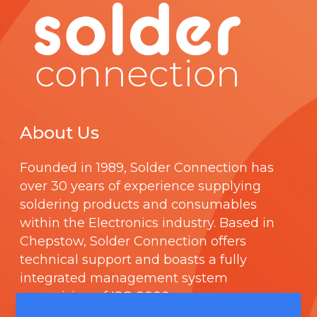
About Us
Founded in 1989,
Solder Connection
has
over 30 years of experience supplying
soldering products and consumables
within the Electronics industry. Based in
Chepstow, Solder Connection offers
technical support and boasts a fully
integrated management system
comprising of
ISO 9000
.