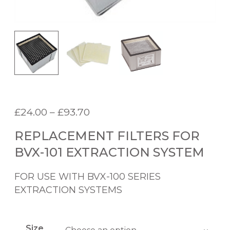
P
£
24.00
–
£
93.70
r
REPLACEMENT FILTERS FOR
i
c
BVX-101 EXTRACTION SYSTEM
e
r
FOR USE WITH BVX-100 SERIES
a
EXTRACTION SYSTEMS
n
g
e
Size