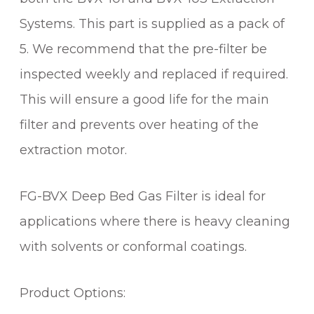
A
Systems. This part is supplied as a pack of
C
T
5. We recommend that the pre-filter be
I
inspected weekly and replaced if required.
O
This will ensure a good life for the main
N
S
filter and prevents over heating of the
Y
extraction motor.
S
T
E
FG-BVX Deep Bed Gas Filter is ideal for
M
applications where there is heavy cleaning
q
with solvents or conformal coatings.
u
a
n
Product Options:
t