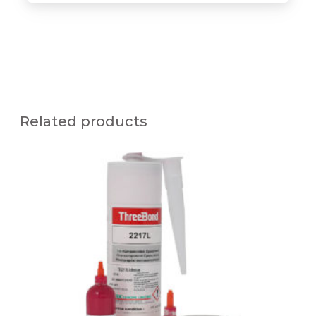
Related products
T
B
2
2
1
7
L
S