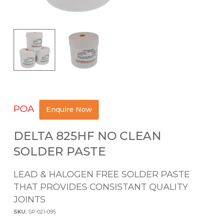
POA
Enquire Now
DELTA 825HF NO CLEAN
SOLDER PASTE
LEAD & HALOGEN FREE SOLDER PASTE
THAT PROVIDES CONSISTANT QUALITY
JOINTS
SKU:
SP-021-095