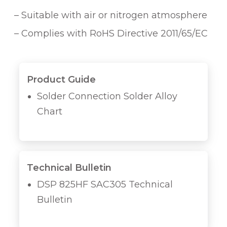
– Suitable with air or nitrogen atmosphere
– Complies with RoHS Directive 2011/65/EC
Product Guide
Solder Connection Solder Alloy
Chart
Technical Bulletin
DSP 825HF SAC305 Technical
Bulletin