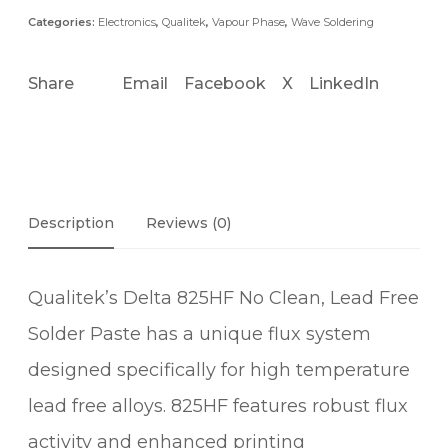
Categories:
Electronics
,
Qualitek
,
Vapour Phase
,
Wave Soldering
Share
Email
Facebook
X
LinkedIn
Description
Reviews (0)
Qualitek’s Delta 825HF No Clean, Lead Free
Solder Paste has a unique flux system
designed specifically for high temperature
lead free alloys. 825HF features robust flux
activity and enhanced printing