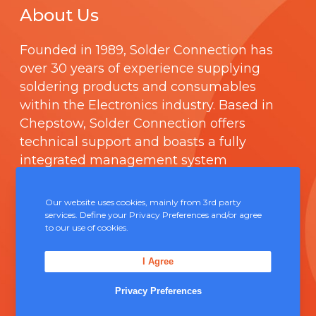
About Us
Founded in 1989,
Solder Connection
has
over 30 years of experience supplying
soldering products and consumables
within the Electronics industry. Based in
Chepstow, Solder Connection offers
technical support and boasts a fully
integrated management system
comprising of
ISO 9000
.
Our website uses cookies, mainly from 3rd party
Contact Us
services. Define your Privacy Preferences and/or agree
to our use of cookies.
Unit 5, Severn Link Distribution Centre,
I Agree
Chepstow, NP16 6UN
Privacy Preferences
+44 (0) 1291 624 400