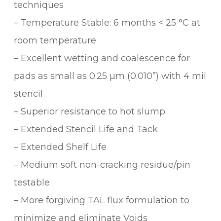
techniques
– Temperature Stable: 6 months < 25 °C at
room temperature
– Excellent wetting and coalescence for
pads as small as 0.25 µm (0.010”) with 4 mil
stencil
– Superior resistance to hot slump
– Extended Stencil Life and Tack
– Extended Shelf Life
– Medium soft non-cracking residue/pin
testable
– More forgiving TAL flux formulation to
minimize and eliminate Voids