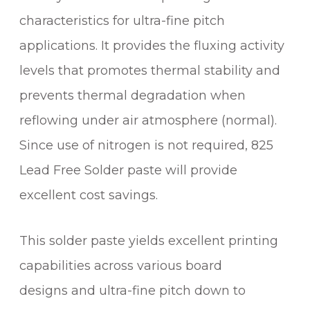
characteristics for ultra-fine pitch
applications. It provides the fluxing activity
levels that promotes thermal stability and
prevents thermal degradation when
reflowing under air atmosphere (normal).
Since use of nitrogen is not required, 825
Lead Free Solder paste will provide
excellent cost savings.
This solder paste yields excellent printing
capabilities across various board
designs and ultra-fine pitch down to