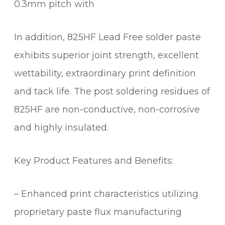
0.3mm pitch with
In addition, 825HF Lead Free solder paste
exhibits superior joint strength, excellent
wettability, extraordinary print definition
and tack life. The post soldering residues of
825HF are non-conductive, non-corrosive
and highly insulated.
Key Product Features and Benefits:
– Enhanced print characteristics utilizing
proprietary paste flux manufacturing