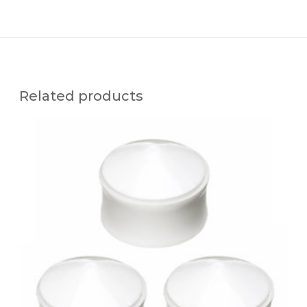
Related products
A
I
R
P
O
W
E
R
E