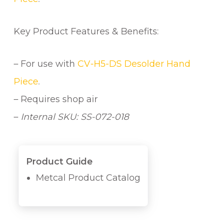
H
O
S
Key Product Features & Benefits:
E
q
– For use with
CV-H5-DS Desolder Hand
u
a
Piece
.
n
– Requires shop air
t
–
Internal SKU: SS-072-018
i
t
y
Product Guide
Metcal Product Catalog