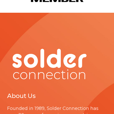
c
t
p
a
g
e
About Us
Founded in 1989,
Solder Connection
has