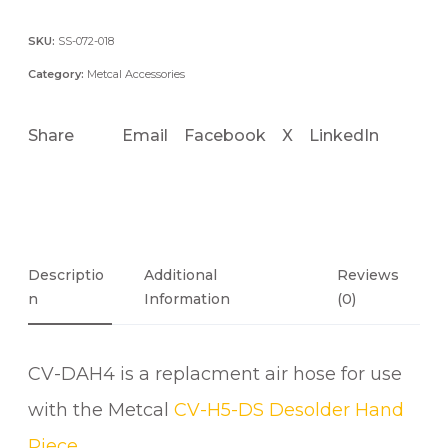
A
H
SKU:
SS-072-018
4
Category:
Metcal Accessories
E
S
Share
Email
Facebook
X
LinkedIn
D
S
T
A
N
D
Descriptio
Additional
Reviews
A
N
Information
(0)
R
D
CV-DAH4 is a replacment air hose for use
A
I
with the Metcal
CV-H5-DS Desolder Hand
R
Piece
.