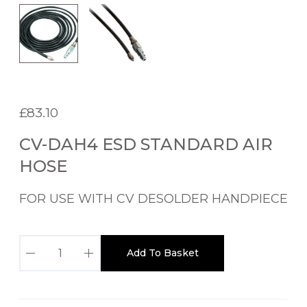
£
83.10
CV-DAH4 ESD STANDARD AIR
HOSE
FOR USE WITH CV DESOLDER HANDPIECE
C
Add To Basket
V
-
D