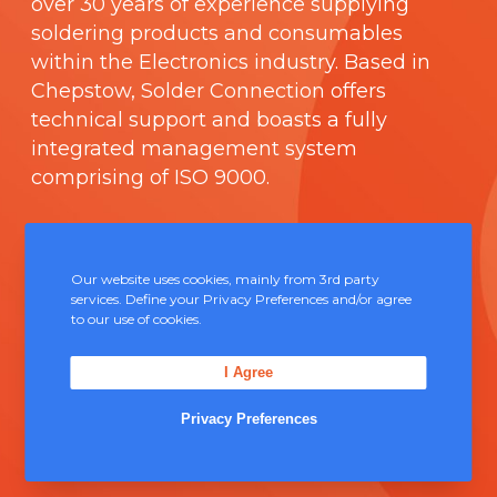
over 30 years of experience supplying
soldering products and consumables
within the Electronics industry. Based in
Chepstow, Solder Connection offers
technical support and boasts a fully
integrated management system
comprising of
ISO 9000
.
Contact Us
Our website uses cookies, mainly from 3rd party
Unit 5, Severn Link Distribution Centre,
services. Define your Privacy Preferences and/or agree
to our use of cookies.
Chepstow, NP16 6UN
+44 (0) 1291 624 400
I Agree
sales@solderconnection.co.uk
Privacy Preferences