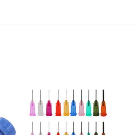
T
E
S
T
A
I