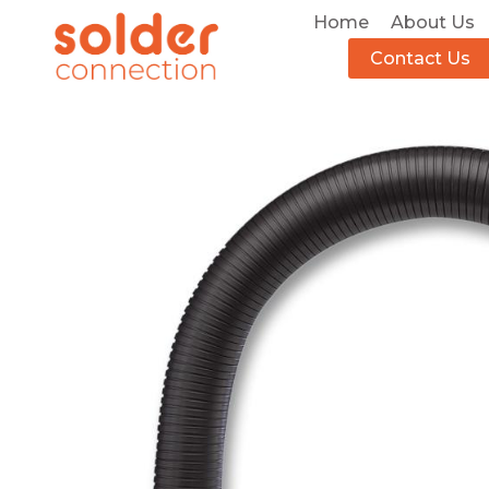
Home
About Us
Contact Us