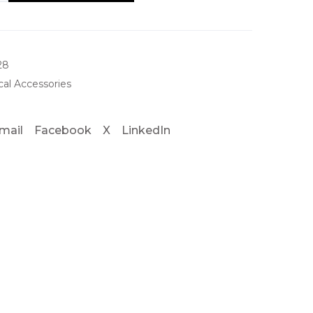
28
al Accessories
mail
Facebook
X
LinkedIn