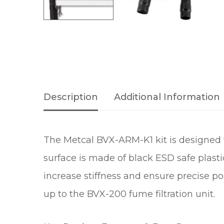
Description
Additional Information
The Metcal BVX-ARM-K1 kit is designed t
surface is made of black ESD safe plast
increase stiffness and ensure precise po
up to the BVX-200 fume filtration unit.