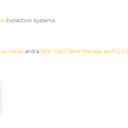
u
a
n
es
Extraction Systems
t
i
t
y
tion Hose
and a
BVX-TB01 Table Bracket with C C