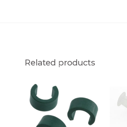
Related products
G
M
R
A
E
N
E
U
N
A
I
L