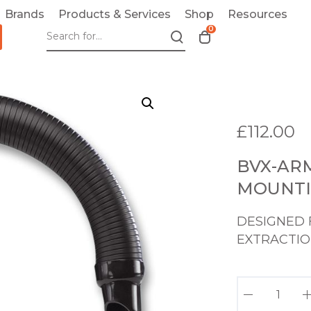
Brands
Products & Services
Shop
Resources
0
T
o
g
g
l
e
£
112.00
c
a
BVX-AR
r
t
MOUNTI
m
o
DESIGNED 
d
EXTRACTIO
a
l
B
V