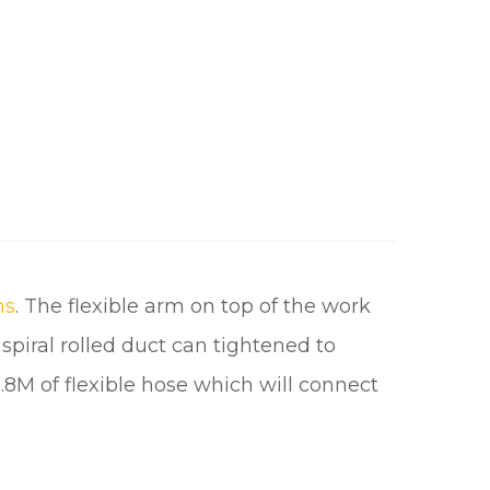
ms
. The flexible arm on top of the work
piral rolled duct can tightened to
.8M of flexible hose which will connect