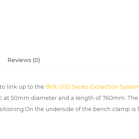
H
M
O
U
N
T
I
N
Reviews (0)
G
B
R
o link up to the
BVX-200 Series Extraction Syste
A
ic at 50mm diameter and a length of 760mm. The s
C
K
sitioning.On the underside of the bench clamp is 1
E
T
q