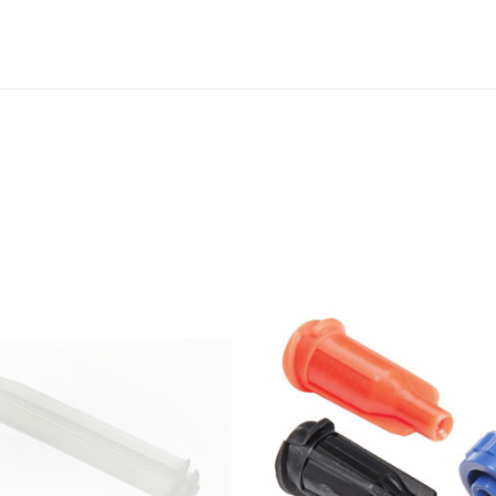
D
I
S
P
E
N