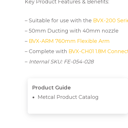
Key Product Features & Benefits:
– Suitable for use with the
BVX-200 Seri
– 50mm Ducting with 40mm nozzle
–
BVX-ARM 760mm Flexible Arm
– Complete with
BVX-CH01 1.8M Connec
–
Internal SKU: FE-054-028
Product Guide
Metcal Product Catalog