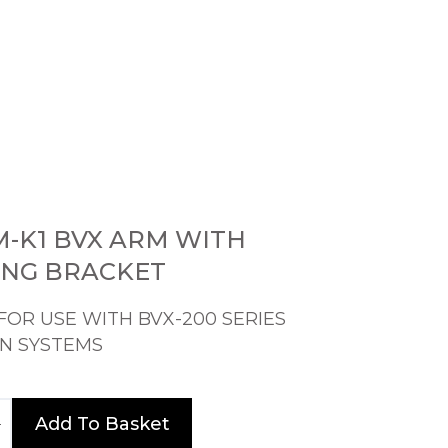
M-K1 BVX ARM WITH
NG BRACKET
FOR USE WITH BVX-200 SERIES
N SYSTEMS
Add To Basket