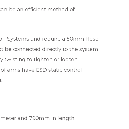
 can be an efficient method of
tion Systems and require a 50mm Hose
t be connected directly to the system
 twisting to tighten or loosen.
of arms have ESD static control
t.
iameter and 790mm in length.