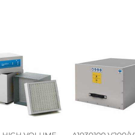
A
1
0
3
0
1
0
0
V
2