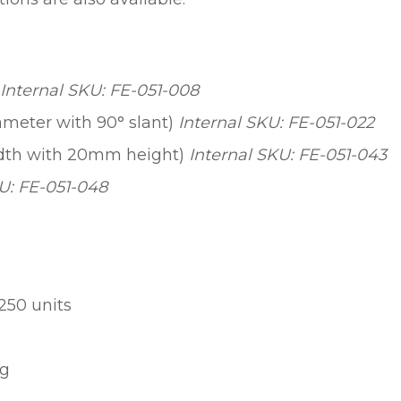
Internal SKU: FE-051-008
meter with 90° slant)
Internal SKU: FE-051-022
width with 20mm height)
Internal SKU: FE-051-043
U: FE-051-048
250 units
ng