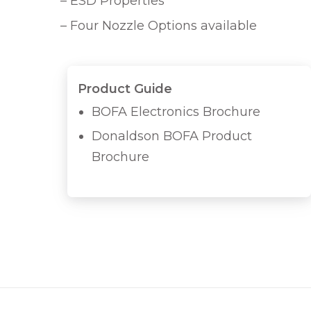
– ESD Properties
– Four Nozzle Options available
Product Guide
BOFA Electronics Brochure
Donaldson BOFA Product
Brochure