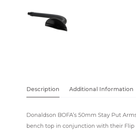
Description
Additional Information
Donaldson BOFA’s 50mm Stay Put Arms a
bench top in conjunction with their Flip