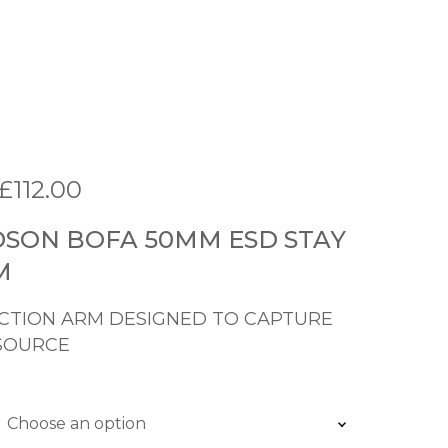
P
£
112.00
r
SON BOFA 50MM ESD STAY
i
M
c
e
CTION ARM DESIGNED TO CAPTURE
SOURCE
r
a
n
g