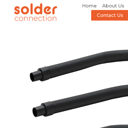
Home
About Us
Contact Us