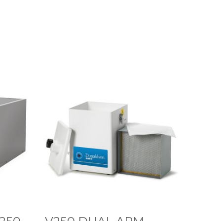
V
2
5
0
D
U
A
L
A
R