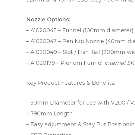
Nozzle Options:
– A1020045 – Funnel (100mm diameter)
– A1020047 – Pen Nib Nozzle (40mm dia
– A1020049 – Slot / Fish Tail (200mm 
– A1020179 – Plenum Funnel
Internal SK
Key Product Features & Benefits:
– 50mm Diameter for use with V200 / V
– 790mm Length
– Easy adjustment & Stay Put Positioni