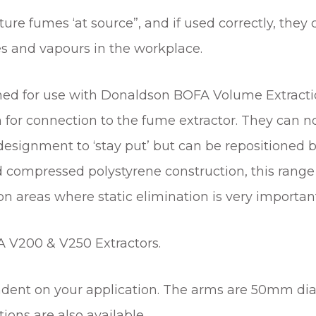
n
ture fumes ‘at source”, and if used correctly, they
t
s and vapours in the workplace.
i
t
y
signed for use with Donaldson BOFA Volume Extrac
for connection to the fume extractor. They can no
signment to ‘stay put’ but can be repositioned by
compressed polystyrene construction, this range 
on areas where static elimination is very importan
A V200 & V250 Extractors.
endent on your application. The arms are 50mm d
ns are also available.