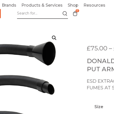
Brands
Products & Services
Shop
Resources
0
T
o
g
g
l
e
£
75.00
–
c
a
DONALD
r
t
PUT AR
m
o
ESD EXTRA
d
FUMES AT 
a
l
Size