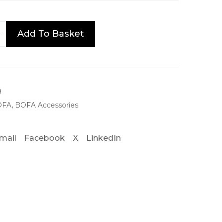
e
:
Add To Basket
£
7
5
.
9
OFA
,
BOFA Accessories
0
0
mail
Facebook
X
LinkedIn
t
h
r
o
u
g