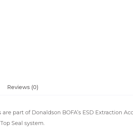
M
E
S
D
S
T
A
Y
P
U
T
Reviews (0)
A
R
M
re part of Donaldson BOFA’s ESD Extraction Acce
q
u
 Top Seal system.
a