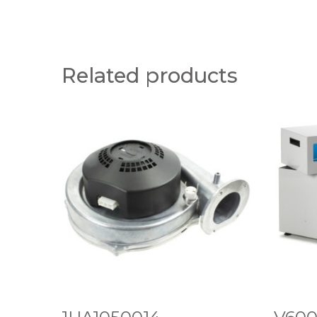
Related products
1
V
U
6
A
0
1
0
0
H
5
I
0
G
0
H
1
V
4
O