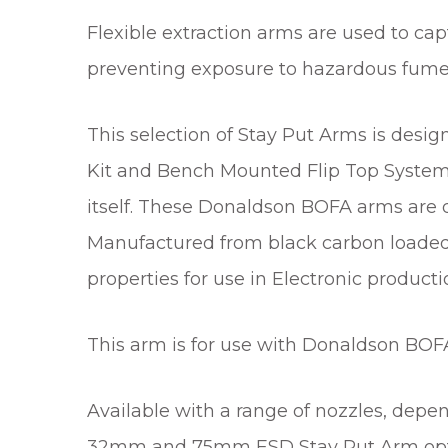
Flexible extraction arms are used to cap
preventing exposure to hazardous fume
This selection of Stay Put Arms is de
Kit and Bench Mounted Flip Top System 
itself. These Donaldson BOFA arms are de
Manufactured from black carbon loaded 
properties for use in Electronic producti
This arm is for use with Donaldson BOF
Available with a range of nozzles, dep
32mm and 75mm ESD Stay Put Arm optio