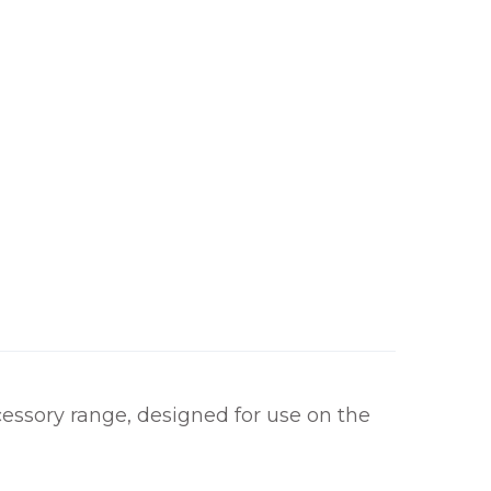
h
£
1
1
2
.
0
0
ssory range, designed for use on the