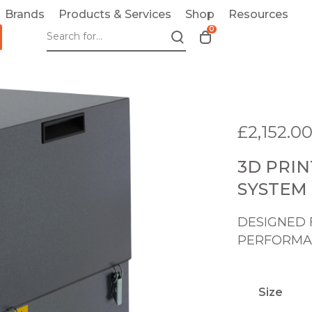
Brands
Products & Services
Shop
Resources
0
T
o
g
g
l
e
£
2,152.0
c
a
3D PRI
r
t
SYSTEM 
m
o
DESIGNED 
d
PERFORMA
a
l
Size