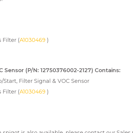
ilter (
A1030469
)
VOC Sensor (P/N: 12750376002-2127) Contains:
/Start, Filter Signal & VOC Sensor
ilter (
A1030469
)
h spigot is also available, please contact our Sales