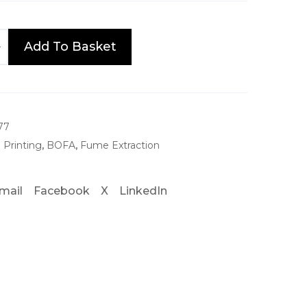
Add To Basket
77
 Printing
,
BOFA
,
Fume Extraction
mail
Facebook
X
LinkedIn