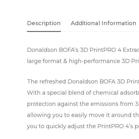
Description
Additional Information
Donaldson BOFA’s 3D PrintPRO 4 Extract
large format & high-performance 3D Pri
The refreshed Donaldson BOFA 3D PrintP
With a special blend of chemical adsorbe
protection against the emissions from 
allowing you to easily move it around th
you to quickly adjust the PrintPRO 4’s p