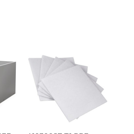
A
1
0
3
0
0
8
7
T
1