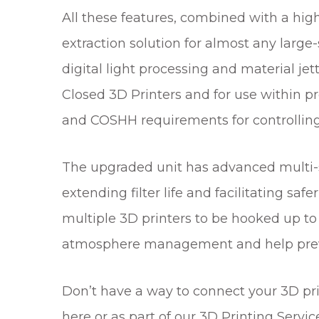
All these features, combined with a hi
extraction solution for almost any large-
digital light processing and material je
Closed 3D Printers and for use within
and COSHH requirements for controlling
The upgraded unit has advanced multi-st
extending filter life and facilitating sa
multiple 3D printers to be hooked up to
atmosphere management and help preven
Don’t have a way to connect your 3D prin
here or as part of our 3D Printing Servic