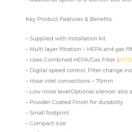
Key Product Features & Benefits:
– Supplied with Installation kit
– Multi layer filtration – HEPA and gas fil
– Uses Combined HEPA/Gas Filter (
A10
– Digital speed control, Filter change i
– Hose inlet connections – 75mm
– Low noise level:Optional silencer also 
– Powder Coated Finish for durability
– Small footprint
– Compact size