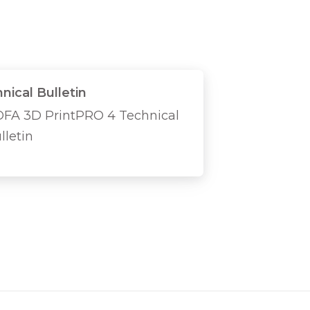
nical Bulletin
FA 3D PrintPRO 4 Technical
lletin