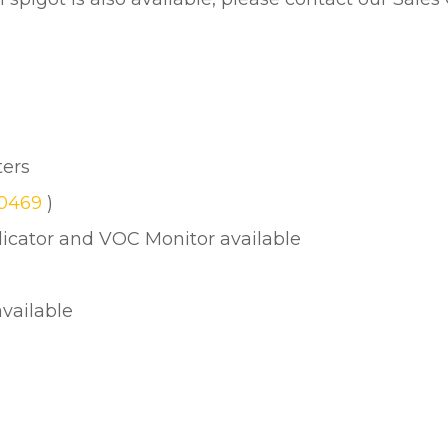
ters
30469
)
ndicator and VOC Monitor available
available