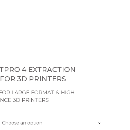
0
NTPRO 4 EXTRACTION
FOR 3D PRINTERS
FOR LARGE FORMAT & HIGH
NCE 3D PRINTERS