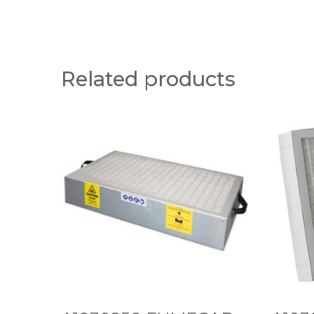
Related products
A
A
1
1
0
0
3
3
0
0
2
1
5
0
0
1
F
V
U
2