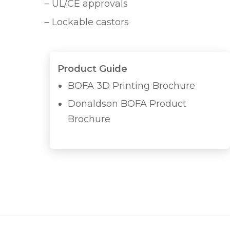
– UL/CE approvals
– Lockable castors
Product Guide
BOFA 3D Printing Brochure
Donaldson BOFA Product
Brochure