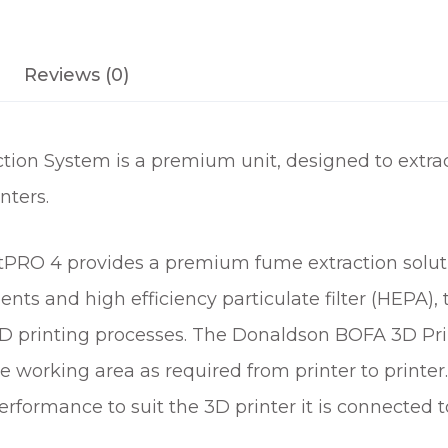
C
T
Reviews (0)
I
O
N
S
ion System is a premium unit, designed to extrac
Y
nters.
S
T
E
RO 4 provides a premium fume extraction solutio
M
nts and high efficiency particulate filter (HEPA), 
F
3D printing processes. The Donaldson BOFA 3D Pri
O
R
e working area as required from printer to printer
3
erformance to suit the 3D printer it is connected t
D
P