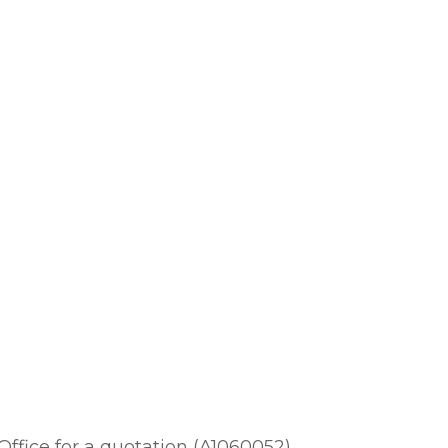
 Office for a quotation (A1060052).