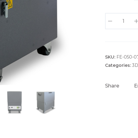
3
D
P
R
I
SKU:
N
FE-050-0
T
Categories:
3D
P
R
Share
E
O
4
E
X
T
R
A