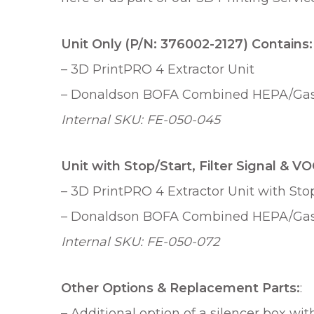
Unit Only (P/N: 376002-2127) Contains:
– 3D PrintPRO 4 Extractor Unit
– Donaldson BOFA Combined HEPA/Gas F
Internal SKU: FE-050-045
Unit with Stop/Start, Filter Signal & 
– 3D PrintPRO 4 Extractor Unit with Stop
– Donaldson BOFA Combined HEPA/Gas F
Internal SKU: FE-050-072
Other Options & Replacement Parts:
:
– Additional option of a silencer box wit