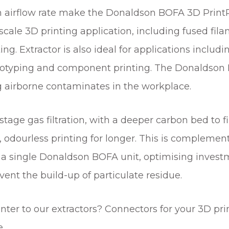
R
gh airflow rate make the Donaldson BOFA 3D Prin
I
scale 3D printing application, including fused fila
N
tting. Extractor is also ideal for applications inc
T
E
 protyping and component printing. The Donaldso
R
 airborne contaminates in the workplace.
S
q
u
age gas filtration, with a deeper carbon bed to fi
a
fer, odourless printing for longer. This is complemen
n
t
 a single Donaldson BOFA unit, optimising investme
i
t the build-up of particulate residue.
t
y
ter to our extractors? Connectors for your 3D prin
e.