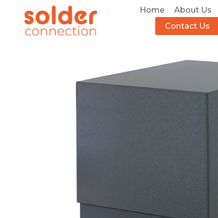
Home
About Us
Contact Us