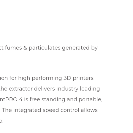
t fumes & particulates generated by
n for high performing 3D printers.
the extractor delivers industry leading
ntPRO 4 is free standing and portable,
. The integrated speed control allows
o.