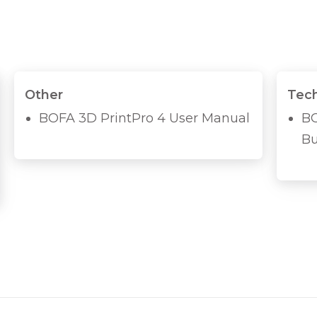
Other
Tech
BOFA 3D PrintPro 4 User Manual
BO
Bu