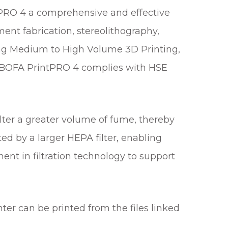
tPRO 4 a comprehensive and effective
ment fabrication, stereolithography,
luding Medium to High Volume 3D Printing,
n BOFA PrintPRO 4 complies with HSE
lter a greater volume of fume, thereby
ted by a larger HEPA filter, enabling
nt in filtration technology to support
ter can be printed from the files linked