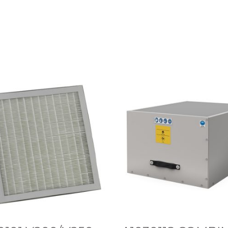
A
1
0
3
0
1
1
8
C
O