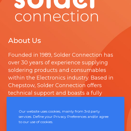
About Us
Founded in 1989,
Solder Connection
has
over 30 years of experience supplying
soldering products and consumables
within the Electronics industry. Based in
Chepstow, Solder Connection offers
technical support and boasts a fully
integrated management system
comprising of
ISO 9000
.
Our website uses cookies, mainly from 3rd party
services. Define your Privacy Preferences and/or agree
to our use of cookies.
Contact Us