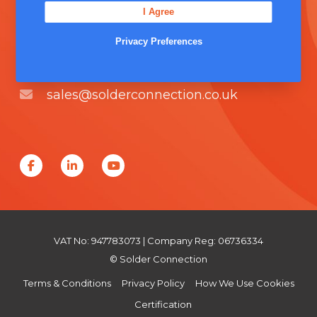
I Agree
Unit 5, Severn Link Distribution Centre,
Chepstow, NP16 6UN
Privacy Preferences
+44 (0) 1291 624 400
sales@solderconnection.co.uk
F
L
Y
a
i
o
c
n
u
e
k
T
VAT No: 947783073 | Company Reg: 06736334
b
e
u
© Solder Connection
o
d
b
Terms & Conditions
Privacy Policy
How We Use Cookies
o
I
e
Certification