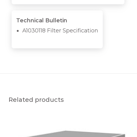
Technical Bulletin
A1030118 Filter Specification
Related products
A
1
0