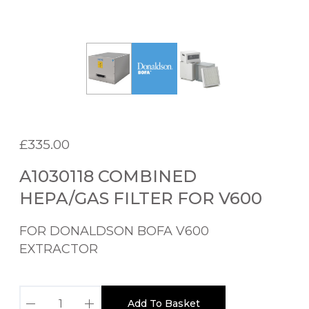
£
335.00
A1030118 COMBINED
HEPA/GAS FILTER FOR V600
FOR DONALDSON BOFA V600
EXTRACTOR
A
Add To Basket