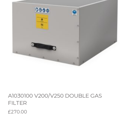
3
0
1
0
0
V
2
0
0
/
V
A1030100 V200/V250 DOUBLE GAS
2
FILTER
5
£
270.00
0
Add to basket
D
A