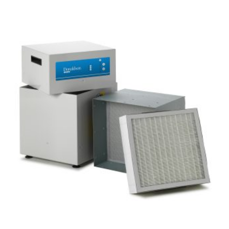
F
Add to basket
I
V
L
6
T
0
E
0
R
H
I
G
H
V
O
L
U
M
E