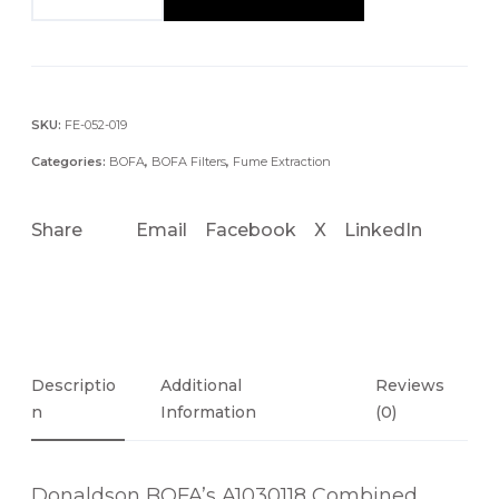
1
0
3
0
1
SKU:
FE-052-019
1
Categories:
BOFA
,
BOFA Filters
,
Fume Extraction
8
C
Share
Email
Facebook
X
LinkedIn
O
M
B
I
N
E
Descriptio
Additional
Reviews
D
N
Information
(0)
H
E
Donaldson BOFA’s A1030118 Combined
P