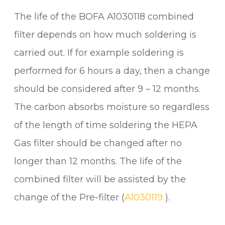
The life of the BOFA A1030118 combined
filter depends on how much soldering is
carried out. If for example soldering is
performed for 6 hours a day, then a change
should be considered after 9 – 12 months.
The carbon absorbs moisture so regardless
of the length of time soldering the HEPA
Gas filter should be changed after no
longer than 12 months. The life of the
combined filter will be assisted by the
change of the Pre-filter (
A1030119
).