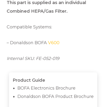
This part is supplied as an individual
Combined HEPA/Gas Filter.
Compatible Systems:
– Donaldson BOFA
V600
Internal SKU: FE-052-019
Product Guide
BOFA Electronics Brochure
Donaldson BOFA Product Brochure