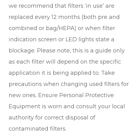
we recommend that filters ‘in use’ are
replaced every 12 months (both pre and
combined or bag/HEPA) or when filter
indication screen or LED lights state a
blockage. Please note, this is a guide only
as each filter will depend on the specific
application it is being applied to. Take
precautions when changing used filters for
new ones. Ensure Personal Protective
Equipment is worn and consult your local
authority for correct disposal of
contaminated filters.