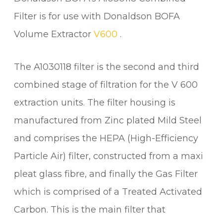
A
Filter is for use with Donaldson BOFA
/
Volume Extractor
V600
.
G
A
S
The A1030118 filter is the second and third
F
combined stage of filtration for the V 600
I
extraction units. The filter housing is
L
T
manufactured from Zinc plated Mild Steel
E
and comprises the HEPA (High-Efficiency
R
F
Particle Air) filter, constructed from a maxi
O
pleat glass fibre, and finally the Gas Filter
R
which is comprised of a Treated Activated
V
6
Carbon. This is the main filter that
0