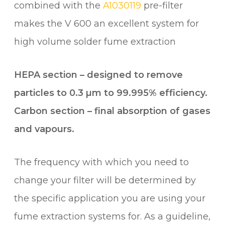
combined with the
A1030119
pre-filter
0
q
makes the V 600 an excellent system for
u
high volume solder fume extraction
a
n
HEPA section – designed to remove
t
i
particles to 0.3 µm to 99.995% efficiency.
t
Carbon section – final absorption of gases
y
and vapours.
The frequency with which you need to
change your filter will be determined by
the specific application you are using your
fume extraction systems for. As a guideline,