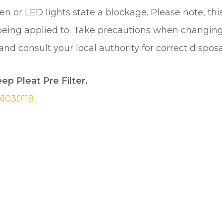
n or LED lights state a blockage. Please note, this 
 being applied to. Take precautions when changing
d consult your local authority for correct disposal
eep Pleat Pre Filter.
A1030118
.