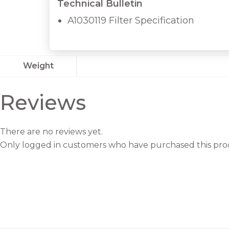
Technical Bulletin
A1030119 Filter Specification
Weight
Reviews
There are no reviews yet.
Only logged in customers who have purchased this prod