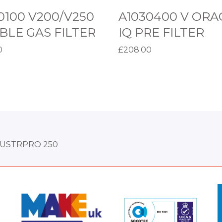
O
0100 V200/V250
A1030400 V ORA
R
LE GAS FILTER
IQ PRE FILTER
A
0
£
208.00
C
basket
Add to basket
L
E
I
Q
P
R
DUSTRPRO 250
E
F
I
M
M
L
o
o
T
r
r