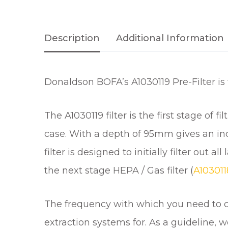
Description
Additional Information
Donaldson BOFA’s A1030119 Pre-Filter i
The A1030119 filter is the first stage of 
case. With a depth of 95mm gives an incre
filter is designed to initially filter out
the next stage HEPA / Gas filter (
A10301
The frequency with which you need to ch
extraction systems for. As a guideline,