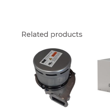
Related products
A
A
1
1
0
0
5
3
0
0
0
1
1
0
7
0
P
V