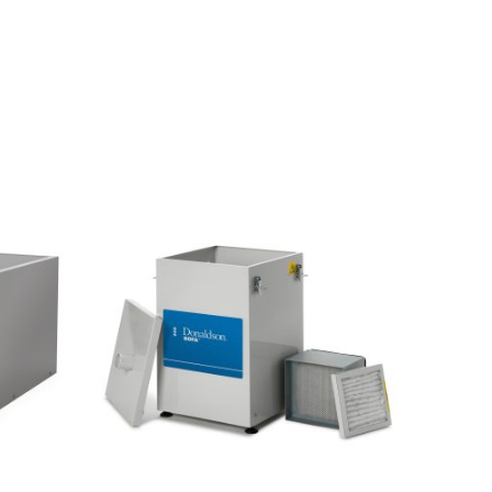
T
1
5
M
U
L
T
I
P