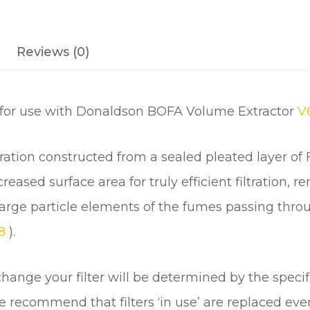
q
u
a
Reviews (0)
n
t
i
s for use with Donaldson BOFA Volume Extractor
t
V
y
filtration constructed from a sealed pleated layer o
ased surface area for truly efficient filtration, r
 all large particle elements of the fumes passing thro
18
).
ange your filter will be determined by the specif
 we recommend that filters ‘in use’ are replaced e