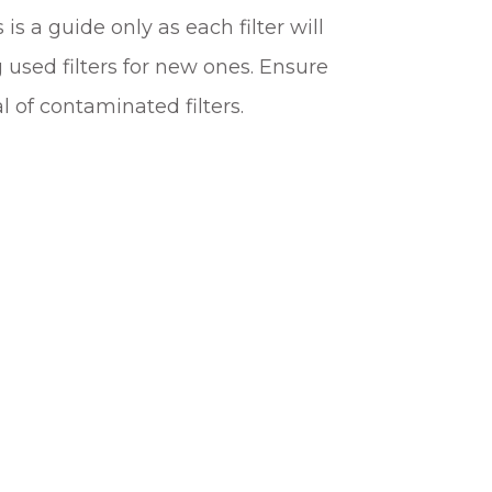
is a guide only as each filter will
 used filters for new ones. Ensure
 of contaminated filters.