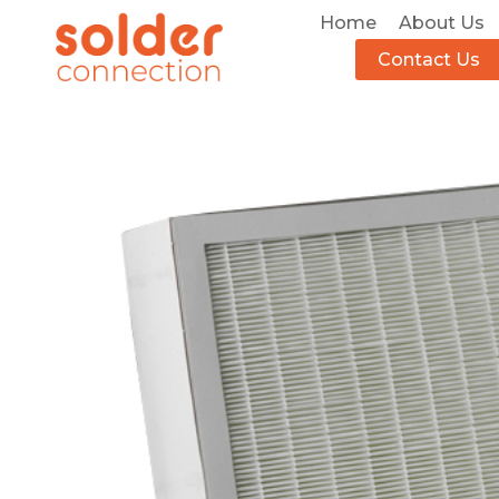
Home
About Us
Contact Us