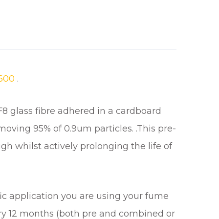
600
.
f F8 glass fibre adhered in a cardboard
emoving 95% of 0.9um particles. .This pre-
ugh whilst actively prolonging the life of
ic application you are using your fume
very 12 months (both pre and combined or