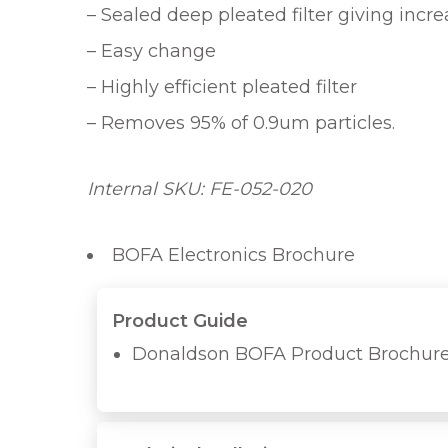
– Sealed deep pleated filter giving incr
– Easy change
– Highly efficient pleated filter
– Removes 95% of 0.9um particles.
Internal SKU: FE-052-020
BOFA Electronics Brochure
Product Guide
Donaldson BOFA Product Brochur