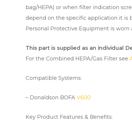
bag/HEPA) or when filter indication scree
depend on the specific application it is
Personal Protective Equipment is worn an
This part is supplied as an individual D
For the Combined HEPA/Gas Filter see
Compatible Systems:
– Donaldson BOFA
V600
Key Product Features & Benefits: