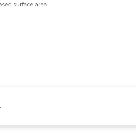
eased surface area
e