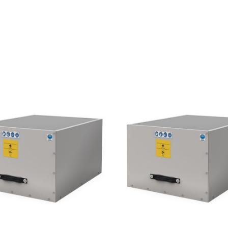
A
1
0
3
0
4
0
0
V