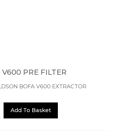
9 V600 PRE FILTER
LDSON BOFA V600 EXTRACTOR
Add To Basket