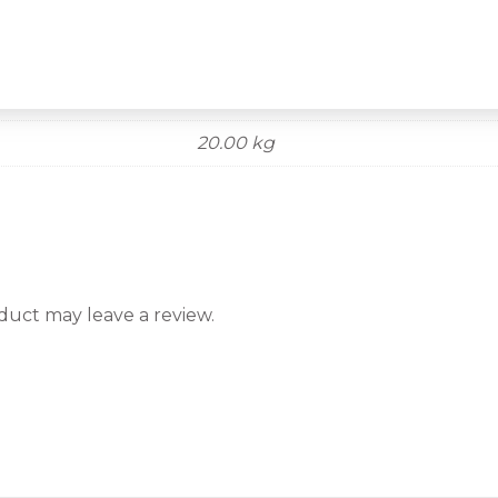
20.00 kg
uct may leave a review.