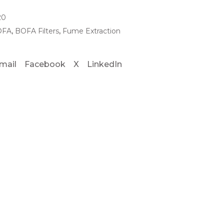
20
OFA
,
BOFA Filters
,
Fume Extraction
mail
Facebook
X
LinkedIn