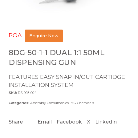
POA
Enquire Now
8DG-50-1-1 DUAL 1:1 50ML
DISPENSING GUN
FEATURES EASY SNAP IN/OUT CARTIDGE
INSTALLATION SYSTEM
SKU:
DS-093-004
Categories:
Assembly Consumables
,
MG Chemicals
Share
Email
Facebook
X
LinkedIn