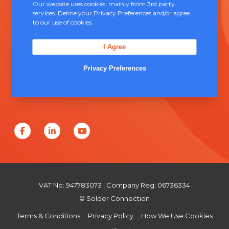
Contact Us
Our website uses cookies, mainly from 3rd party
services. Define your Privacy Preferences and/or agree
to our use of cookies.
Unit 5, Severn Link Distribution Centre,
Chepstow, NP16 6UN
I Agree
+44 (0) 1291 624 400
Privacy Preferences
sales@solderconnection.co.uk
F
L
Y
a
i
o
c
n
u
e
k
T
VAT No: 947783073 | Company Reg: 06736334
b
e
u
© Solder Connection
o
d
b
Terms & Conditions
Privacy Policy
How We Use Cookies
o
I
e