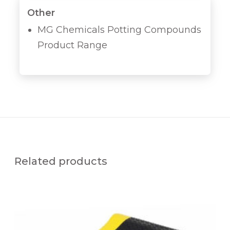
Other
MG Chemicals Potting Compounds
Product Range
Related products
K
S
A