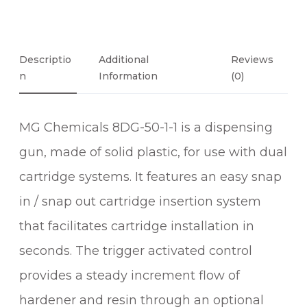
Descriptio
Additional
Reviews
N
Information
(0)
MG Chemicals 8DG-50-1-1 is a dispensing
gun, made of solid plastic, for use with dual
cartridge systems. It features an easy snap
in / snap out cartridge insertion system
that facilitates cartridge installation in
seconds. The trigger activated control
provides a steady increment flow of
hardener and resin through an optional