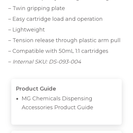
– Twin gripping plate
– Easy cartridge load and operation
– Lightweight
– Tension release through plastic arm pull
– Compatible with 50mL 1:1 cartridges
–
Internal SKU: DS-093-004
Product Guide
MG Chemicals Dispensing
Accessories Product Guide