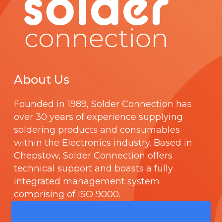
About Us
Founded in 1989,
Solder Connection
has
over 30 years of experience supplying
soldering products and consumables
within the Electronics industry. Based in
Chepstow, Solder Connection offers
technical support and boasts a fully
integrated management system
comprising of
ISO 9000
.