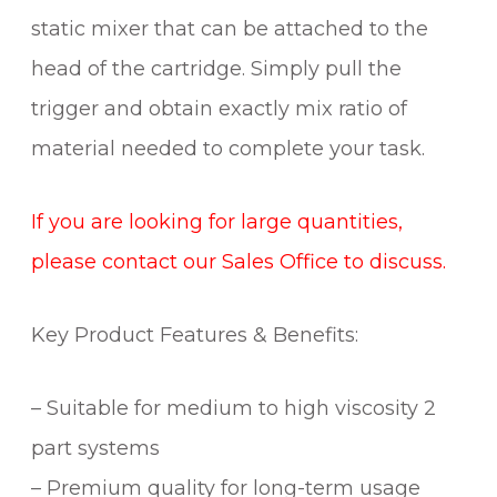
static mixer that can be attached to the
head of the cartridge. Simply pull the
trigger and obtain exactly mix ratio of
material needed to complete your task.
If you are looking for large quantities,
please contact our Sales Office to discuss.
Key Product Features & Benefits:
– Suitable for medium to high viscosity 2
part systems
– Premium quality for long-term usage