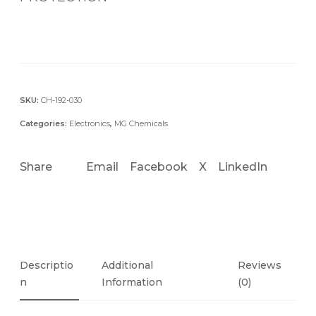
SKU:
CH-192-030
Categories:
Electronics
,
MG Chemicals
Share
Email
Facebook
X
LinkedIn
Descriptio
Additional
Reviews
N
Information
(0)