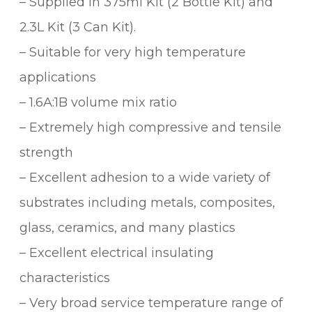
– Supplied in 375ml Kit (2 Bottle Kit) and
2.3L Kit (3 Can Kit).
– Suitable for very high temperature
applications
– 1.6A:1B volume mix ratio
– Extremely high compressive and tensile
strength
– Excellent adhesion to a wide variety of
substrates including metals, composites,
glass, ceramics, and many plastics
– Excellent electrical insulating
characteristics
– Very broad service temperature range of