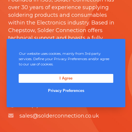
over 30 years of experience supplying
soldering products and consumables
within the Electronics industry. Based in
Chepstow, Solder Connection offers
technical support and boasts a fully
integrated management system
comprising of
ISO 9000
.
Our website uses cookies, mainly from 3rd party
services. Define your Privacy Preferences and/or agree
to our use of cookies.
Contact Us
I Agree
Unit 5, Severn Link Distribution Centre,
Privacy Preferences
Chepstow, NP16 6UN
+44 (0) 1291 624 400
sales@solderconnection.co.uk