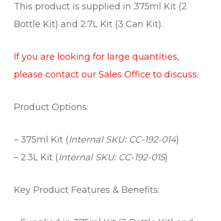
This product is supplied in 375ml Kit (2
Bottle Kit) and 2.7L Kit (3 Can Kit).
If you are looking for large quantities,
please contact our Sales Office to discuss.
Product Options:
– 375ml Kit (
Internal SKU: CC-192-014
)
– 2.3L Kit (
Internal SKU: CC-192-015
)
Key Product Features & Benefits: