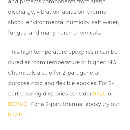
and protects components from static
discharge, vibration, abrasion, thermal
shock, environmental humidity, salt water,
fungus, and many harsh chemicals.
This high temperature epoxy resin can be
cured at room temperature or higher. MG
Chemicals also offer 2-part general-
purpose rigid and flexible epoxies. For 2-
part clear rigid epoxies consider
832C
or
832WC
. For a 2-part thermal epoxy try our
832TC
.