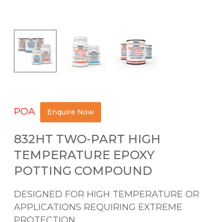
POA
Enquire Now
832HT TWO-PART HIGH
TEMPERATURE EPOXY
POTTING COMPOUND
DESIGNED FOR HIGH TEMPERATURE OR
APPLICATIONS REQUIRING EXTREME
PROTECTION