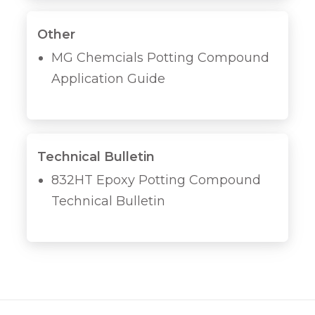
Other
MG Chemcials Potting Compound
Application Guide
Technical Bulletin
832HT Epoxy Potting Compound
Technical Bulletin