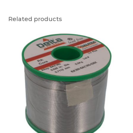
Related products
Q
U
A
L
I
T
E
K
R
A
3
0