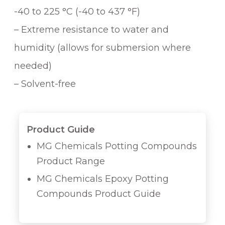
-40 to 225 °C (-40 to 437 °F)
– Extreme resistance to water and
humidity (allows for submersion where
needed)
– Solvent-free
Product Guide
MG Chemicals Potting Compounds
Product Range
MG Chemicals Epoxy Potting
Compounds Product Guide