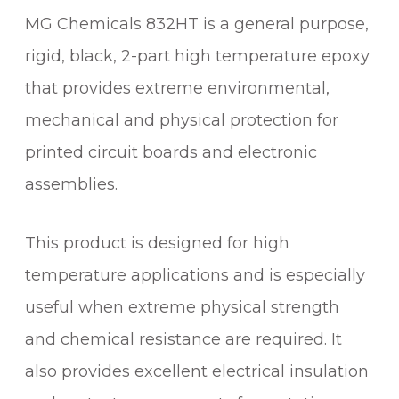
MG Chemicals 832HT is a general purpose,
rigid, black, 2-part high temperature epoxy
that provides extreme environmental,
mechanical and physical protection for
printed circuit boards and electronic
assemblies.
This product is designed for high
temperature applications and is especially
useful when extreme physical strength
and chemical resistance are required. It
also provides excellent electrical insulation