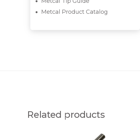
Metcal Tip Guide
Metcal Product Catalog
Related products
S
S