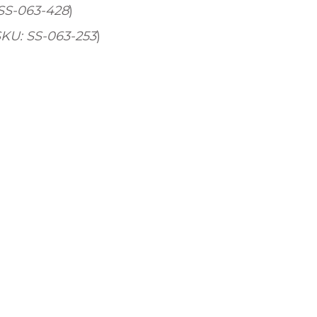
 SS-063-428
)
SKU: SS-063-253
)