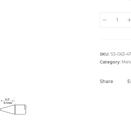
U
F
T
C
-
SKU:
x
SS-063-47
C
Category:
Metc
N
0
Share
E
2
0
.
2
M
M
U