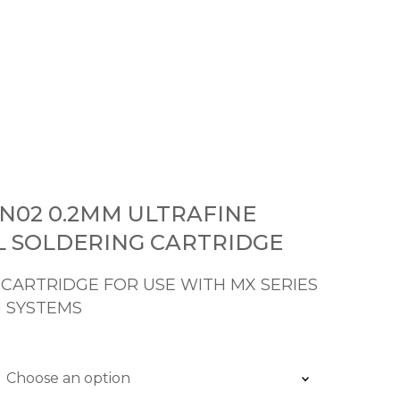
N02 0.2MM ULTRAFINE
L SOLDERING CARTRIDGE
 CARTRIDGE FOR USE WITH MX SERIES
 SYSTEMS