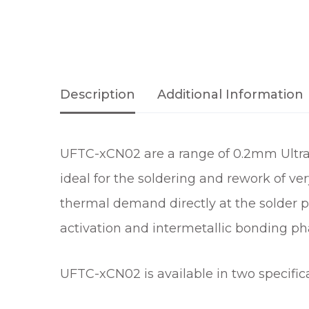
Description
Additional Information
UFTC-xCN02 are a range of 0.2mm Ultraf
ideal for the soldering and rework of v
thermal demand directly at the solder p
activation and intermetallic bonding ph
UFTC-xCN02 is available in two specific