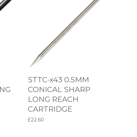
T
T
C
-
x
4
3
0
.
STTC-x43 0.5MM
5
ING
CONICAL SHARP
M
LONG REACH
M
CARTRIDGE
C
O
£
22.60
N
Select options
T