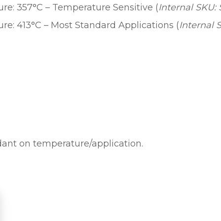
e: 357°C – Temperature Sensitive (
Internal SKU:
L
D
e: 413°C – Most Standard Applications (
Internal 
E
R
I
N
G
C
A
R
T
ndant on temperature/application.
R
I
D
G
E
q