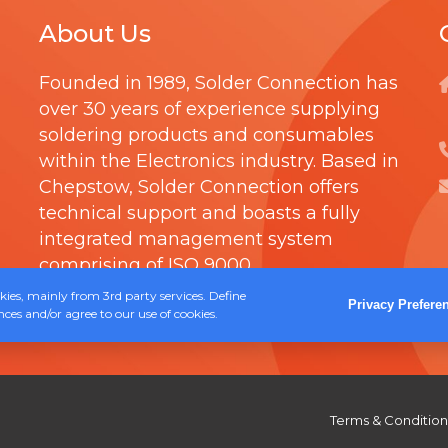
h
R
t
About Us
r
T
i
o
R
p
Founded in 1989,
Solder Connection
has
u
I
l
over 30 years of experience supplying
g
D
soldering products and consumables
e
h
G
within the Electronics industry. Based in
v
£
E
Chepstow, Solder Connection offers
a
technical support and boasts a fully
1
r
integrated management system
8
i
comprising of
ISO 9000
.
.
a
ies, mainly from 3rd party services. Define
4
Privacy Prefere
ces and/or agree to our use of cookies.
n
0
t
s
.
Terms & Condition
T