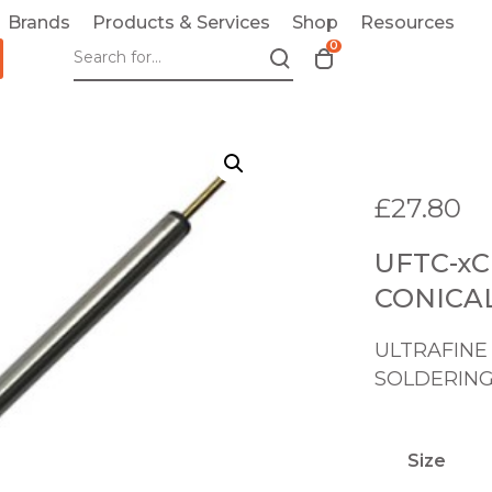
Brands
Products & Services
Shop
Resources
0
T
o
g
g
l
e
£
27.80
c
a
UFTC-xC
r
t
CONICA
m
o
ULTRAFINE
d
SOLDERING
a
l
Size