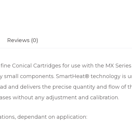
L
T
R
A
F
Reviews (0)
I
N
E
ine Conical Cartridges for use with the MX Series
C
O
ery small components. SmartHeat® technology is uni
N
ad and delivers the precise quantity and flow of 
I
ases without any adjustment and calibration.
C
A
L
ations, dependant on application:
S
O