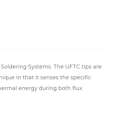
 Soldering Systems. The UFTC tips are
que in that it senses the specific
thermal energy during both flux