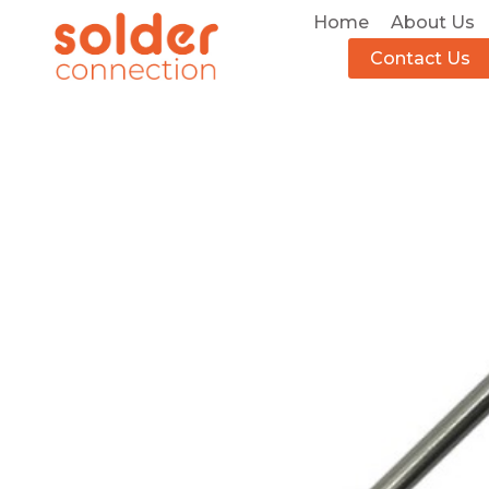
Home
About Us
Contact Us