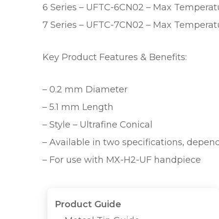
6 Series – UFTC-6CN02 – Max Temperatur
7 Series – UFTC-7CN02 – Max Temperatur
Key Product Features & Benefits:
– 0.2 mm Diameter
– 5.1 mm Length
– Style – Ultrafine Conical
– Available in two specifications, depe
– For use with MX-H2-UF handpiece
Product Guide