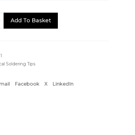
Add To Basket
1
al Soldering Tips
mail
Facebook
X
LinkedIn