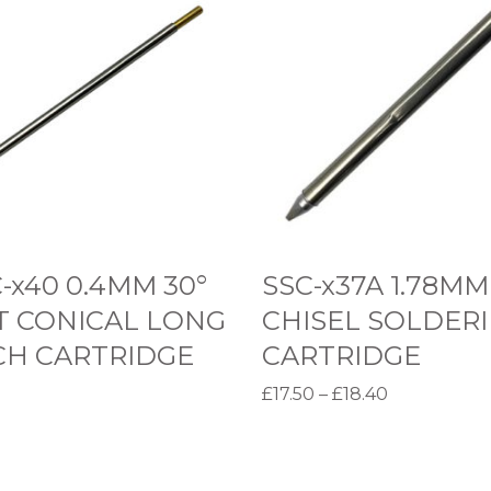
S
C
-
x
3
7
A
1
.
-x40 0.4MM 30°
SSC-x37A 1.78MM
7
T CONICAL LONG
CHISEL SOLDER
8
CH CARTRIDGE
CARTRIDGE
M
P
£
17.50
–
£
18.40
M
r
options
Select options
C
T
i
H
h