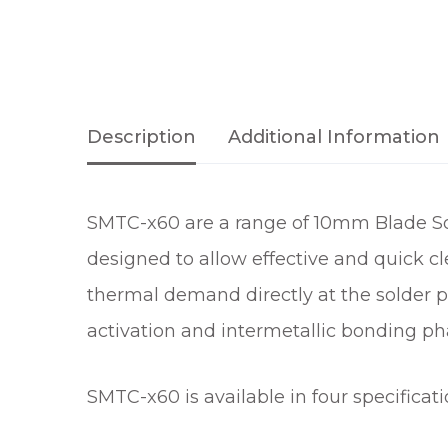
Description
Additional Information
SMTC-x60 are a range of 10mm Blade Sol
designed to allow effective and quick c
thermal demand directly at the solder p
activation and intermetallic bonding ph
SMTC-x60 is available in four specificat