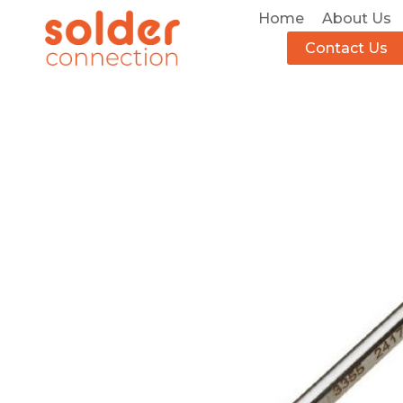
Home
About Us
Contact Us