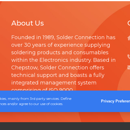
0
T
u
t
R
l
h
About Us
I
t
r
D
i
Founded in 1989,
Solder Connection
has
o
G
p
over 30 years of experience supplying
u
E
l
soldering products and consumables
g
within the Electronics industry. Based in
e
h
Chepstow, Solder Connection offers
v
£
technical support and boasts a fully
a
integrated management system
1
r
comprising of
ISO 9000
.
8
i
ies, mainly from 3rd party services. Define
.
Privacy Prefere
a
ces and/or agree to our use of cookies.
4
n
0
t