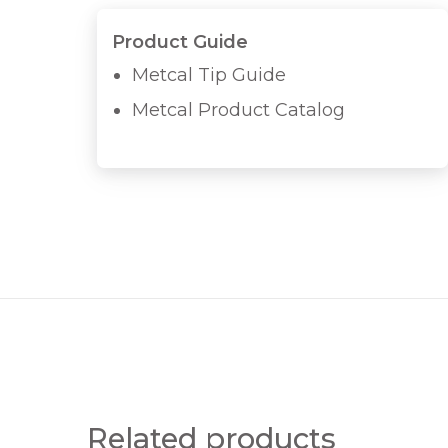
Product Guide
Metcal Tip Guide
Metcal Product Catalog
Related products