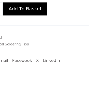
e
Add To Basket
:
£
8
2
63
al Soldering Tips
.
4
mail
Facebook
X
LinkedIn
0
t
h
r
o
u
g