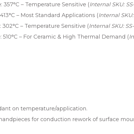
 357°C – Temperature Sensitive (
Internal SKU: S
413°C – Most Standard Applications (
Internal SKU:
 302°C – Temperature Sensitive (
Internal SKU: SS
: 510°C – For Ceramic & High Thermal Demand (
I
ndant on temperature/application.
handpieces for conduction rework of surface mo