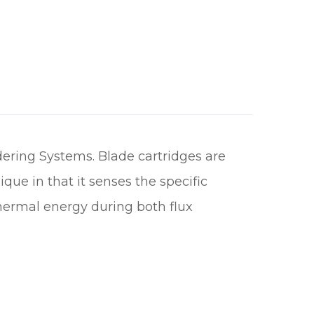
h
£
1
0
0
.
3
ering Systems. Blade cartridges are
0
ue in that it senses the specific
thermal energy during both flux