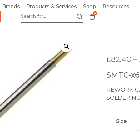
Brands
Products & Services
Shop
Resources
0
T
o
g
g
l
e
£
82.40
–
c
a
SMTC-x
r
t
REWORK CA
m
o
SOLDERING
d
a
l
Size