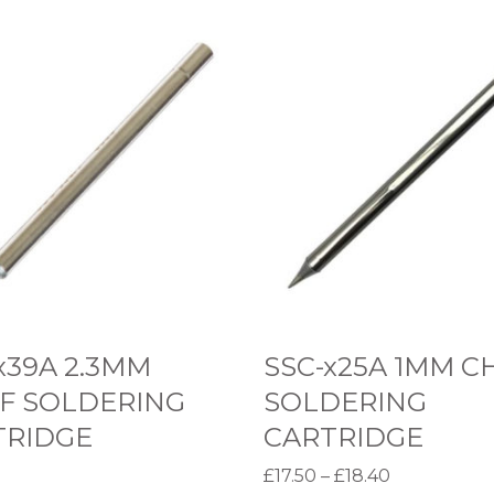
S
S
C
-
x
2
5
A
1
M
x39A 2.3MM
SSC-x25A 1MM C
M
F SOLDERING
SOLDERING
C
TRIDGE
CARTRIDGE
H
P
£
17.50
–
£
18.40
I