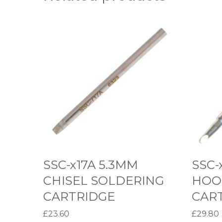
S
S
S
S
C
C
-
-
x
x
1
3
7
9
A
A
5
2
.
.
SSC-x17A 5.3MM
SSC-
3
3
CHISEL SOLDERING
HOO
M
M
CARTRIDGE
CAR
M
M
£
23.60
£
29.80
C
H