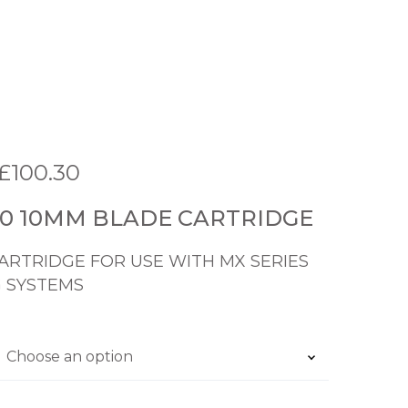
P
£
100.30
r
60 10MM BLADE CARTRIDGE
i
c
RTRIDGE FOR USE WITH MX SERIES
 SYSTEMS
e
r
a
n
g