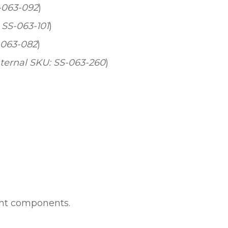
S-063-092
)
 SS-063-101
)
-063-082
)
nternal SKU: SS-063-260
)
unt components.