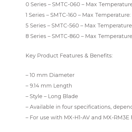
0 Series – SMTC-060 – Max Temperature:
1 Series – SMTC-160 – Max Temperature: 
5 Series – SMTC-560 – Max Temperature:
8 Series – SMTC-860 – Max Temperature
Key Product Features & Benefits:
– 10 mm Diameter
– 9.14 mm Length
– Style – Long Blade
– Available in four specifications, depe
– For use with MX-H1-AV and MX-RM3E 