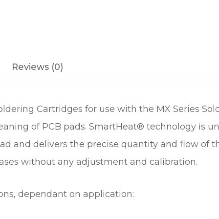
C
A
R
T
R
Reviews (0)
I
D
G
dering Cartridges for use with the MX Series Sold
E
q
leaning of PCB pads. SmartHeat® technology is uniq
u
ad and delivers the precise quantity and flow of 
a
n
ases without any adjustment and calibration.
t
i
ions, dependant on application:
t
y