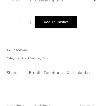
T
Add To Basket
x
P
-
B
L
SKU:
SS-063-482
H
Category:
Metcal Soldering Tips
5
0
Share
Email
Facebook
X
LinkedIn
1
6
M
M
W
I
Descriptio
Additional
Reviews