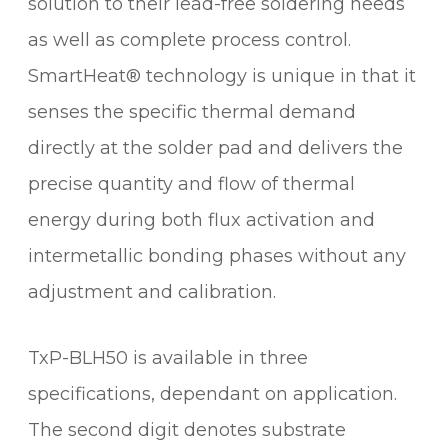
solution to their lead-free soldering needs
T
as well as complete process control.
R
I
SmartHeat® technology is unique in that it
D
senses the specific thermal demand
G
E
directly at the solder pad and delivers the
q
precise quantity and flow of thermal
u
energy during both flux activation and
a
n
intermetallic bonding phases without any
t
adjustment and calibration.
i
t
y
TxP-BLH50 is available in three
specifications, dependant on application.
The second digit denotes substrate