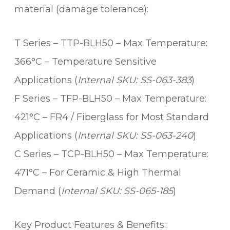
material (damage tolerance):
T Series – TTP-BLH50 – Max Temperature:
366°C – Temperature Sensitive
Applications (
Internal SKU: SS-063-383
)
F Series – TFP-BLH50 – Max Temperature:
421°C – FR4 / Fiberglass for Most Standard
Applications (
Internal SKU: SS-063-240
)
C Series – TCP-BLH50 – Max Temperature:
471°C – For Ceramic & High Thermal
Demand (
Internal SKU: SS-065-185
)
Key Product Features & Benefits: