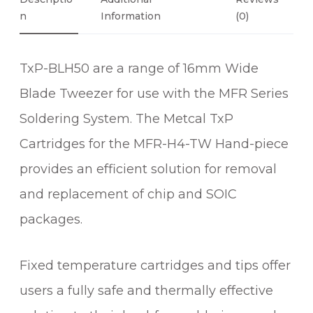
D
N
Information
(0)
E
B
TxP-BLH50 are a range of 16mm Wide
L
A
Blade Tweezer for use with the MFR Series
D
Soldering System. The Metcal TxP
E
T
Cartridges for the MFR-H4-TW Hand-piece
W
provides an efficient solution for removal
E
and replacement of chip and SOIC
E
Z
packages.
E
R
Fixed temperature cartridges and tips offer
C
A
users a fully safe and thermally effective
R