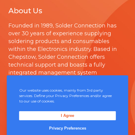
About Us
Founded in 1989,
Solder Connection
has
over 30 years of experience supplying
soldering products and consumables
within the Electronics industry. Based in
Chepstow, Solder Connection offers
technical support and boasts a fully
integrated management system
comprising of
ISO 9000
.
Our website uses cookies, mainly from 3rd party
services. Define your Privacy Preferences and/or agree
Contact Us
to our use of cookies.
Unit 5, Severn Link Distribution Centre,
I Agree
Chepstow, NP16 6UN
Privacy Preferences
+44 (0) 1291 624 400