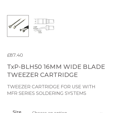
£
87.40
TxP-BLH50 16MM WIDE BLADE
TWEEZER CARTRIDGE
TWEEZER CARTRIDGE FOR USE WITH
MFR SERIES SOLDERING SYSTEMS
Size