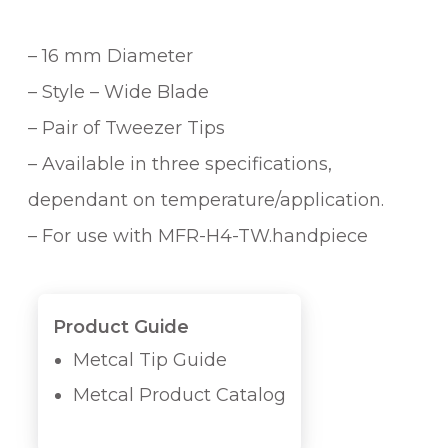
– 16 mm Diameter
– Style – Wide Blade
– Pair of Tweezer Tips
– Available in three specifications,
dependant on temperature/application.
– For use with MFR-H4-TW.handpiece
Product Guide
Metcal Tip Guide
Metcal Product Catalog