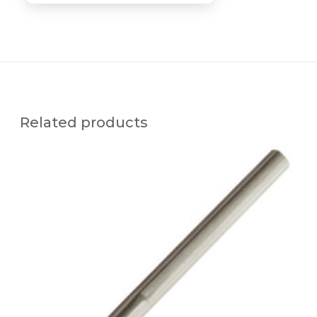
Related products
S
S
C
-
x
3
8
A