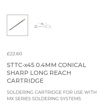
£
22.60
STTC-x45 0.4MM CONICAL
SHARP LONG REACH
CARTRIDGE
SOLDERING CARTRIDGE FOR USE WITH
MX SERIES SOLDERING SYSTEMS