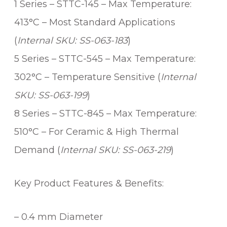
1 Series – STTC-145 – Max Temperature:
i
t
413°C – Most Standard Applications
y
(
Internal SKU: SS-063-183
)
5 Series – STTC-545 – Max Temperature:
302°C – Temperature Sensitive (
Internal
SKU: SS-063-199
)
8 Series – STTC-845 – Max Temperature:
510°C – For Ceramic & High Thermal
Demand (
Internal SKU: SS-063-219
)
Key Product Features & Benefits:
– 0.4 mm Diameter