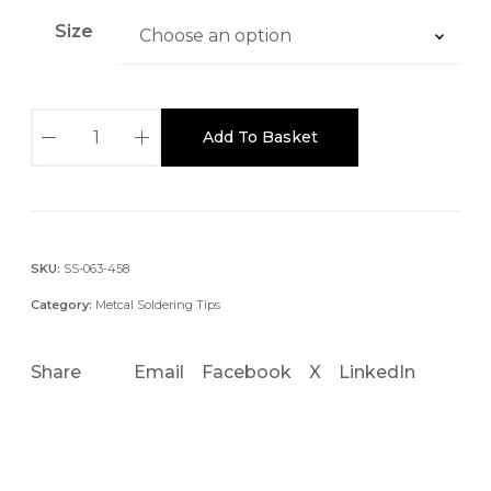
Size
S
Add To Basket
T
T
C
-
x
SKU:
SS-063-458
4
Category:
Metcal Soldering Tips
5
0
Share
Email
Facebook
X
LinkedIn
.
4
M
M