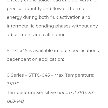
directly at the solder pad and delivers the
A
precise quantity and flow of thermal
C
energy during both flux activation and
H
C
intermetallic bonding phases without any
A
adjustment and calibration.
R
T
R
STTC-x45 is available in four specifications,
I
dependant on application:
D
G
E
0 Series – STTC-045 – Max Temperature:
q
357°C
u
Temperature Sensitive (
Internal SKU: SS-
a
n
063-148
)
t