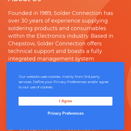
Founded in 1989,
Solder Connection
has
over 30 years of experience supplying
soldering products and consumables
within the Electronics industry. Based in
Chepstow, Solder Connection offers
technical support and boasts a fully
integrated management system
comprising of
ISO 9000
.
Our website uses cookies, mainly from 3rd party
Contact Us
services. Define your Privacy Preferences and/or agree
to our use of cookies.
Unit 5, Severn Link Distribution Centre,
I Agree
Chepstow, NP16 6UN
Privacy Preferences
+44 (0) 1291 624 400
sales@solderconnection.co.uk