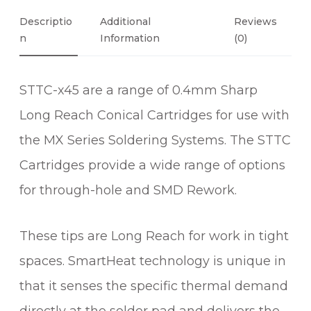
C
O
Descriptio
Additional
Reviews
N
N
Information
(0)
I
C
STTC-x45 are a range of 0.4mm Sharp
A
L
Long Reach Conical Cartridges for use with
S
the MX Series Soldering Systems. The STTC
H
A
Cartridges provide a wide range of options
R
for through-hole and SMD Rework.
P
L
These tips are Long Reach for work in tight
O
N
spaces. SmartHeat technology is unique in
G
that it senses the specific thermal demand
R
E