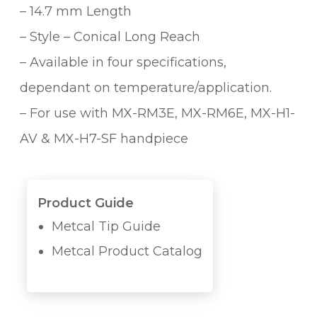
– 14.7 mm Length
– Style – Conical Long Reach
– Available in four specifications,
dependant on temperature/application.
– For use with MX-RM3E, MX-RM6E, MX-H1-
AV & MX-H7-SF handpiece
Product Guide
Metcal Tip Guide
Metcal Product Catalog