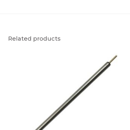
Related products
U
F
T
C
-
x
C
N
0