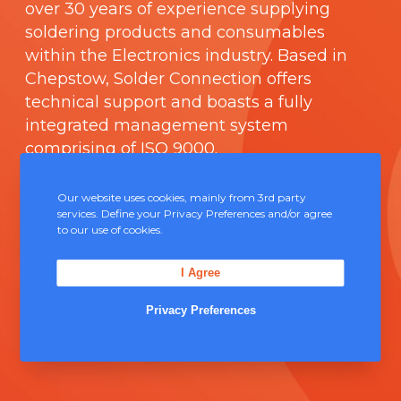
over 30 years of experience supplying
soldering products and consumables
within the Electronics industry. Based in
Chepstow, Solder Connection offers
technical support and boasts a fully
integrated management system
comprising of
ISO 9000
.
Contact Us
Our website uses cookies, mainly from 3rd party
services. Define your Privacy Preferences and/or agree
to our use of cookies.
Unit 5, Severn Link Distribution Centre,
Chepstow, NP16 6UN
I Agree
+44 (0) 1291 624 400
Privacy Preferences
sales@solderconnection.co.uk