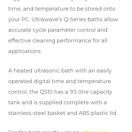
time, and temperature to be stored onto
your PC. Ultrawave’s Q-Series baths allow
accurate cycle parameter control and
effective cleaning performance for all
applications.
A heated ultrasonic bath with an easily
operated digital time and temperature
control, the QS10 has a 9.5 litre capacity
tank and is supplied complete with a
stainless-steel basket and ABS plastic lid.