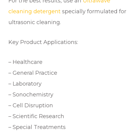
For the best results, use an
Ultrawave
cleaning detergent
specially formulated for
ultrasonic cleaning.
Key Product Applications:
– Healthcare
– General Practice
– Laboratory
– Sonochemistry
– Cell Disruption
– Scientific Research
– Special Treatments