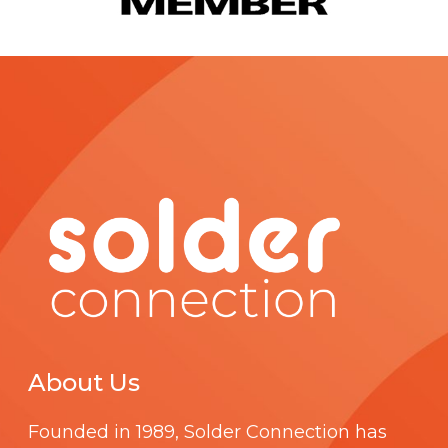
About Us
Founded in 1989,
Solder Connection
has