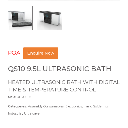
POA
Enquire Now
QS10 9.5L ULTRASONIC BATH
HEATED ULTRASONIC BATH WITH DIGITAL
TIME & TEMPERATURE CONTROL
SKU:
UL-001-010
Categories:
Assembly Consumables
,
Electronics
,
Hand Soldering
,
Industrial
,
Ultrawave