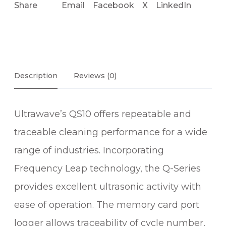
Share
Email
Facebook
X
LinkedIn
Description
Reviews (0)
Ultrawave’s QS10 offers repeatable and
traceable cleaning performance for a wide
range of industries. Incorporating
Frequency Leap technology, the Q-Series
provides excellent ultrasonic activity with
ease of operation. The memory card port
logger allows traceability of cycle number,