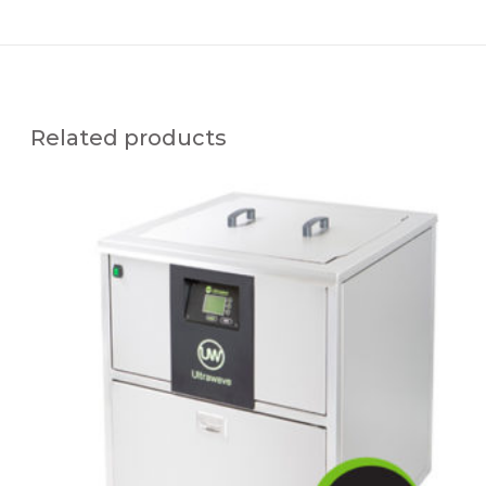
Related products
N
E
O
N
3
5
U
L
T
R