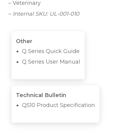
– Veterinary
–
Internal SKU: UL-001-010
Other
Q Series Quick Guide
Q Series User Manual
Technical Bulletin
QS10 Product Specification