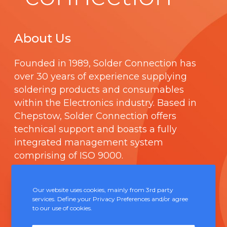
About Us
Founded in 1989,
Solder Connection
has
over 30 years of experience supplying
soldering products and consumables
within the Electronics industry. Based in
Chepstow, Solder Connection offers
technical support and boasts a fully
integrated management system
comprising of
ISO 9000
.
Contact Us
Our website uses cookies, mainly from 3rd party
services. Define your Privacy Preferences and/or agree
to our use of cookies.
Unit 5, Severn Link Distribution Centre,
Chepstow, NP16 6UN