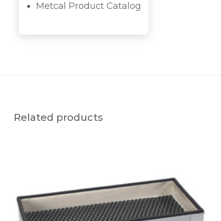
Metcal Product Catalog
Related products
R
E
P
L
A
C