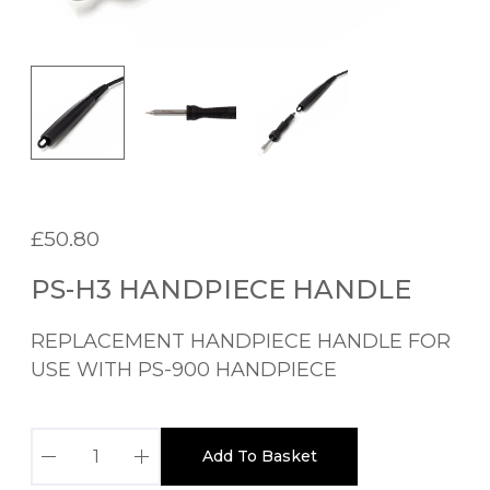
£
50.80
PS-H3 HANDPIECE HANDLE
REPLACEMENT HANDPIECE HANDLE FOR
USE WITH PS-900 HANDPIECE
P
Add To Basket
S