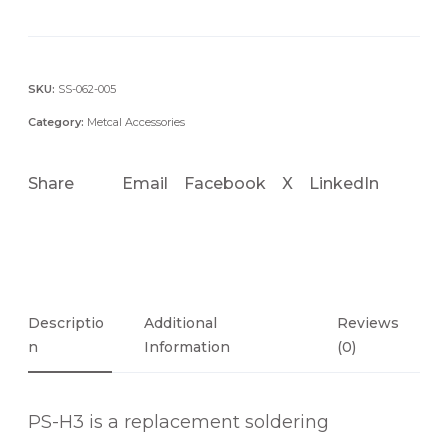
-
H
3
H
SKU:
SS-062-005
A
Category:
Metcal Accessories
N
D
Share
Email
Facebook
X
LinkedIn
P
I
E
C
E
H
Descriptio
Additional
Reviews
A
N
Information
(0)
N
D
PS-H3 is a replacement soldering
L