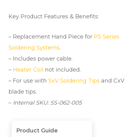
Key Product Features & Benefits:
– Replacement Hand Piece for
PS Series
Soldering Systems
.
– Includes power cable.
–
Heater Coil
not included.
– For use with
SxV Soldering Tips
and CxV
blade tips.
–
Internal SKU: SS-062-005
Product Guide