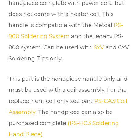
E
handpiece complete with power cord but
q
does not come with a heater coil. This
u
a
handle is compatible with the Metcal
PS-
n
900 Soldering System
and the legacy PS-
t
800 system. Can be used with
SxV
and CxV
i
t
Soldering Tips only.
y
This part is the handpiece handle only and
must be used with a coil assembly. For the
replacement coil only see part
PS-CA3 Coil
Assembly
. The handpiece can also be
purchased complete
(PS-HC3 Soldering
Hand Piece)
.