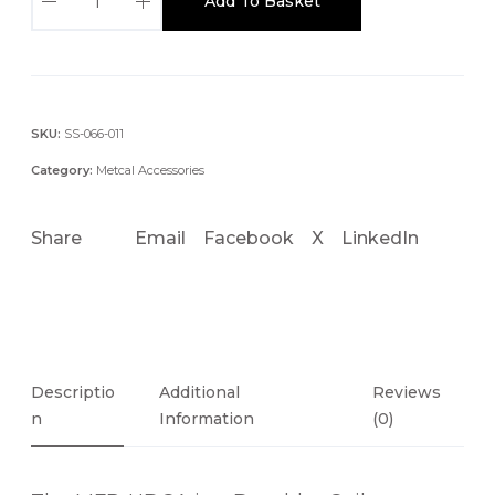
Add To Basket
F
R
-
H
D
SKU:
SS-066-011
C
Category:
Metcal Accessories
A
D
Share
Email
Facebook
X
LinkedIn
E
S
O
L
D
E
Descriptio
Additional
Reviews
R
N
Information
(0)
C
O