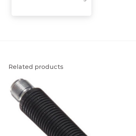
y
Related products
R
E
P
L
A
C
E