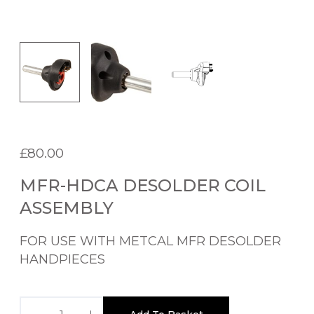
£
80.00
MFR-HDCA DESOLDER COIL
ASSEMBLY
FOR USE WITH METCAL MFR DESOLDER
HANDPIECES
M