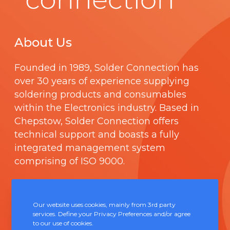
About Us
Founded in 1989,
Solder Connection
has
over 30 years of experience supplying
soldering products and consumables
within the Electronics industry. Based in
Chepstow, Solder Connection offers
technical support and boasts a fully
integrated management system
comprising of
ISO 9000
.
Contact Us
Our website uses cookies, mainly from 3rd party
services. Define your Privacy Preferences and/or agree
Unit 5, Severn Link Distribution Centre,
to our use of cookies.