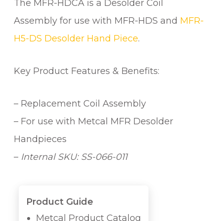
The MFR-HDCA is a Desolder Coil
I
L
Assembly for use with MFR-HDS and
MFR-
A
H5-DS Desolder Hand Piece
.
S
S
E
Key Product Features & Benefits:
M
B
– Replacement Coil Assembly
L
Y
– For use with Metcal MFR Desolder
q
Handpieces
u
–
Internal SKU: SS-066-011
a
n
t
i
Product Guide
t
Metcal Product Catalog