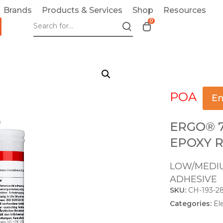
Brands
Products & Services
Shop
Resources
0
T
o
g
g
l
e
POA
c
En
a
r
ERGO® 
t
EPOXY R
m
o
LOW/MEDIU
d
ADHESIVE
a
SKU:
CH-193-2
l
Categories:
El