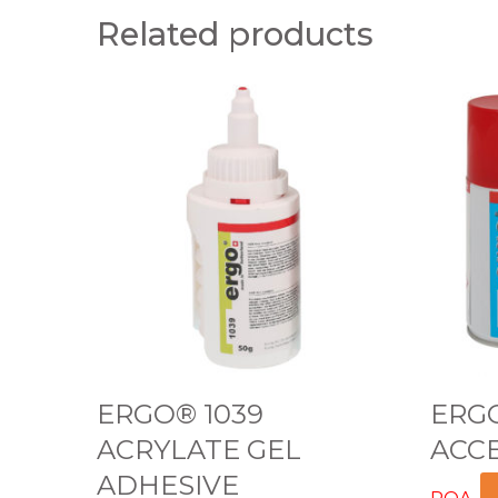
Related products
E
E
R
R
G
G
O
O
®
®
1
5
0
1
3
0
9
0
A
A
ERGO® 1039
ERGO
C
C
ACRYLATE GEL
ACC
R
C
ADHESIVE
Y
E