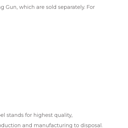
 Gun, which are sold separately. For
el stands for highest quality,
roduction and manufacturing to disposal.