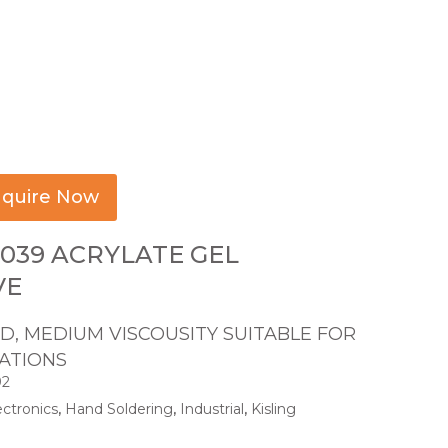
quire Now
039 ACRYLATE GEL
VE
, MEDIUM VISCOUSITY SUITABLE FOR
CATIONS
92
ectronics
,
Hand Soldering
,
Industrial
,
Kisling