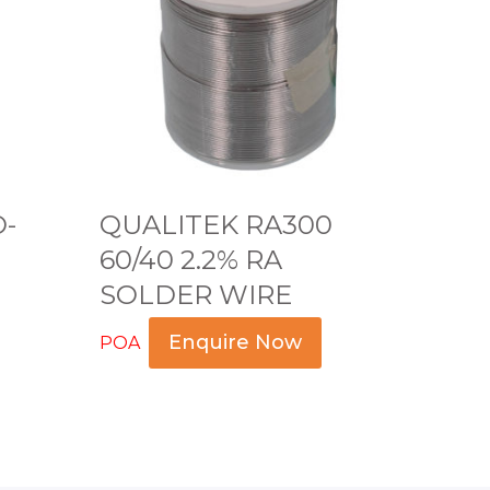
L
I
T
E
K
R
A
O-
QUALITEK RA300
3
60/40 2.2% RA
0
SOLDER WIRE
0
6
Enquire Now
POA
0
Read more
/
4
0