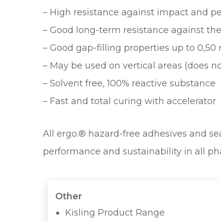
– High resistance against impact and p
– Good long-term resistance against th
– Good gap-filling properties up to 0,5
– May be used on vertical areas (does no
– Solvent free, 100% reactive substance
– Fast and total curing with accelerator
All ergo.® hazard-free adhesives and seal
performance and sustainability in all ph
Other
Kisling Product Range