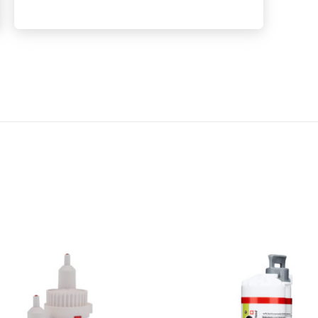
E
R
G