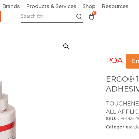
Brands
Products & Services
Shop
Resources
0
T
o
g
g
l
e
POA
c
En
a
r
ERGO® 1
t
ADHESI
m
o
TOUGHENED
d
ALL APPLI
a
SKU:
CH-193-2
l
Categories:
El