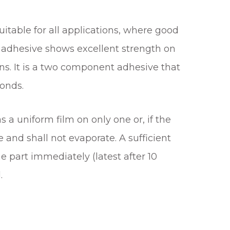
table for all applications, where good
l adhesive shows excellent strength on
ns. It is a two component adhesive that
conds.
 a uniform film on only one or, if the
 and shall not evaporate. A sufficient
 part immediately (latest after 10
.