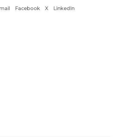
mail
Facebook
X
LinkedIn