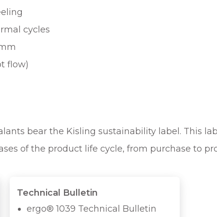
eeling
ermal cycles
0 mm
t flow)
ants bear the Kisling sustainability label. This lab
ases of the product life cycle, from purchase to p
Technical Bulletin
ergo® 1039 Technical Bulletin