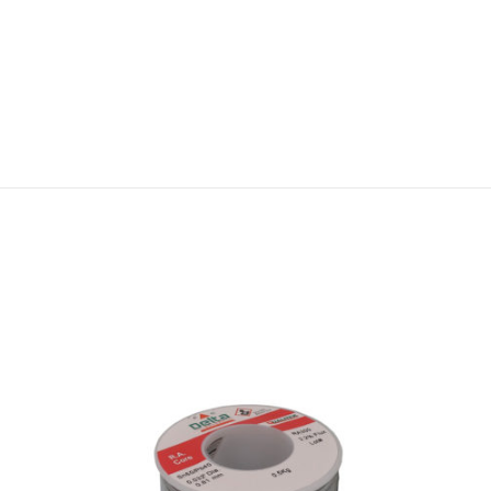
Q
U
A