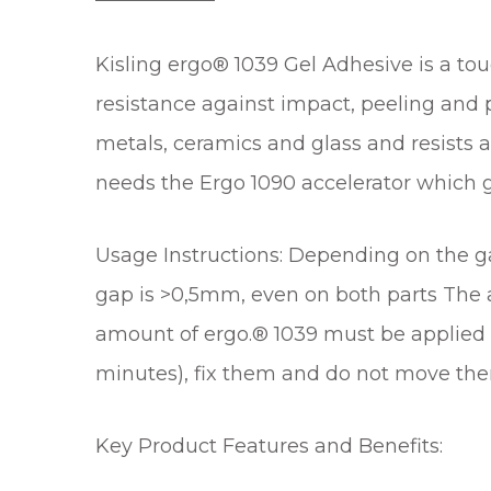
Kisling ergo® 1039 Gel Adhesive is a to
resistance against impact, peeling and 
metals, ceramics and glass and resists 
needs the Ergo 1090 accelerator which g
Usage Instructions: Depending on the gap
gap is >0,5mm, even on both parts The ac
amount of ergo.® 1039 must be applied a
minutes), fix them and do not move them
Key Product Features and Benefits: