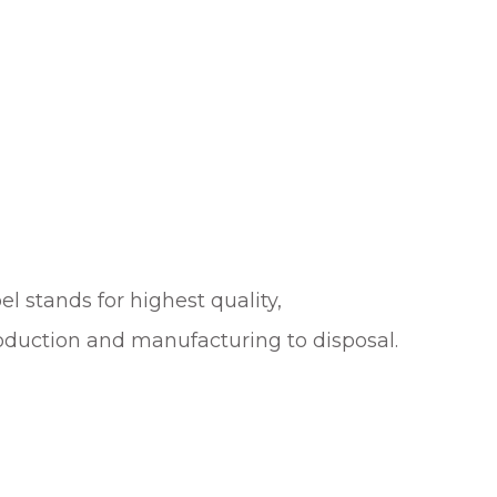
el stands for highest quality,
roduction and manufacturing to disposal.