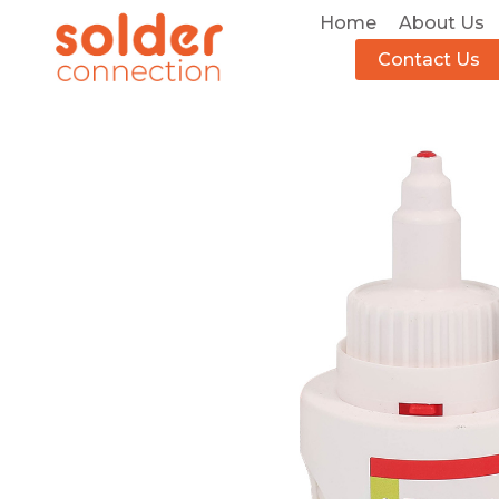
Home
About Us
Contact Us