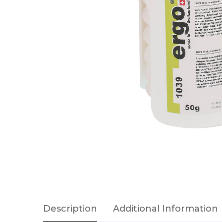
Description
Additional Information