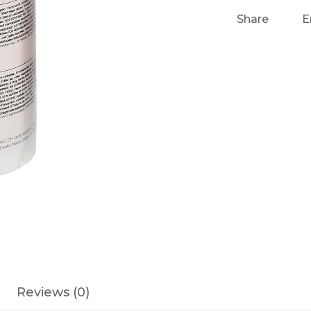
Share
E
Reviews (0)