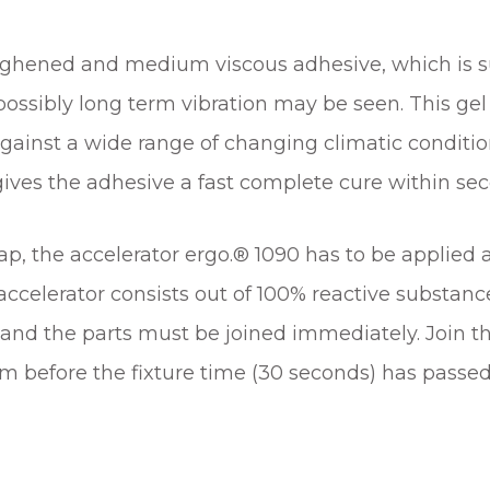
ughened and medium viscous adhesive, which is sui
possibly long term vibration may be seen. This ge
against a wide range of changing climatic conditio
ives the adhesive a fast complete cure within se
, the accelerator ergo.® 1090 has to be applied as
celerator consists out of 100% reactive substance
nd the parts must be joined immediately. Join the
 before the fixture time (30 seconds) has passed