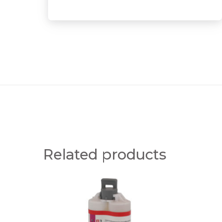
Related products
E
E
R
R
G
G