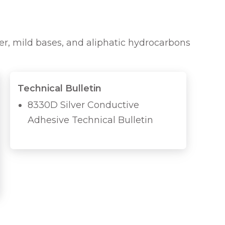
ter, mild bases, and aliphatic hydrocarbons
Technical Bulletin
8330D Silver Conductive
Adhesive Technical Bulletin