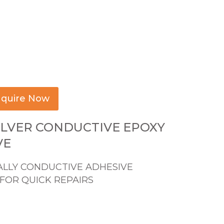
quire Now
ILVER CONDUCTIVE EPOXY
VE
ALLY CONDUCTIVE ADHESIVE
FOR QUICK REPAIRS