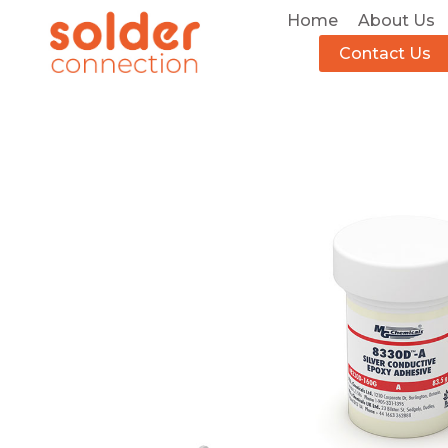
Home
About Us
Contact Us