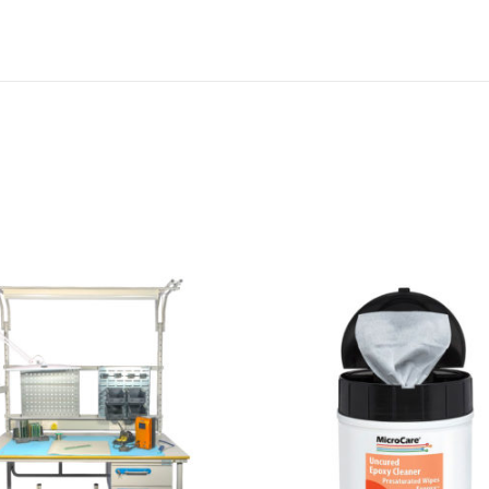
M
C
C
-
E
P
X