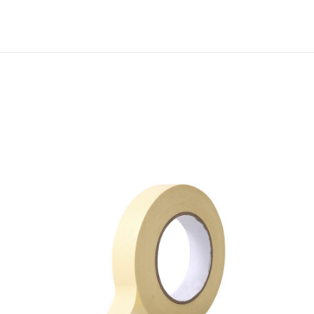
M
6
8
H
I
G
H