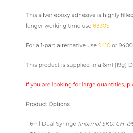
This silver epoxy adhesive is highly fil
longer working time use
8330S
.
For a 1-part alternative use
9410
or 9400
This product is supplied in a 6ml (19g) D
If you are looking for large quantities, p
Product Options:
– 6ml Dual Syringe
(Internal SKU: CH-19