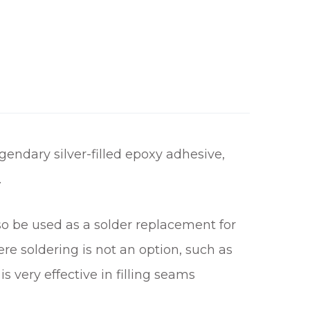
gendary silver-filled epoxy adhesive,
.
lso be used as a solder replacement for
e soldering is not an option, such as
s very effective in filling seams