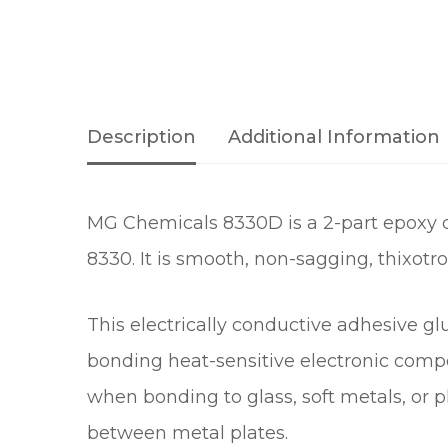
Description
Additional Information
MG Chemicals 8330D is a 2-part epoxy con
8330. It is smooth, non-sagging, thixotro
This electrically conductive adhesive glu
bonding heat-sensitive electronic compo
when bonding to glass, soft metals, or pla
between metal plates.