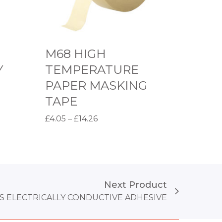
T
E
M
M68 HIGH
P
Y
TEMPERATURE
E
PAPER MASKING
R
TAPE
A
T
P
£
4.05
–
£
14.26
U
r
Select options
T
R
i
h
E
c
i
P
e
Next Product
s
A
r
S ELECTRICALLY CONDUCTIVE ADHESIVE
p
P
a
r