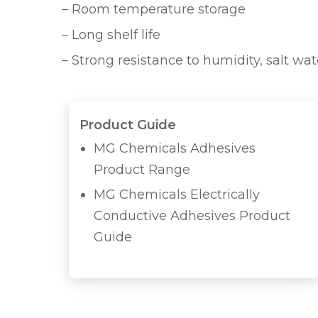
– Room temperature storage
– Long shelf life
– Strong resistance to humidity, salt wa
Product Guide
MG Chemicals Adhesives
Product Range
MG Chemicals Electrically
Conductive Adhesives Product
Guide