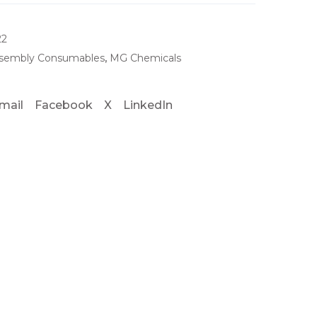
22
sembly Consumables
,
MG Chemicals
mail
Facebook
X
LinkedIn