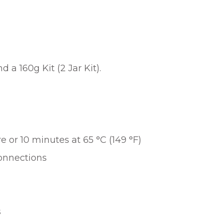
 a 160g Kit (2 Jar Kit).
 or 10 minutes at 65 °C (149 °F)
connections
s