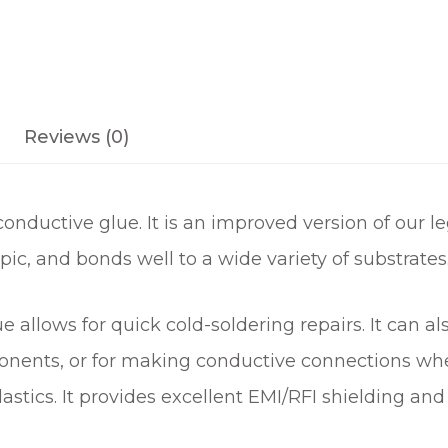
Reviews (0)
ductive glue. It is an improved version of our le
pic, and bonds well to a wide variety of substrates
e allows for quick cold-soldering repairs. It can a
nents, or for making conductive connections wher
stics. It provides excellent EMI/RFI shielding and i