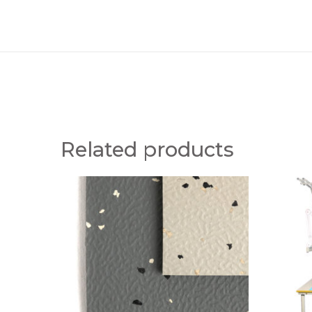
Related products
B
S
F
T
M
A
E
N
S
D
D
A
R
R