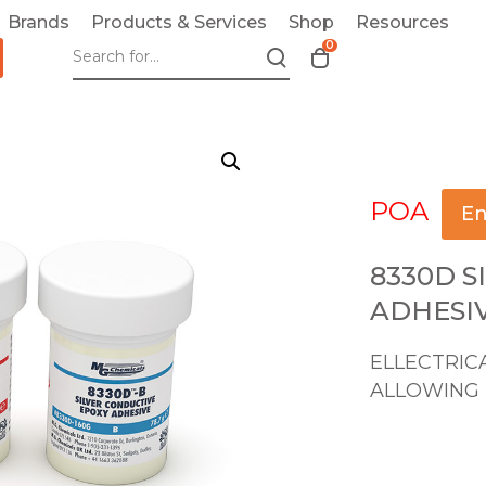
Brands
Products & Services
Shop
Resources
0
T
o
g
g
l
e
POA
c
En
a
r
8330D S
t
ADHESI
m
o
ELLECTRIC
d
ALLOWING 
a
l