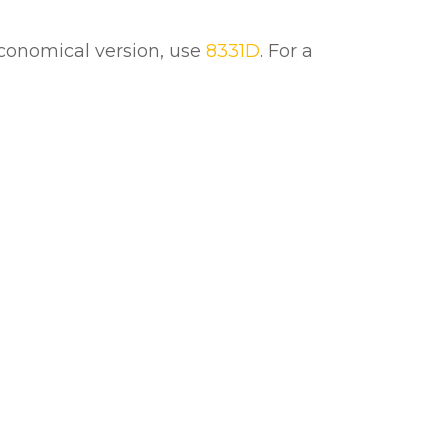
 economical version, use
8331D
. For a