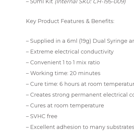
– 50ml Kit
(Internal SKU: CH-195-009)
Key Product Features & Benefits:
– Supplied in a 6ml (19g) Dual Syringe and
– Extreme electrical conductivity
– Convenient 1 to 1 mix ratio
– Working time: 20 minutes
– Cure time: 6 hours at room temperature
– Creates strong permanent electrical 
– Cures at room temperature
– SVHC free
– Excellent adhesion to many substrate