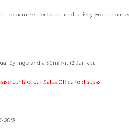
led to maximize electrical conductivity. For a more
.
ual Syringe and a 50ml Kit (2 Jar Kit).
lease contact our Sales Office to discuss.
5-008)