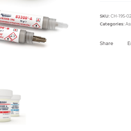
SKU:
CH-195-0
Categories:
As
Share
E