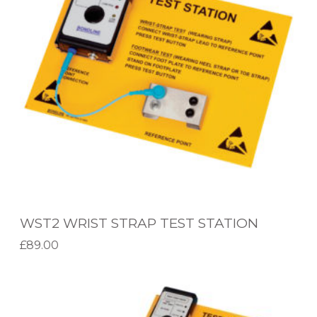
W
R
I
S
T
S
T
R
A
P
WST2 WRIST STRAP TEST STATION
T
£
89.00
E
Add to basket
S
W
T
S
S