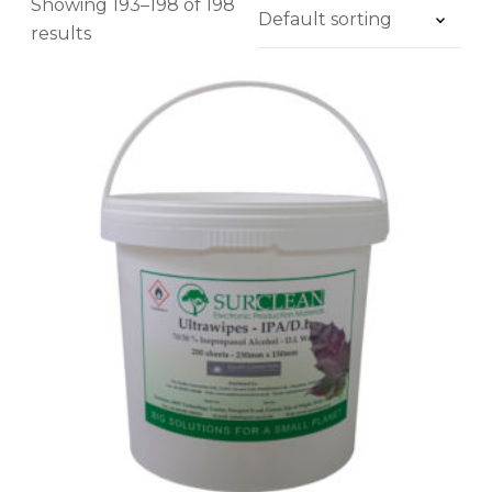
Showing 193–198 of 198
results
U
£1
£119
L
T
1
31
60
90
119
R
Application
A
W
Brand
I
Product Range
P
E
Melting Point
7
0
Alloy
/
3
Solder Paste Powder Type