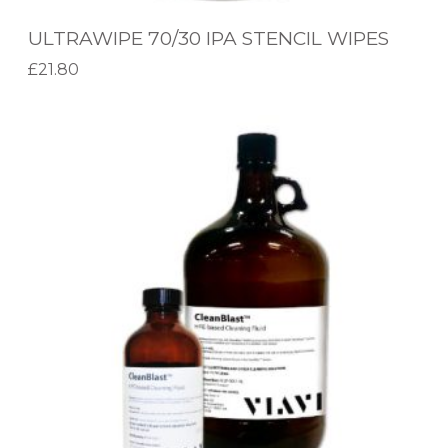
0
ULTRAWIPE 70/30 IPA STENCIL WIPES
I
Flux Classification
£
21.80
P
Add to basket
Ultrasonic Bath Capacity
A
V
S
I
Flux Type
T
A
E
Wipe Type
V
N
I
C
C
I
L
L
E
W
A
I
N
P
B
E