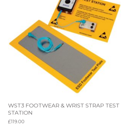
T
T
3
A
F
T
O
I
O
O
T
N
W
E
A
R
&
W
WST3 FOOTWEAR & WRIST STRAP TEST
R
STATION
I
£
119.00
S