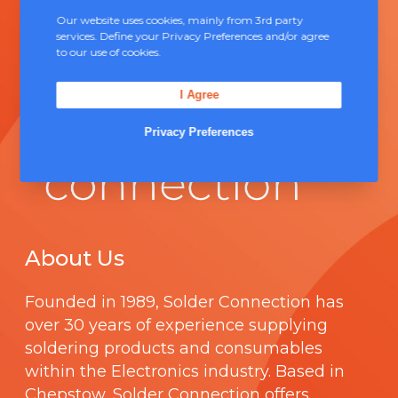
Our website uses cookies, mainly from 3rd party
services. Define your Privacy Preferences and/or agree
to our use of cookies.
I Agree
Privacy Preferences
About Us
Founded in 1989,
Solder Connection
has
over 30 years of experience supplying
soldering products and consumables
within the Electronics industry. Based in
Chepstow, Solder Connection offers