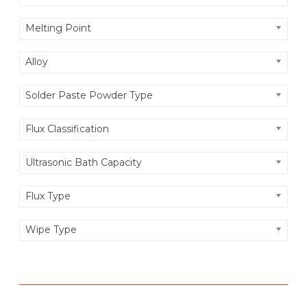
O
Melting Point
N
Alloy
Solder Paste Powder Type
Flux Classification
Ultrasonic Bath Capacity
Flux Type
Wipe Type