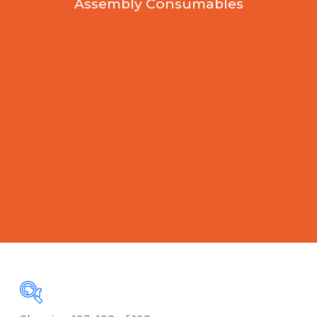
Assembly Consumables